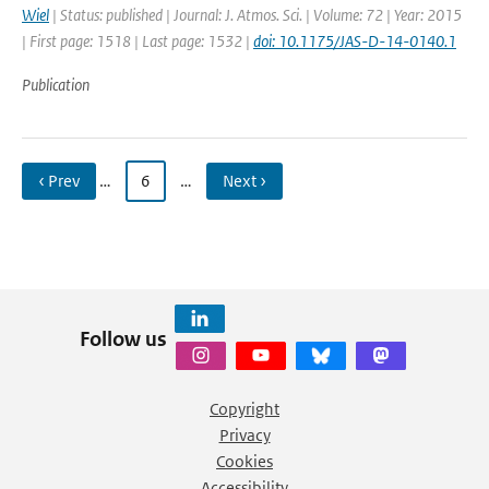
Wiel
| Status: published | Journal: J. Atmos. Sci. | Volume: 72 | Year: 2015
| First page: 1518 | Last page: 1532 |
doi: 10.1175/JAS-D-14-0140.1
Publication
‹ Prev
…
6
…
Next ›
Follow us
Copyright
Privacy
Cookies
Accessibility