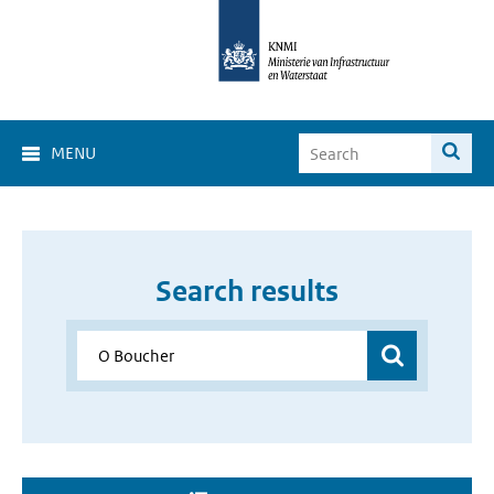
MENU
Search results