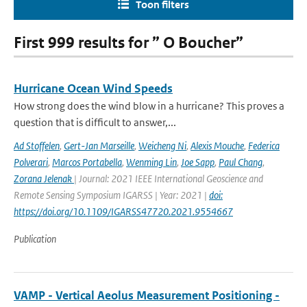
Toon filters
First 999 results for ” O Boucher”
Hurricane Ocean Wind Speeds
How strong does the wind blow in a hurricane? This proves a
question that is difficult to answer,...
Ad Stoffelen
,
Gert-Jan Marseille
,
Weicheng Ni
,
Alexis Mouche
,
Federica
Polverari
,
Marcos Portabella
,
Wenming Lin
,
Joe Sapp
,
Paul Chang
,
Zorana Jelenak
| Journal: 2021 IEEE International Geoscience and
Remote Sensing Symposium IGARSS | Year: 2021 |
doi:
https://doi.org/10.1109/IGARSS47720.2021.9554667
Publication
VAMP - Vertical Aeolus Measurement Positioning -