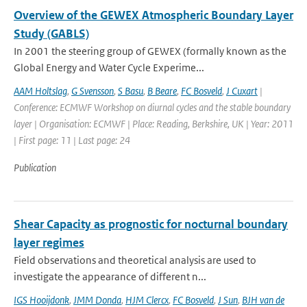
Overview of the GEWEX Atmospheric Boundary Layer
Study (GABLS)
In 2001 the steering group of GEWEX (formally known as the
Global Energy and Water Cycle Experime...
AAM Holtslag
,
G Svensson
,
S Basu
,
B Beare
,
FC Bosveld
,
J Cuxart
|
Conference: ECMWF Workshop on diurnal cycles and the stable boundary
layer | Organisation: ECMWF | Place: Reading, Berkshire, UK | Year: 2011
| First page: 11 | Last page: 24
Publication
Shear Capacity as prognostic for nocturnal boundary
layer regimes
Field observations and theoretical analysis are used to
investigate the appearance of different n...
IGS Hooijdonk
,
JMM Donda
,
HJM Clercx
,
FC Bosveld
,
J Sun
,
BJH van de