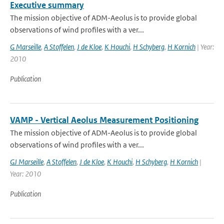
Executive summary
The mission objective of ADM-Aeolus is to provide global
observations of wind profiles with a ver...
G Marseille
,
A Stoffelen
,
J de Kloe
,
K Houchi
,
H Schyberg
,
H Kornich
| Year:
2010
Publication
VAMP - Vertical Aeolus Measurement Positioning
The mission objective of ADM-Aeolus is to provide global
observations of wind profiles with a ver...
GJ Marseille
,
A Stoffelen
,
J de Kloe
,
K Houchi
,
H Schyberg
,
H Kornich
|
Year: 2010
Publication