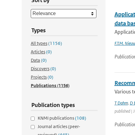
Sort by
Applica
data bas
Types
Applicat
All types
(1156)
F.T.M. Nieu
Articles
(0)
Publicatio
Data
(0)
Discovers
(0)
Projects
(0)
Recommen
Publications
(1156)
Various t
T Dahm
,
D 
Publication types
published | J
KNMI publications
(108)
Publicatio
Journal articles (peer-
reviewed)
(445)