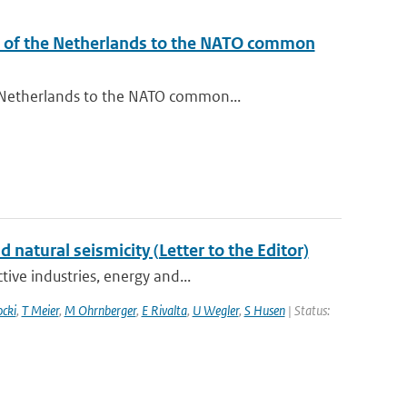
l of the Netherlands to the NATO common
 Netherlands to the NATO common...
atural seismicity (Letter to the Editor)
ive industries, energy and...
ocki
,
T Meier
,
M Ohrnberger
,
E Rivalta
,
U Wegler
,
S Husen
| Status: