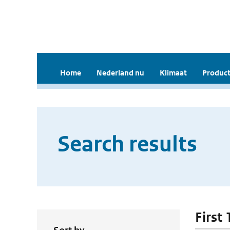
Home
Nederland nu
Klimaat
Product
Search results
First 