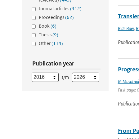
Journal articles
(412)
Transien
Proceedings
(62)
Book
(6)
B de Boer
,
R
Thesis
(9)
Publicatio
Other
(114)
Publication year
Progress
t/m
M Masutani
First page: 0
Publicatio
From Pul