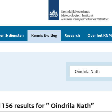
en & diensten
Kennis & uitleg
Research
Over het KNM
1156 results for ” Oindrila Nath”