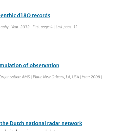
 benthic d18O records
aphy | Year: 2012 | First page: 4 | Last page: 11
imulation of observation
rganisation: AMS | Place: New Orleans, LA, USA | Year: 2008 |
f the Dutch national radar network