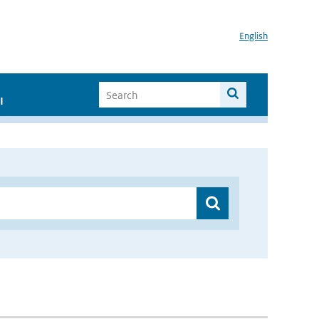
English
I