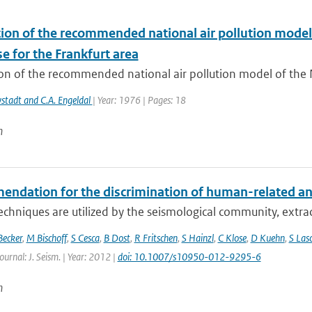
tion of the recommended national air pollution mode
e for the Frankfurt area
ion of the recommended national air pollution model of the
wstadt and C.A. Engeldal
| Year: 1976 | Pages: 18
n
dation for the discrimination of human-related and n
echniques are utilized by the seismological community, extract
Becker
,
M Bischoff
,
S Cesca
,
B Dost
,
R Fritschen
,
S Hainzl
,
C Klose
,
D Kuehn
,
S Las
ournal: J. Seism. | Year: 2012 |
doi: 10.1007/s10950-012-9295-6
n