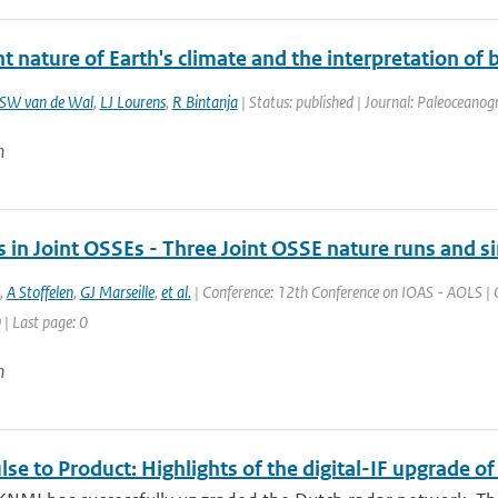
t nature of Earth's climate and the interpretation of
SW van de Wal
,
LJ Lourens
,
R Bintanja
| Status: published | Journal: Paleoceanogr
n
 in Joint OSSEs - Three Joint OSSE nature runs and s
,
A Stoffelen
,
GJ Marseille
,
et al.
| Conference: 12th Conference on IOAS - AOLS | O
 | Last page: 0
n
se to Product: Highlights of the digital-IF upgrade o