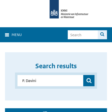
MENU
Search results