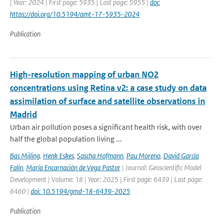
| Year: 2024 | First page: 5935 | Last page: 5955 |
doi:
https://doi.org/10.5194/amt-17-5935-2024
Publication
High-resolution mapping of urban NO2
concentrations using Retina v2: a case study on data
assimilation of surface and satellite observations in
Madrid
Urban air pollution poses a significant health risk, with over
half the global population living ...
Bas Mijling
,
Henk Eskes
,
Sascha Hofmann
,
Pau Moreno
,
David García
Falin
,
María Encarnación de Vega Pastor
| Journal: Geoscientific Model
Development | Volume: 18 | Year: 2025 | First page: 6439 | Last page:
6460 |
doi: 10.5194/gmd-18-6439-2025
Publication