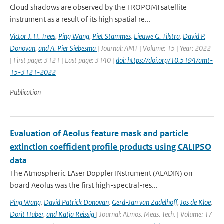
Cloud shadows are observed by the TROPOMI satellite
instrument as a result of its high spatial re...
Victor J. H. Trees
,
Ping Wang
,
Piet Stammes
,
Lieuwe G. Tilstra
,
David P.
Donovan
,
and A. Pier Siebesma
| Journal: AMT | Volume: 15 | Year: 2022
| First page: 3121 | Last page: 3140 |
doi: https://doi.org/10.5194/amt-
15-3121-2022
Publication
Evaluation of Aeolus feature mask and particle
extinction coefficient profile products using CALIPSO
data
The Atmospheric LAser Doppler INstrument (ALADIN) on
board Aeolus was the first high-spectral-res...
Ping Wang
,
David Patrick Donovan
,
Gerd-Jan van Zadelhoff
,
Jos de Kloe
,
Dorit Huber
,
and Katja Reissig
| Journal: Atmos. Meas. Tech. | Volume: 17