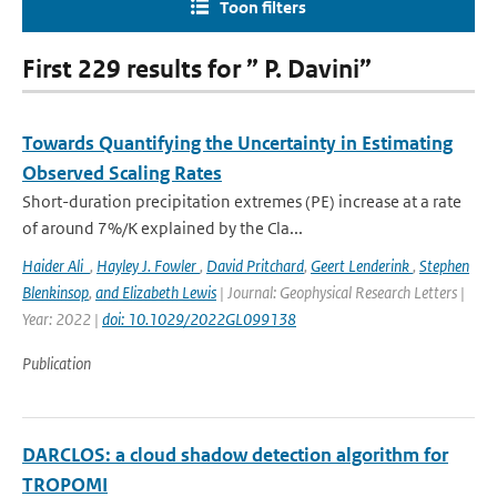
Toon filters
First 229 results for ” P. Davini”
Towards Quantifying the Uncertainty in Estimating
Observed Scaling Rates
Short-duration precipitation extremes (PE) increase at a rate
of around 7%/K explained by the Cla...
Haider Ali
,
Hayley J. Fowler
,
David Pritchard
,
Geert Lenderink
,
Stephen
Blenkinsop
,
and Elizabeth Lewis
| Journal: Geophysical Research Letters |
Year: 2022 |
doi: 10.1029/2022GL099138
Publication
DARCLOS: a cloud shadow detection algorithm for
TROPOMI