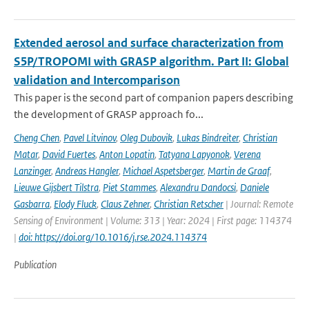
Extended aerosol and surface characterization from
S5P/TROPOMI with GRASP algorithm. Part II: Global
validation and Intercomparison
This paper is the second part of companion papers describing
the development of GRASP approach fo...
Cheng Chen
,
Pavel Litvinov
,
Oleg Dubovik
,
Lukas Bindreiter
,
Christian
Matar
,
David Fuertes
,
Anton Lopatin
,
Tatyana Lapyonok
,
Verena
Lanzinger
,
Andreas Hangler
,
Michael Aspetsberger
,
Martin de Graaf
,
Lieuwe Gijsbert Tilstra
,
Piet Stammes
,
Alexandru Dandocsi
,
Daniele
Gasbarra
,
Elody Fluck
,
Claus Zehner
,
Christian Retscher
| Journal: Remote
Sensing of Environment | Volume: 313 | Year: 2024 | First page: 114374
|
doi: https://doi.org/10.1016/j.rse.2024.114374
Publication