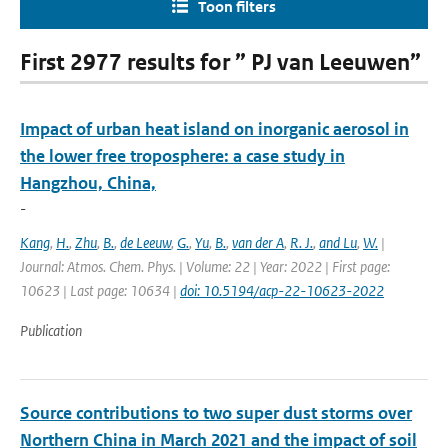
Toon filters
First 2977 results for ” PJ van Leeuwen”
Impact of urban heat island on inorganic aerosol in
the lower free troposphere: a case study in
Hangzhou, China,
-
Kang
,
H.
,
Zhu
,
B.
,
de Leeuw
,
G.
,
Yu
,
B.
,
van der A
,
R. J.
,
and Lu
,
W.
|
Journal: Atmos. Chem. Phys. | Volume: 22 | Year: 2022 | First page:
10623 | Last page: 10634 |
doi: 10.5194/acp-22-10623-2022
Publication
Source contributions to two super dust storms over
Northern China in March 2021 and the impact of soil