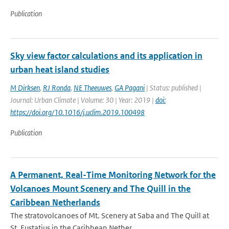
Publication
Sky view factor calculations and its application in
urban heat island studies
M Dirksen
,
RJ Ronda
,
NE Theeuwes
,
GA Pagani
| Status: published |
Journal: Urban Climate | Volume: 30 | Year: 2019 |
doi:
https://doi.org/10.1016/j.uclim.2019.100498
Publication
A Permanent, Real-Time Monitoring Network for the
Volcanoes Mount Scenery and The Quill in the
Caribbean Netherlands
The stratovolcanoes of Mt. Scenery at Saba and The Quill at
St. Eustatius in the Caribbean Nether...