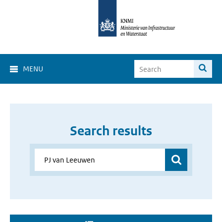
MENU
Search results