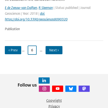
E de Zeeuw-van Dalfsen
,
R Sleeman
| Status: published | Journal:
Geosciences | Year: 2018 |
doi:
https://doi.org/10.3390/geosciences8090320
Publication
‹ Prev
…
6
…
Next ›
Follow us
Copyright
Privacy