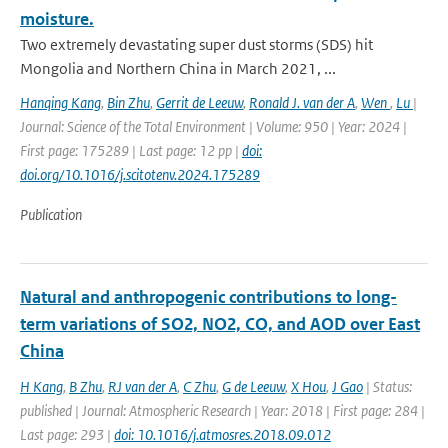
moisture.
Two extremely devastating super dust storms (SDS) hit
Mongolia and Northern China in March 2021, ...
Hanqing Kang
,
Bin Zhu
,
Gerrit de Leeuw
,
Ronald J. van der A
,
Wen
,
Lu
|
Journal: Science of the Total Environment | Volume: 950 | Year: 2024 |
First page: 175289 | Last page: 12 pp |
doi:
doi.org/10.1016/j.scitotenv.2024.175289
Publication
Natural and anthropogenic contributions to long-
term variations of SO2, NO2, CO, and AOD over East
China
H Kang
,
B Zhu
,
RJ van der A
,
C Zhu
,
G de Leeuw
,
X Hou
,
J Gao
| Status:
published | Journal: Atmospheric Research | Year: 2018 | First page: 284 |
Last page: 293 |
doi: 10.1016/j.atmosres.2018.09.012