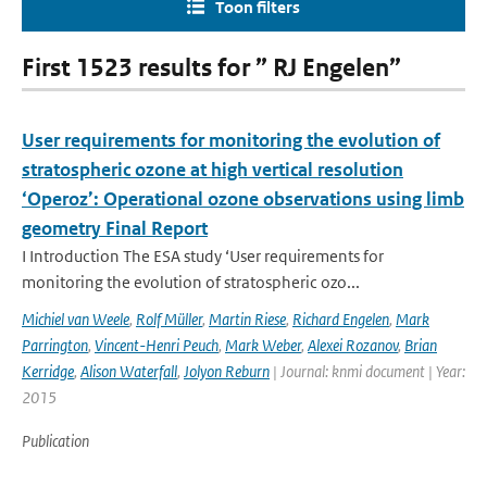
Toon filters
First 1523 results for ” RJ Engelen”
User requirements for monitoring the evolution of
stratospheric ozone at high vertical resolution
‘Operoz’: Operational ozone observations using limb
geometry Final Report
I Introduction The ESA study ‘User requirements for
monitoring the evolution of stratospheric ozo...
Michiel van Weele
,
Rolf Müller
,
Martin Riese
,
Richard Engelen
,
Mark
Parrington
,
Vincent-Henri Peuch
,
Mark Weber
,
Alexei Rozanov
,
Brian
Kerridge
,
Alison Waterfall
,
Jolyon Reburn
| Journal: knmi document | Year:
2015
Publication