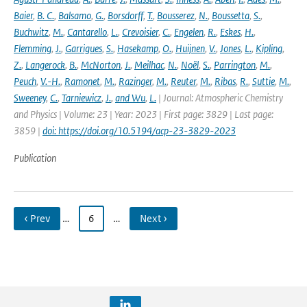
Baier
,
B. C.
,
Balsamo
,
G.
,
Borsdorff
,
T.
,
Bousserez
,
N.
,
Boussetta
,
S.
,
Buchwitz
,
M.
,
Cantarello
,
L.
,
Crevoisier
,
C.
,
Engelen
,
R.
,
Eskes
,
H.
,
Flemming
,
J.
,
Garrigues
,
S.
,
Hasekamp
,
O.
,
Huijnen
,
V.
,
Jones
,
L.
,
Kipling
,
Z.
,
Langerock
,
B.
,
McNorton
,
J.
,
Meilhac
,
N.
,
Noël
,
S.
,
Parrington
,
M.
,
Peuch
,
V.-H.
,
Ramonet
,
M.
,
Razinger
,
M.
,
Reuter
,
M.
,
Ribas
,
R.
,
Suttie
,
M.
,
Sweeney
,
C.
,
Tarniewicz
,
J.
,
and Wu
,
L.
| Journal: Atmospheric Chemistry
and Physics | Volume: 23 | Year: 2023 | First page: 3829 | Last page:
3859 |
doi: https://doi.org/10.5194/acp-23-3829-2023
Publication
‹ Prev
…
6
…
Next ›