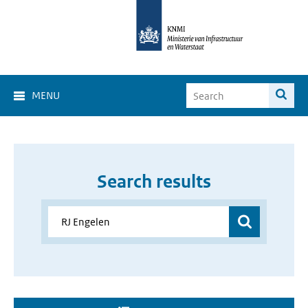
MENU
Search results