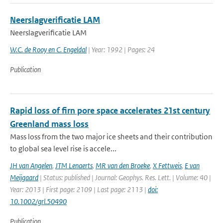
Neerslagverificatie LAM
Neerslagverificatie LAM
W.C. de Rooy en C. Engeldal
| Year: 1992 | Pages: 24
Publication
Rapid loss of firn pore space accelerates 21st century
Greenland mass loss
Mass loss from the two major ice sheets and their contribution
to global sea level rise is accele...
JH van Angelen
,
JTM Lenaerts
,
MR van den Broeke
,
X Fettweis
,
E van
Meijgaard
| Status: published | Journal: Geophys. Res. Lett. | Volume: 40 |
Year: 2013 | First page: 2109 | Last page: 2113 |
doi:
10.1002/grl.50490
Publication