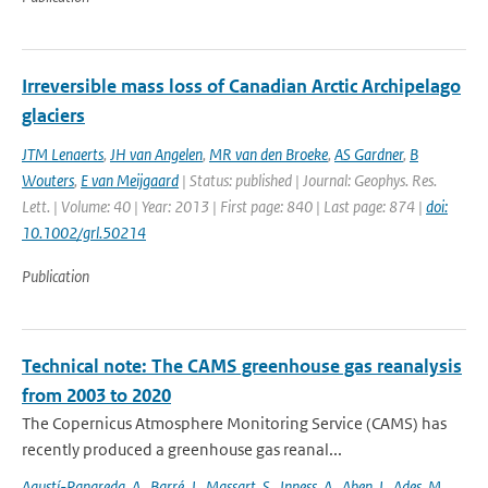
Irreversible mass loss of Canadian Arctic Archipelago
glaciers
JTM Lenaerts
,
JH van Angelen
,
MR van den Broeke
,
AS Gardner
,
B
Wouters
,
E van Meijgaard
| Status: published | Journal: Geophys. Res.
Lett. | Volume: 40 | Year: 2013 | First page: 840 | Last page: 874 |
doi:
10.1002/grl.50214
Publication
Technical note: The CAMS greenhouse gas reanalysis
from 2003 to 2020
The Copernicus Atmosphere Monitoring Service (CAMS) has
recently produced a greenhouse gas reanal...
Agustí-Panareda
,
A.
,
Barré
,
J.
,
Massart
,
S.
,
Inness
,
A.
,
Aben
,
I.
,
Ades
,
M.
,