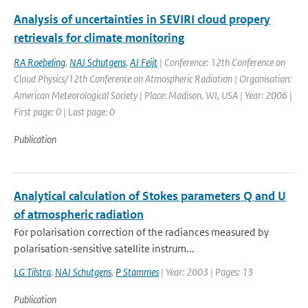
Analysis of uncertainties in SEVIRI cloud propery
retrievals for climate monitoring
RA Roebeling
,
NAJ Schutgens
,
AJ Feijt
| Conference: 12th Conference on
Cloud Physics/12th Conference on Atmospheric Radiation | Organisation:
American Meteorological Society | Place: Madison, WI, USA | Year: 2006 |
First page: 0 | Last page: 0
Publication
Analytical calculation of Stokes parameters Q and U
of atmospheric radiation
For polarisation correction of the radiances measured by
polarisation-sensitive satellite instrum...
LG Tilstra
,
NAJ Schutgens
,
P Stammes
| Year: 2003 | Pages: 13
Publication