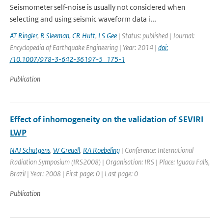
Seismometer self-noise is usually not considered when
selecting and using seismic waveform data i...
AT Ringler
,
R Sleeman
,
CR Hutt
,
LS Gee
| Status: published | Journal:
Encyclopedia of Earthquake Engineering | Year: 2014 |
doi:
/10.1007/978-3-642-36197-5_175-1
Publication
Effect of inhomogeneity on the validation of SEVIRI
LWP
NAJ Schutgens
,
W Greuell
,
RA Roebeling
| Conference: International
Radiation Symposium (IRS2008) | Organisation: IRS | Place: Iguacu Falls,
Brazil | Year: 2008 | First page: 0 | Last page: 0
Publication