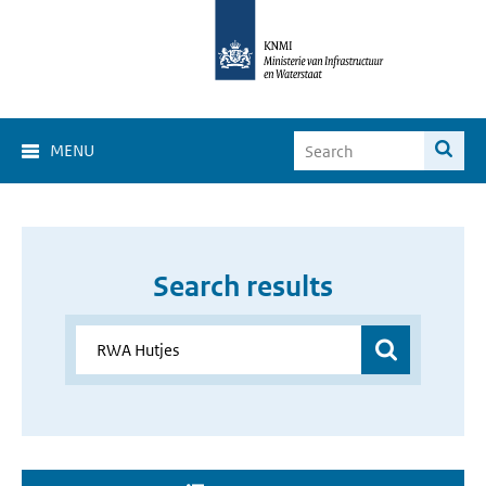
MENU
Search results