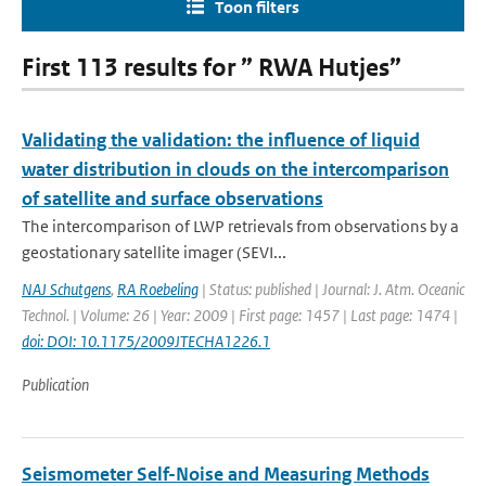
Toon filters
First 113 results for ” RWA Hutjes”
Validating the validation: the influence of liquid
water distribution in clouds on the intercomparison
of satellite and surface observations
The intercomparison of LWP retrievals from observations by a
geostationary satellite imager (SEVI...
NAJ Schutgens
,
RA Roebeling
| Status: published | Journal: J. Atm. Oceanic
Technol. | Volume: 26 | Year: 2009 | First page: 1457 | Last page: 1474 |
doi: DOI: 10.1175/2009JTECHA1226.1
Publication
Seismometer Self-Noise and Measuring Methods