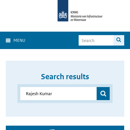
MENU
Search results