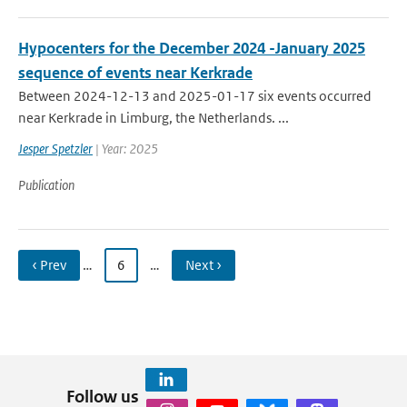
Hypocenters for the December 2024 -January 2025
sequence of events near Kerkrade
Between 2024-12-13 and 2025-01-17 six events occurred
near Kerkrade in Limburg, the Netherlands. ...
Jesper Spetzler
| Year: 2025
Publication
‹ Prev
…
6
…
Next ›
Follow us