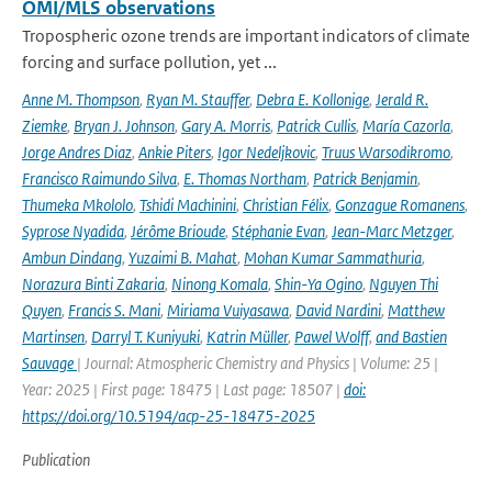
OMI/MLS observations
Tropospheric ozone trends are important indicators of climate
forcing and surface pollution, yet ...
Anne M. Thompson
,
Ryan M. Stauffer
,
Debra E. Kollonige
,
Jerald R.
Ziemke
,
Bryan J. Johnson
,
Gary A. Morris
,
Patrick Cullis
,
María Cazorla
,
Jorge Andres Diaz
,
Ankie Piters
,
Igor Nedeljkovic
,
Truus Warsodikromo
,
Francisco Raimundo Silva
,
E. Thomas Northam
,
Patrick Benjamin
,
Thumeka Mkololo
,
Tshidi Machinini
,
Christian Félix
,
Gonzague Romanens
,
Syprose Nyadida
,
Jérôme Brioude
,
Stéphanie Evan
,
Jean-Marc Metzger
,
Ambun Dindang
,
Yuzaimi B. Mahat
,
Mohan Kumar Sammathuria
,
Norazura Binti Zakaria
,
Ninong Komala
,
Shin-Ya Ogino
,
Nguyen Thi
Quyen
,
Francis S. Mani
,
Miriama Vuiyasawa
,
David Nardini
,
Matthew
Martinsen
,
Darryl T. Kuniyuki
,
Katrin Müller
,
Pawel Wolff
,
and Bastien
Sauvage
| Journal: Atmospheric Chemistry and Physics | Volume: 25 |
Year: 2025 | First page: 18475 | Last page: 18507 |
doi:
https://doi.org/10.5194/acp-25-18475-2025
Publication