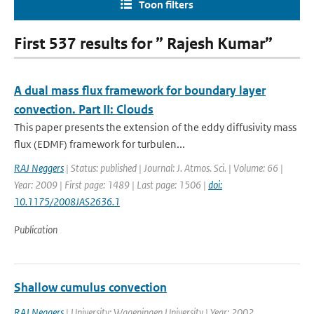
Toon filters
First 537 results for ” Rajesh Kumar”
A dual mass flux framework for boundary layer
convection. Part II: Clouds
This paper presents the extension of the eddy diffusivity mass
flux (EDMF) framework for turbulen...
RAJ Neggers
| Status: published | Journal: J. Atmos. Sci. | Volume: 66 |
Year: 2009 | First page: 1489 | Last page: 1506 |
doi:
10.1175/2008JAS2636.1
Publication
Shallow cumulus convection
RAJ Neggers
| University: Wageningen University | Year: 2002