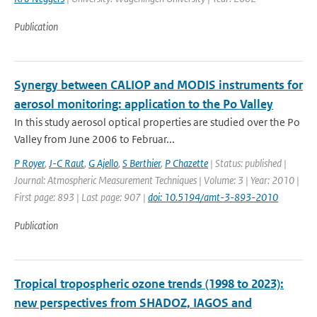
Publication
Synergy between CALIOP and MODIS instruments for
aerosol monitoring: application to the Po Valley
In this study aerosol optical properties are studied over the Po
Valley from June 2006 to Februar...
P Royer
,
J-C Raut
,
G Ajello
,
S Berthier
,
P Chazette
| Status: published |
Journal: Atmospheric Measurement Techniques | Volume: 3 | Year: 2010 |
First page: 893 | Last page: 907 |
doi: 10.5194/amt-3-893-2010
Publication
Tropical tropospheric ozone trends (1998 to 2023):
new perspectives from SHADOZ, IAGOS and