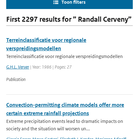
Toon filters
First 2297 results for ” Randall Cerveny”
Terreinclassificatie voor regionale
verspreidingsmodellen
Terreinclassificatie voor regionale verspreidingsmodellen
G.H.L. Verver
| Year: 1986 | Pages: 27
Publication
Convection-permitting climate models offer more
certain extreme rainfall projections
Extreme precipitation events lead to dramatic impacts on
society and the situation will worsen un...