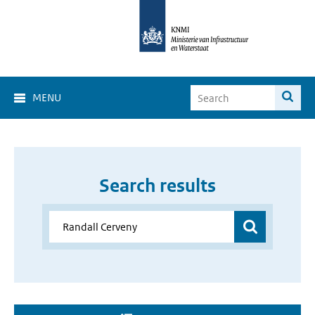
MENU
Search results