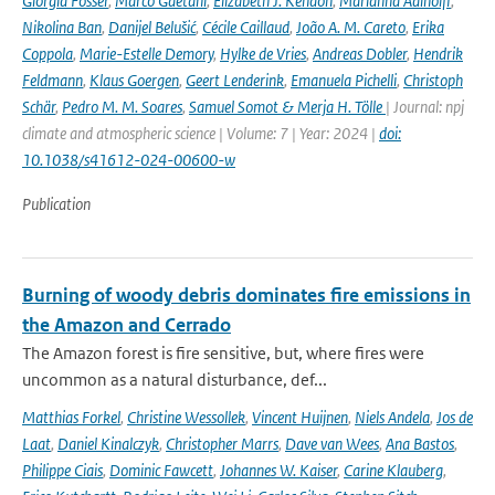
Giorgia Fosser
,
Marco Gaetani
,
Elizabeth J. Kendon
,
Marianna Adinolfi
,
Nikolina Ban
,
Danijel Belušić
,
Cécile Caillaud
,
João A. M. Careto
,
Erika
Coppola
,
Marie-Estelle Demory
,
Hylke de Vries
,
Andreas Dobler
,
Hendrik
Feldmann
,
Klaus Goergen
,
Geert Lenderink
,
Emanuela Pichelli
,
Christoph
Schär
,
Pedro M. M. Soares
,
Samuel Somot & Merja H. Tölle
| Journal: npj
climate and atmospheric science | Volume: 7 | Year: 2024 |
doi:
10.1038/s41612-024-00600-w
Publication
Burning of woody debris dominates fire emissions in
the Amazon and Cerrado
The Amazon forest is fire sensitive, but, where fires were
uncommon as a natural disturbance, def...
Matthias Forkel
,
Christine Wessollek
,
Vincent Huijnen
,
Niels Andela
,
Jos de
Laat
,
Daniel Kinalczyk
,
Christopher Marrs
,
Dave van Wees
,
Ana Bastos
,
Philippe Ciais
,
Dominic Fawcett
,
Johannes W. Kaiser
,
Carine Klauberg
,