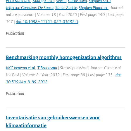
Erico Kutchartt
,
Rodrigo Leite
,
Wei Li
,
Carlos Silva
,
Stephen Sitch
,
Jefferson Goncalves De Souza
,
Sönke Zaehle
,
Stephen Plummer
| Journal:
nature geoscience | Volume: 18 | Year: 2025 | First page: 140 | Last page:
147 |
doi: 10.1038/s41561-024-01637-5
Publication
Benchmarking monthly homogenization algorithms
VKC Venema et al.
,
T Brandsma
| Status: published | Journal: Climate of
the Past | Volume: 8 | Year: 2012 | First page: 89 | Last page: 115 |
doi:
10.5194/cp-8-89-2012
Publication
Inventarisatie van gebruikerswensen voor
klimaatinformatie