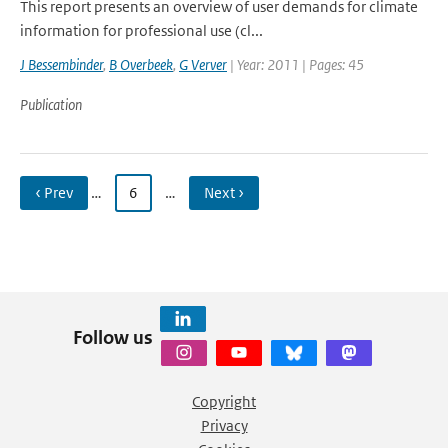
This report presents an overview of user demands for climate
information for professional use (cl...
J Bessembinder
,
B Overbeek
,
G Verver
| Year: 2011 | Pages: 45
Publication
‹ Prev
…
6
…
Next ›
Follow us
Copyright
Privacy