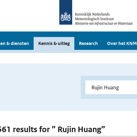
en & diensten
Kennis & uitleg
Research
Over het KNM
 561 results for ” Rujin Huang”