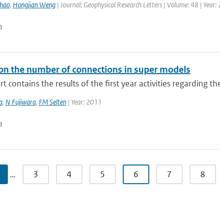
hao
,
Hongjian Weng
| Journal: Geophysical Research Letters | Volume: 48 | Year:
n
n the number of connections in super models
rt contains the results of the first year activities regarding t
a
,
N Fujiwara
,
FM Selten
| Year: 2011
n
…
3
4
5
6
7
8