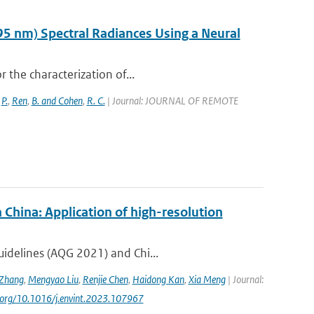
95 nm) Spectral Radiances Using a Neural
r the characterization of...
,
P.
,
Ren
,
B. and Cohen
,
R. C.
| Journal: JOURNAL OF REMOTE
 China: Application of high-resolution
uidelines (AQG 2021) and Chi...
Zhang
,
Mengyao Liu
,
Renjie Chen
,
Haidong Kan
,
Xia Meng
| Journal:
oi.org/10.1016/j.envint.2023.107967