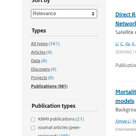
Sort by
Direct 
Networ
Types
Satellite
All types
(561)
Li
,
C.
,
Xu
,
X.
SENSING | Y
Articles
(0)
Data
(0)
Publicatio
Discovers
(0)
Projects
(0)
Publications
(561)
Mortalit
models
Publication types
Backgroun
KNMI publications
(21)
Xinyue Li
,
P
Journal articles (peer-
Environment
reviewed)
(205)