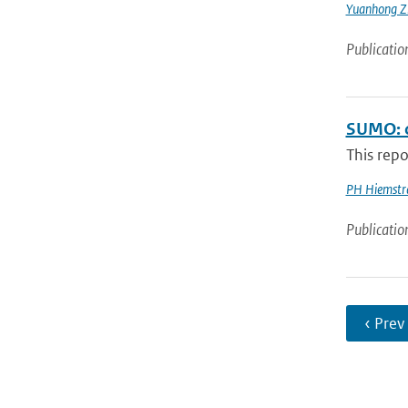
Yuanhong Z
Publicatio
SUMO: o
This repo
PH Hiemstr
Publicatio
‹ Prev