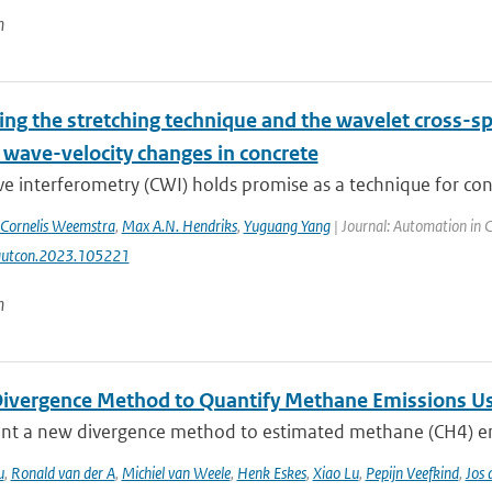
n
ng the stretching technique and the wavelet cross-s
 wave-velocity changes in concrete
 interferometry (CWI) holds promise as a technique for concr
Cornelis Weemstra
,
Max A.N. Hendriks
,
Yuguang Yang
| Journal: Automation in 
autcon.2023.105221
n
ivergence Method to Quantify Methane Emissions U
nt a new divergence method to estimated methane (CH4) emi
u
,
Ronald van der A
,
Michiel van Weele
,
Henk Eskes
,
Xiao Lu
,
Pepijn Veefkind
,
Jos 