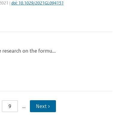
 2021 |
doi: 10.1029/2021GL094151
he research on the formu...
9
…
Next ›