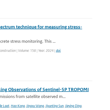
pectrum technique for measuring stress-
ete stress monitoring. This ...
Construction | Volume: 158 | Year: 2024 |
doi:
sing Observations of Sentinel-5P TROPOMI
ssions from satellite observed m...
de Laat
,
Hao Kong
,
Jingxu Wang
,
Jiyunting Sun
,
Jieying Ding
,