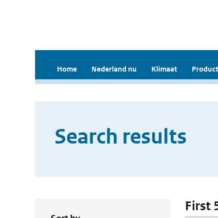
Home
Nederland nu
Klimaat
Product
Search results
First