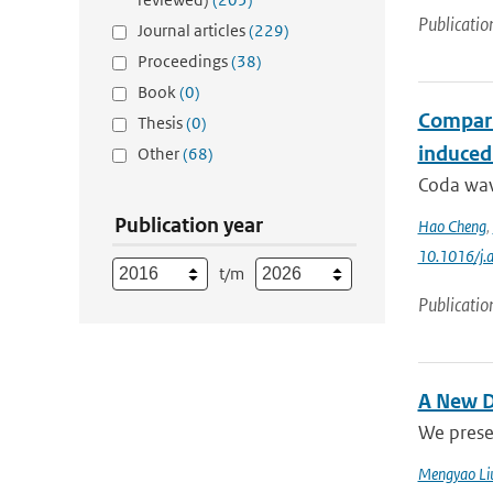
Publicatio
Journal articles
(229)
Proceedings
(38)
Book
(0)
Compari
Thesis
(0)
induced
Other
(68)
Coda wave
Publication year
Hao Cheng
,
10.1016/j.
t/m
Publicatio
A New D
We prese
Mengyao Li