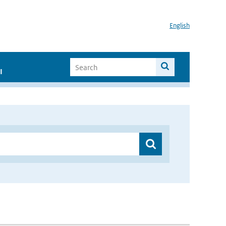
English
I