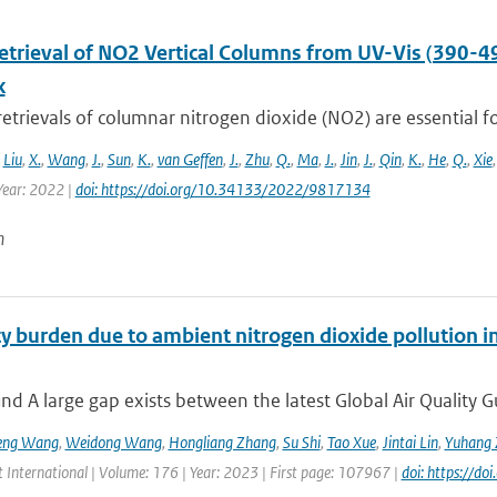
Retrieval of NO2 Vertical Columns from UV-Vis (390-4
k
 retrievals of columnar nitrogen dioxide (NO2) are essential fo
,
Liu
,
X.
,
Wang
,
J.
,
Sun
,
K.
,
van Geffen
,
J.
,
Zhu
,
Q.
,
Ma
,
J.
,
Jin
,
J.
,
Qin
,
K.
,
He
,
Q.
,
Xie
ear: 2022 |
doi: https://doi.org/10.34133/2022/9817134
n
y burden due to ambient nitrogen dioxide pollution in
d A large gap exists between the latest Global Air Quality G
eng Wang
,
Weidong Wang
,
Hongliang Zhang
,
Su Shi
,
Tao Xue
,
Jintai Lin
,
Yuhang 
 International | Volume: 176 | Year: 2023 | First page: 107967 |
doi: https://d