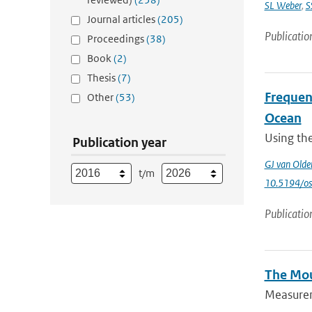
SL Weber
,
S
Journal articles
(205)
Publicatio
Proceedings
(38)
Book
(2)
Thesis
(7)
Frequenc
Other
(53)
Ocean
Using th
Publication year
GJ van Old
t/m
10.5194/o
Publicatio
The Mou
Measureme