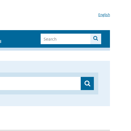
English
I