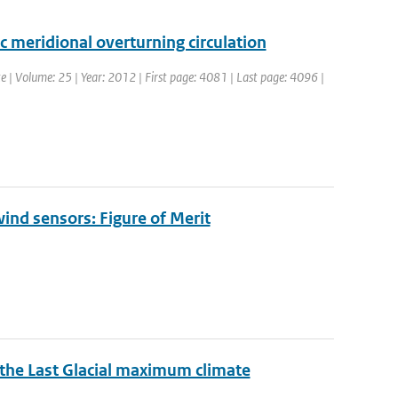
ic meridional overturning circulation
ate | Volume: 25 | Year: 2012 | First page: 4081 | Last page: 4096 |
ind sensors: Figure of Merit
n the Last Glacial maximum climate