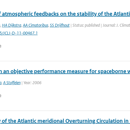
f atmospheric feedbacks on the stability of the Atlant
m
,
HA Dijkstra
,
AA Cimatoribus
,
SS Drijfhout
| Status: published | Journal: J. Clim
75/JCLI-D-11-00467.1
n
n an objective performance measure for spaceborne w
a
,
A Stoffelen
| Year: 2006
n
y of the Atlantic meridional Overturning Circulation i