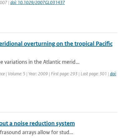
 2007 |
doi: 10.1029/2007GL031437
idional overturning on the tropical Pacific
riations in the Atlantic merid...
nce | Volume: 5 | Year: 2009 | First page: 293 | Last page: 301 |
doi:
out a noise reduction system
rasound arrays allow for stud...