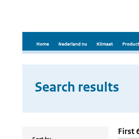
Home
Nederland nu
Klimaat
Product
Search results
First