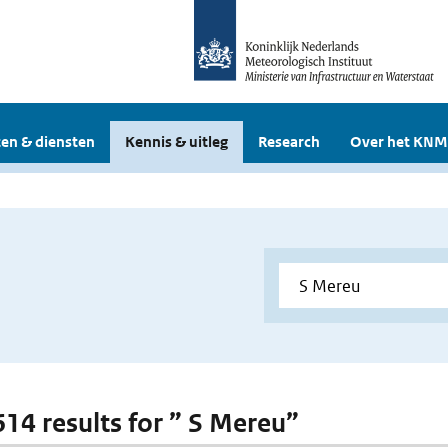
en & diensten
Kennis & uitleg
Research
Over het KNM
 614 results for ” S Mereu”