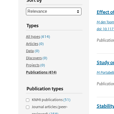
Sort by
Effect o
M den Too
Types
doi: 10.11
All types
(614)
Publicatio
Articles
(0)
Data
(0)
Discovers
(0)
Study o
Projects
(0)
Publications
(614)
M Portabell
Publicatio
Publication types
KNMI publications
(51)
Stabilit
Journal articles (peer-
reviewed)
(258)