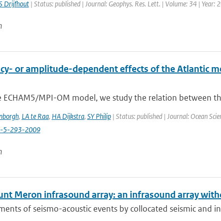
S Drijfhout
| Status: published | Journal: Geophys. Res. Lett. | Volume: 34 | Year:
n
y- or amplitude-dependent effects of the Atlantic mer
e ECHAM5/MPI-OM model, we study the relation between the va
enborgh
,
LA te Raa
,
HA Dijkstra
,
SY Philip
| Status: published | Journal: Ocean Scie
s-5-293-2009
n
nt Meron infrasound array: an infrasound array with
nts of seismo-acoustic events by collocated seismic and inf