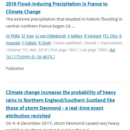
2016 Flood-Inducing Precipitation in France to
Climate Change
The extreme precipitation that resulted in historic flooding in
central-northern France began 26 ...
SY Philip
,
SF Kew
,
GJ van Oldenborgh
,
E Aalbers
,
R Vautard
,
FEL Otto
,
K
Haustein
,
F Habets
,
R Singh
| Status: published | Journal: J. Hydrometeor.
| Volume: 19 | Year: 2018 | First page: 1881 | Last page: 1898 |
doi:
10.1175/JHM-D-18-0074.1
Publication
Climate change increases the probability of heavy
rains in Northern England/Southern Scotland like
those of storm Desmond - a real-time event
attribution revisited
On 4–6 December 2015, storm Desmond caused very heavy