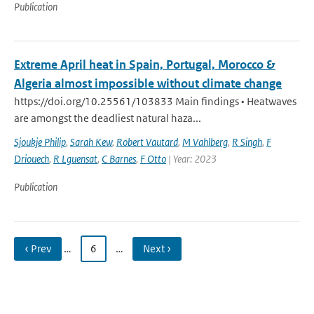
Publication
Extreme April heat in Spain, Portugal, Morocco &
Algeria almost impossible without climate change
https://doi.org/10.25561/103833 Main findings • Heatwaves
are amongst the deadliest natural haza...
Sjoukje Philip
,
Sarah Kew
,
Robert Vautard
,
M Vahlberg
,
R Singh
,
F
Driouech
,
R Lguensat
,
C Barnes
,
F Otto
| Year: 2023
Publication
‹ Prev
…
6
…
Next ›