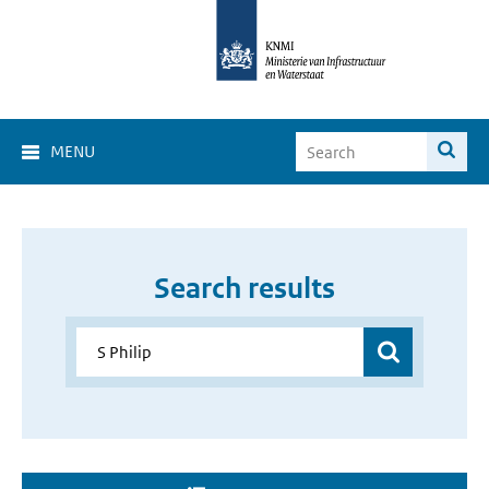
MENU
Search results