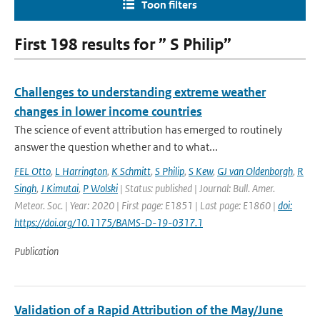
Toon filters
First 198 results for ” S Philip”
Challenges to understanding extreme weather
changes in lower income countries
The science of event attribution has emerged to routinely
answer the question whether and to what...
FEL Otto
,
L Harrington
,
K Schmitt
,
S Philip
,
S Kew
,
GJ van Oldenborgh
,
R
Singh
,
J Kimutai
,
P Wolski
| Status: published | Journal: Bull. Amer.
Meteor. Soc. | Year: 2020 | First page: E1851 | Last page: E1860 |
doi:
https://doi.org/10.1175/BAMS-D-19-0317.1
Publication
Validation of a Rapid Attribution of the May/June