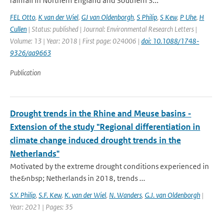
rainfall in Northern England and Southern S...
FEL Otto
,
K van der Wiel
,
GJ van Oldenborgh
,
S Philip
,
S Kew
,
P Uhe
,
H
Cullen
| Status: published | Journal: Environmental Research Letters |
Volume: 13 | Year: 2018 | First page: 024006 |
doi: 10.1088/1748-
9326/aa9663
Publication
Drought trends in the Rhine and Meuse basins -
Extension of the study "Regional differentiation in
climate change induced drought trends in the
Netherlands"
Motivated by the extreme drought conditions experienced in
the&nbsp; Netherlands in 2018, trends ...
S.Y. Philip
,
S.F. Kew
,
K. van der Wiel
,
N. Wanders
,
G.J. van Oldenborgh
|
Year: 2021 | Pages: 35