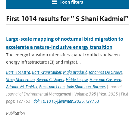
Toon filters
First 1014 results for ” S Shani Kadmiel”
Large-scale mapping of nocturnal bird migration to
accelerate a nature-inclusive energy transition
The energy transition intensifies spatial conflicts between
energy infrastructure (EI) and migrat...
Bart Hoekstra
,
Bart Kranstauber
,
Maja Bradarić
,
Johannes De Groeve
,
Stacy Shinneman
,
Berend C. Wijers
,
Hidde Leijnse
,
Hans van Gasteren
,
Adriaan M. Dokter
,
Emiel van Loon
,
Judy Shamoun-Baranes
| Journal:
Journal of Environmental Management | Volume: 395 | Year: 2025 | First
page: 127753 |
doi: 10.1016/j.jenvman.2025.127753
Publication