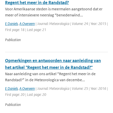
Regent het meer in de Randstad?
Voor Amerikaanse steden is meermalen aangetoond dat er
meer of intensievere neerslag “benedenwind...
E Daniels
,
A Overeem
| Journal: Meteorologica | Volume: 24 | Year: 2015 |
First page: 18 | Last page: 21
Publication
Opmerkingen en antwoorden naar aanleiding van
het artikel "Regent het meer in de Randstad?"
Naar aanleiding van ons artikel “Regent het meer in de
Randstad?” in de Meteorologica van decembe...
E Daniels
,
A Overeem
| Journal: Meteorologica | Volume: 25 | Year: 2016 |
First page: 20 | Last page: 20
Publication