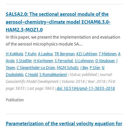
SALSA2.0: The sectional aerosol module of the
aerosol–chemistry–climate model ECHAM6.3.0-
HAM2.3-MOZ1.0
In this paper, we present the implementation and evaluation
of the aerosol microphysics module SA...
H Kokkola
,
T Kuhn
,
A Laakso
,
TR Bergman
,
KEJ Lehtinen
,
T Mielonen
,
A
Arola
,
S Stadtler
,
H Korhonen
,
S Ferrachat
,
U Lohmann
,
D Neubauer
,
I
Tegen
,
C Siegenthaler-Le Drian
,
MGM Schultz
,
I Bey
,
P Stier
,
N
Daskalakis
,
C Heald
,
S Romakkaniemi
| Status: published | Journal:
Geoscientific Model Development | Volume: 2018 | Year: 2018 | First
page: 3833 | Last page: 3863 |
doi: 10.5194/gmd-11-3833-2018
Publication
Parameterization of the vertical velocity equation for