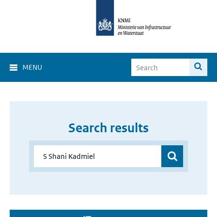
MENU
Search results