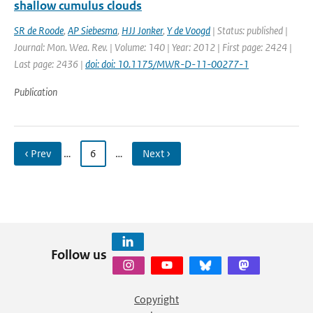
shallow cumulus clouds
SR de Roode
,
AP Siebesma
,
HJJ Jonker
,
Y de Voogd
| Status: published |
Journal: Mon. Wea. Rev. | Volume: 140 | Year: 2012 | First page: 2424 |
Last page: 2436 |
doi: doi: 10.1175/MWR-D-11-00277-1
Publication
‹ Prev
…
6
…
Next ›
Follow us
Copyright