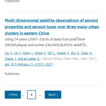
Publication
Multi-dimensional satellite observations of aerosol
properties and aerosol types over three major urban
clusters in eastern China
Using 14 years (2007–2020) of data from passive
(MODIS/Aqua) and active (CALIOP/CALIPSO) satell...
Liu
,
Y.
,
Lin
,
T.
,
Hong
,
J.
,
Wang
,
Y.
,
Shi
,
L.
,
Huang
,
Y.
,
Wu
,
X.
,
Zhou
,
H.
,
Zhang
,
J.
,
and de Leeuw
,
G.
| Journal: Atmos. Chem. Phys. | Year: 2021 |
doi: 10.5194/acp-21-12331-2021
Publication
‹ Prev
…
6
…
Next ›