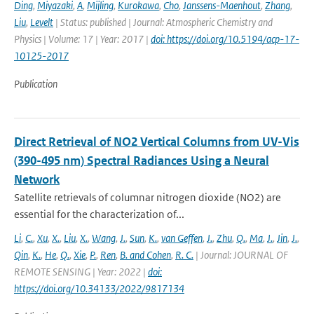
Ding
,
Miyazaki
,
A
,
Mijling
,
Kurokawa
,
Cho
,
Janssens-Maenhout
,
Zhang
,
Liu
,
Levelt
| Status: published | Journal: Atmospheric Chemistry and
Physics | Volume: 17 | Year: 2017 |
doi: https://doi.org/10.5194/acp-17-
10125-2017
Publication
Direct Retrieval of NO2 Vertical Columns from UV-Vis
(390-495 nm) Spectral Radiances Using a Neural
Network
Satellite retrievals of columnar nitrogen dioxide (NO2) are
essential for the characterization of...
Li
,
C.
,
Xu
,
X.
,
Liu
,
X.
,
Wang
,
J.
,
Sun
,
K.
,
van Geffen
,
J.
,
Zhu
,
Q.
,
Ma
,
J.
,
Jin
,
J.
,
Qin
,
K.
,
He
,
Q.
,
Xie
,
P.
,
Ren
,
B. and Cohen
,
R. C.
| Journal: JOURNAL OF
REMOTE SENSING | Year: 2022 |
doi:
https://doi.org/10.34133/2022/9817134