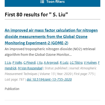
Toon filters
First 80 results for ” S. Liu”
An improved air mass factor calculation for nitrogen
dioxide measurements from the Global Ozone
Monitoring Experiment-2 (GOME-2)
An improved tropospheric nitrogen dioxide (NO2) retrieval
algorithm from the Global Ozone Monitor...
S Liu
,
P Valks
,
G Pinardi
,
J Xu
,
A Argyrouli
,
R Lutz
,
LG Tilstra
,
V Huijnen
,
F
Hendrick
,
M Van Roozendael
| Status: published | Journal: Atmospheric
Measurement Techniques | Volume: 13 | Year: 2020 | First page: 775 |
Last page: 787 |
doi: 10.5194/amt-13-755-2020
Publication