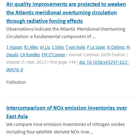
Air quality improvements are projected to weaken
the Atlantic meridional overturning circulation
through radiative forcing effects
Observations indicate the Atlantic Meridional Overturning
Circulation-a fundamental component of ...
T Hassan
,
RJ Allen
,
W Liu
,
S Shim
,
T van Noije
,
P Le Sager
,
N Oshima
,
M
Deushi
,
CA Randles
,
FM O’Connor
| Journal: Commun. Earth Environ. |
Volume: 3 | Year: 2022 | First page: 149 |
doi: 10.1038/s43247-022-
00476-9
Publication
Intercomparison of NOx emission inventories over
East Asia
We compare nine emission inventories of nitrogen oxides
including four satellite-derived NOx inve...