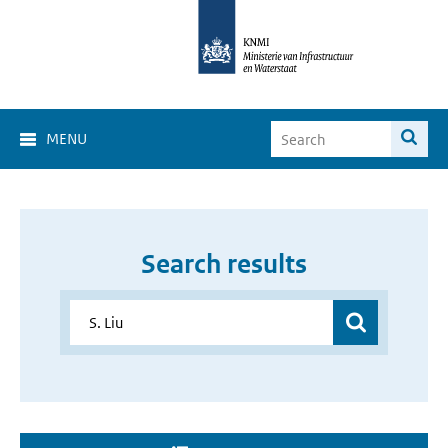
MENU
Search results