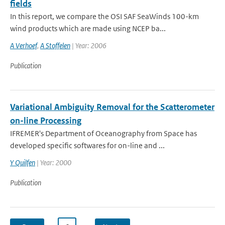
fields
In this report, we compare the OSI SAF SeaWinds 100-km
wind products which are made using NCEP ba...
A Verhoef
,
A Stoffelen
| Year: 2006
Publication
Variational Ambiguity Removal for the Scatterometer
on-line Processing
IFREMER's Department of Oceanography from Space has
developed specific softwares for on-line and ...
Y Quilfen
| Year: 2000
Publication