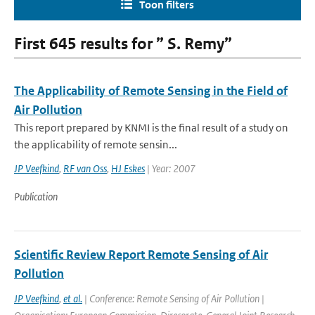
Toon filters
First 645 results for ” S. Remy”
The Applicability of Remote Sensing in the Field of
Air Pollution
This report prepared by KNMI is the final result of a study on
the applicability of remote sensin...
JP Veefkind
,
RF van Oss
,
HJ Eskes
| Year: 2007
Publication
Scientific Review Report Remote Sensing of Air
Pollution
JP Veefkind
,
et al.
| Conference: Remote Sensing of Air Pollution |