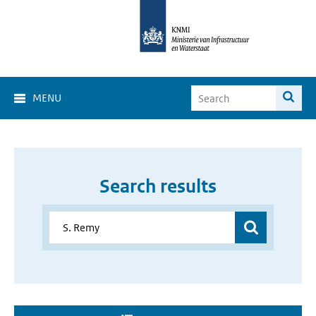
MENU
Search results