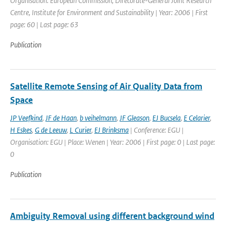
Organisation: European Commission, Direcorate-General Joint Research
Centre, Institute for Environment and Sustainability | Year: 2006 | First
page: 60 | Last page: 63
Publication
Satellite Remote Sensing of Air Quality Data from
Space
JP Veefkind
,
JF de Haan
,
b veihelmann
,
JF Gleason
,
EJ Bucsela
,
E Celarier
,
H Eskes
,
G de Leeuw
,
L Curier
,
EJ Brinksma
| Conference: EGU |
Organisation: EGU | Place: Wenen | Year: 2006 | First page: 0 | Last page:
0
Publication
Ambiguity Removal using different background wind