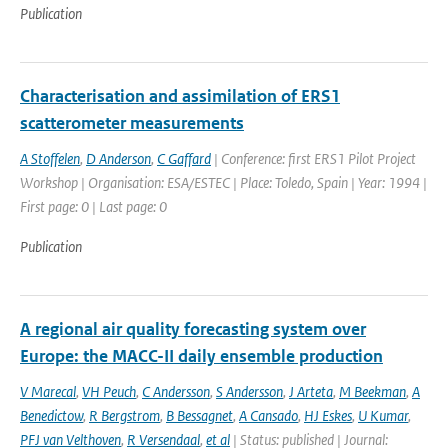
Publication
Characterisation and assimilation of ERS1
scatterometer measurements
A Stoffelen
,
D Anderson
,
C Gaffard
| Conference: first ERS1 Pilot Project
Workshop | Organisation: ESA/ESTEC | Place: Toledo, Spain | Year: 1994 |
First page: 0 | Last page: 0
Publication
A regional air quality forecasting system over
Europe: the MACC-II daily ensemble production
V Marecal
,
VH Peuch
,
C Andersson
,
S Andersson
,
J Arteta
,
M Beekman
,
A
Benedictow
,
R Bergstrom
,
B Bessagnet
,
A Cansado
,
HJ Eskes
,
U Kumar
,
PFJ van Velthoven
,
R Versendaal
,
et al
| Status: published | Journal: