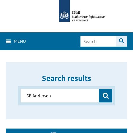
MENU
Search results