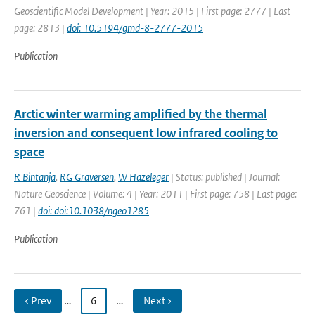
Geoscientific Model Development | Year: 2015 | First page: 2777 | Last
page: 2813 |
doi: 10.5194/gmd-8-2777-2015
Publication
Arctic winter warming amplified by the thermal
inversion and consequent low infrared cooling to
space
R Bintanja
,
RG Graversen
,
W Hazeleger
| Status: published | Journal:
Nature Geoscience | Volume: 4 | Year: 2011 | First page: 758 | Last page:
761 |
doi: doi:10.1038/ngeo1285
Publication
‹ Prev
…
6
…
Next ›