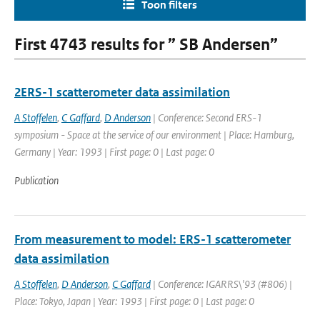
Toon filters
First 4743 results for ” SB Andersen”
2ERS-1 scatterometer data assimilation
A Stoffelen
,
C Gaffard
,
D Anderson
| Conference: Second ERS-1
symposium - Space at the service of our environment | Place: Hamburg,
Germany | Year: 1993 | First page: 0 | Last page: 0
Publication
From measurement to model: ERS-1 scatterometer
data assimilation
A Stoffelen
,
D Anderson
,
C Gaffard
| Conference: IGARRS\'93 (#806) |
Place: Tokyo, Japan | Year: 1993 | First page: 0 | Last page: 0