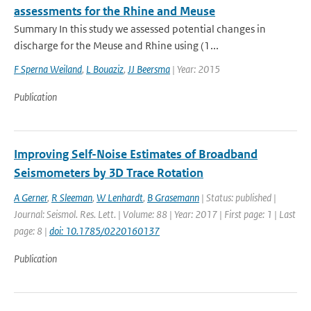
assessments for the Rhine and Meuse
Summary In this study we assessed potential changes in
discharge for the Meuse and Rhine using (1...
F Sperna Weiland
,
L Bouaziz
,
JJ Beersma
| Year: 2015
Publication
Improving Self-Noise Estimates of Broadband
Seismometers by 3D Trace Rotation
A Gerner
,
R Sleeman
,
W Lenhardt
,
B Grasemann
| Status: published |
Journal: Seismol. Res. Lett. | Volume: 88 | Year: 2017 | First page: 1 | Last
page: 8 |
doi: 10.1785/0220160137
Publication