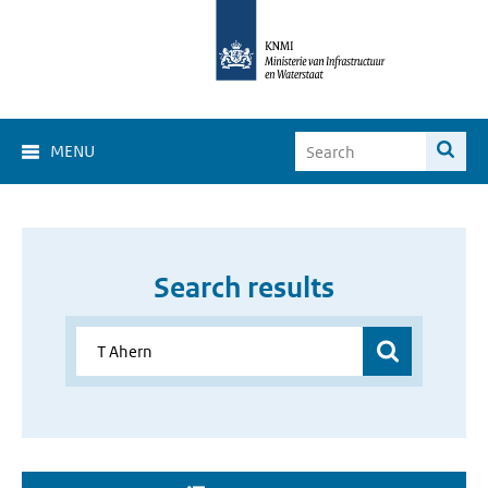
MENU
Search results