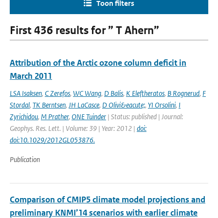
Toon filters
First 436 results for ” T Ahern”
Attribution of the Arctic ozone column deficit in
March 2011
LSA Isaksen
,
C Zerefos
,
WC Wang
,
D Balis
,
K Eleftheratos
,
B Rognerud
,
F
Stordal
,
TK Berntsen
,
JH LaCasce
,
D Olivi&eacute;
,
YI Orsolini
,
I
Zyrichidou
,
M Prather
,
ONE Tuinder
| Status: published | Journal:
Geophys. Res. Lett. | Volume: 39 | Year: 2012 |
doi:
doi:10.1029/2012GL053876.
Publication
Comparison of CMIP5 climate model projections and
preliminary KNMI’14 scenarios with earlier climate