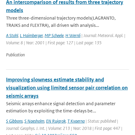
An intercomparison of results from three trajectory
models
Three three-dimensional trajectory models(LAGRANTO,
TRAJKS and FLEXTRA), all driven with analysis...
A Stohl
,
L Haimberger
,
MP Scheele
,
H Wernli
| Journal: Meteorol. Appl. |
Volume: 8 | Year: 2001 | First page: 127 | Last page: 135
Publication
Improving slowness estimate stability and
visualization using limited sensor pair correlation on
seismic arrays
Seismic arrays enhance signal detection and parameter
estimation by exploiting the time-delays be...
S Gibbons
,
S Naesholm
,
EN Ruigrok
,
T Kvaerna
| Status: published |
Journal: Geophys. J. Int. | Volume: 213 | Year: 2018 | First page: 447 |