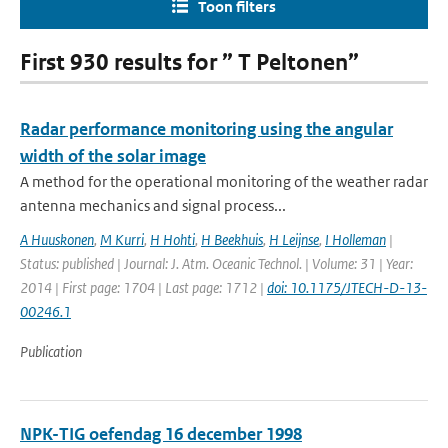
Toon filters
First 930 results for ” T Peltonen”
Radar performance monitoring using the angular
width of the solar image
A method for the operational monitoring of the weather radar
antenna mechanics and signal process...
A Huuskonen
,
M Kurri
,
H Hohti
,
H Beekhuis
,
H Leijnse
,
I Holleman
|
Status: published | Journal: J. Atm. Oceanic Technol. | Volume: 31 | Year:
2014 | First page: 1704 | Last page: 1712 |
doi: 10.1175/JTECH-D-13-
00246.1
Publication
NPK-TIG oefendag 16 december 1998