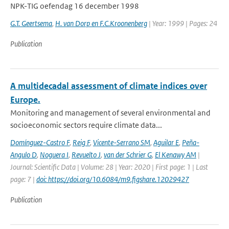
NPK-TIG oefendag 16 december 1998
G.T. Geertsema
,
H. van Dorp en F.C.Kroonenberg
| Year: 1999 | Pages: 24
Publication
A multidecadal assessment of climate indices over
Europe.
Monitoring and management of several environmental and
socioeconomic sectors require climate data...
Domínguez-Castro F
,
Reig F
,
Vicente-Serrano SM
,
Aguilar E
,
Peña-
Angulo D
,
Noguera I
,
Revuelto J
,
van der Schrier G
,
El Kenawy AM
|
Journal: Scientific Data | Volume: 28 | Year: 2020 | First page: 1 | Last
page: 7 |
doi: https://doi.org/10.6084/m9.figshare.12029427
Publication