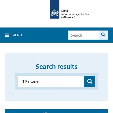
MENU
Search results