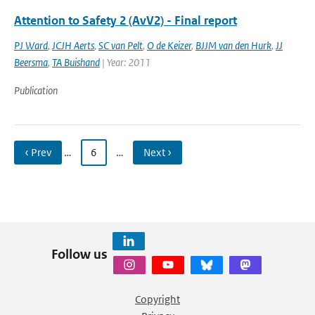
Attention to Safety 2 (AvV2) - Final report
PJ Ward
,
JCJH Aerts
,
SC van Pelt
,
O de Keizer
,
BJJM van den Hurk
,
JJ
Beersma
,
TA Buishand
| Year: 2011
Publication
‹ Prev
…
6
…
Next ›
Follow us
Copyright