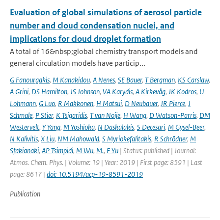
Evaluation of global simulations of aerosol particle
number and cloud condensation nuclei, and
implications for cloud droplet formation
A total of 16&nbsp;global chemistry transport models and
general circulation models have particip...
G Fanourgakis
,
M Kanakidou
,
A Nenes
,
SE Bauer
,
T Bergman
,
KS Carslaw
,
A Grini
,
DS Hamilton
,
JS Johnson
,
VA Karydis
,
A Kirkevåg
,
JK Kodros
,
U
Lohmann
,
G Luo
,
R Makkonen
,
H Matsui
,
D Neubauer
,
JR Pierce
,
J
Schmale
,
P Stier
,
K Tsigaridis
,
T van Noije
,
H Wang
,
D Watson-Parris
,
DM
Westervelt
,
Y Yang
,
M Yoshioka
,
N Daskalakis
,
S Decesari
,
M Gysel-Beer
,
N Kalivitis
,
X Liu
,
NM Mahowald
,
S Myriokefalitakis
,
R Schrödner
,
M
Sfakianaki
,
AP Tsimpidi
,
M Wu
,
M.
,
F Yu
| Status: published | Journal:
Atmos. Chem. Phys. | Volume: 19 | Year: 2019 | First page: 8591 | Last
page: 8617 |
doi: 10.5194/acp-19-8591-2019
Publication