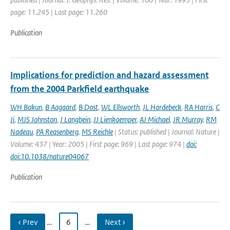
page: 11.245 | Last page: 11.260
Publication
Implications for prediction and hazard assessment
from the 2004 Parkfield earthquake
WH Bakun
,
B Aagaard
,
B Dost
,
WL Ellsworth
,
JL Hardebeck
,
RA Harris
,
C
Ji
,
MJS Johnston
,
J Langbein
,
JJ Lienkaemper
,
AJ Michael
,
JR Murray
,
RM
Nadeau
,
PA Reasenberg
,
MS Reichle
| Status: published | Journal: Nature |
Volume: 437 | Year: 2005 | First page: 969 | Last page: 974 |
doi:
doi:10.1038/nature04067
Publication
‹ Prev
…
6
…
Next ›