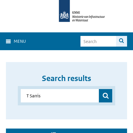
MENU
Search results