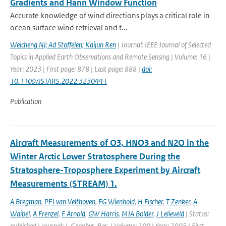
Gradients and Hann Window Function
Accurate knowledge of wind directions plays a critical role in
ocean surface wind retrieval and t...
Weicheng Ni; Ad Stoffelen; Kaijun Ren
| Journal: IEEE Journal of Selected
Topics in Applied Earth Observations and Remote Sensing | Volume: 16 |
Year: 2023 | First page: 878 | Last page: 888 |
doi:
10.1109/JSTARS.2022.3230441
Publication
Aircraft Measurements of O3, HNO3 and N2O in the
Winter Arctic Lower Stratosphere During the
Stratosphere-Troposphere Experiment by Aircraft
Measurements (STREAM) 1.
A Bregman
,
PFJ van Velthoven
,
FG Wienhold
,
H Fischer
,
T Zenker
,
A
Waibel
,
A Frenzel
,
F Arnold
,
GW Harris
,
MJA Bolder
,
J Lelieveld
| Status:
published | Journal: J. Geophys. Res. | Volume: 100 | Year: 1995 | First