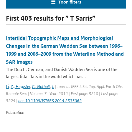
Toon filters
First 403 results for ” T Sarris”
Intertidal Topographic Maps and Morphological
Changes in the German Wadden Sea between 1996–
1999 and 2006–2009 from the Waterline Method and
SAR Images
The Dutch, German, and Danish Wadden Sea is one of the
largest tidal flats in the world which has...
Li
,
Z.; Heygster
,
G.; Notholt
,
J.
| Journal: IEEE J. Sel. Top. Appl. Earth Obs.
Remote Sens | Volume: 7 | Year: 2014 | First page: 3210 | Last page:
3224 |
doi: 10.1109/JSTARS.2014.2313062
Publication