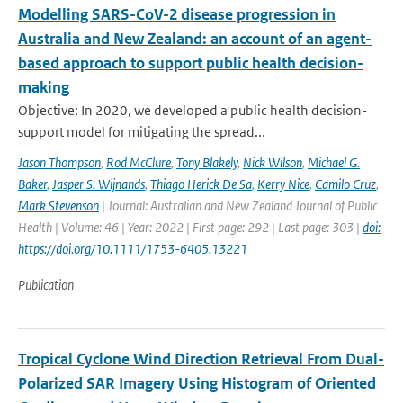
Modelling SARS-CoV-2 disease progression in
Australia and New Zealand: an account of an agent-
based approach to support public health decision-
making
Objective: In 2020, we developed a public health decision-
support model for mitigating the spread...
Jason Thompson
,
Rod McClure
,
Tony Blakely
,
Nick Wilson
,
Michael G.
Baker
,
Jasper S. Wijnands
,
Thiago Herick De Sa
,
Kerry Nice
,
Camilo Cruz
,
Mark Stevenson
| Journal: Australian and New Zealand Journal of Public
Health | Volume: 46 | Year: 2022 | First page: 292 | Last page: 303 |
doi:
https://doi.org/10.1111/1753-6405.13221
Publication
Tropical Cyclone Wind Direction Retrieval From Dual-
Polarized SAR Imagery Using Histogram of Oriented