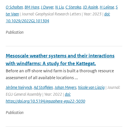
O Scholten
,
BM Hare
,
J Dwyer
,
N Liu
,
C Sterpka
,
JD Assink
,
H Leijnse
,
S
ter Veen
| Journal: Geophysical Research Letters | Year: 2023 |
doi:
10.1029/2022GL101304
Publication
Mesoscale weather systems and their interactions
with windfarms: A study for the Kattegat.
Before an off-shore wind farm is built a thorough resource
assessment of all available locations ...
Jérôme Neirynck
,
Ad Stoffelen
,
Johan Meyers
,
Nicole van Lipzig
| Journal:
EGU General Assembly | Year: 2022 |
doi:
https://doi.org/10.5194/egusphere-egu22-5030
Publication