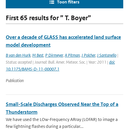
Toon filters
First 65 results for ” T. Boyer”
Over a decade of GLASS has accelerated land surface
model development
B van den Hurk
,
M Best
,
P Dirmeyer
,
A Pitman
,
J Polcher
,
J Santanello
|
Status: accepted | Journal: Bull. Amer. Meteor. Soc. | Year: 2011 |
doi:
10.1175/BAMS-D-11-00007.1
Publication
Small-Scale Discharges Observed Near the Top of a
Thunderstorm
We have used the LOw-Frequency ARray (LOFAR) to image a
few lightning flashes during a particular...