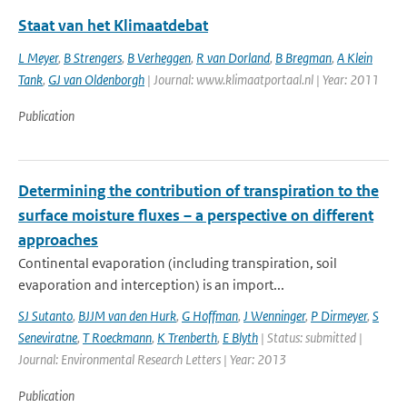
Staat van het Klimaatdebat
L Meyer
,
B Strengers
,
B Verheggen
,
R van Dorland
,
B Bregman
,
A Klein
Tank
,
GJ van Oldenborgh
| Journal: www.klimaatportaal.nl | Year: 2011
Publication
Determining the contribution of transpiration to the
surface moisture fluxes – a perspective on different
approaches
Continental evaporation (including transpiration, soil
evaporation and interception) is an import...
SJ Sutanto
,
BJJM van den Hurk
,
G Hoffman
,
J Wenninger
,
P Dirmeyer
,
S
Seneviratne
,
T Roeckmann
,
K Trenberth
,
E Blyth
| Status: submitted |
Journal: Environmental Research Letters | Year: 2013
Publication