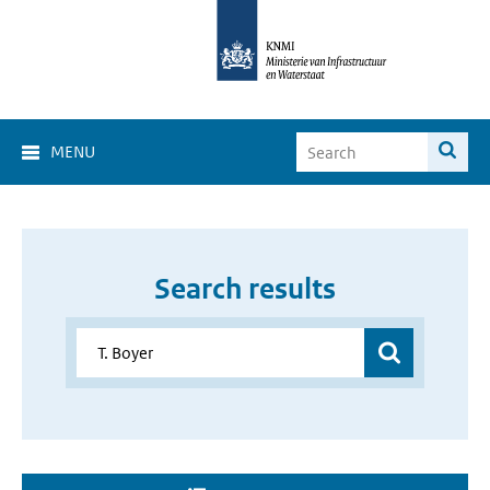
MENU
Search results