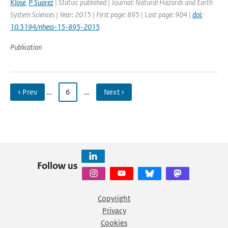
Klose
,
P Suarez
| Status: published | Journal: Natural Hazards and Earth
System Sciences | Year: 2015 | First page: 895 | Last page: 904 |
doi:
10.5194/nhess-15-895-2015
Publication
‹ Prev
…
6
…
Next ›
Follow us
Copyright
Privacy
Cookies