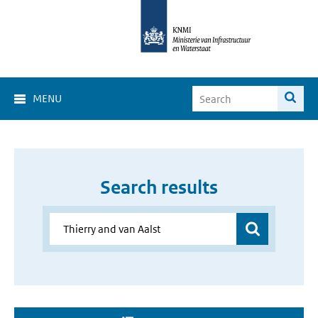
MENU
Search results