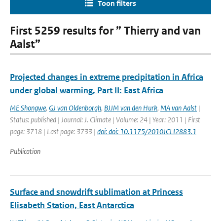
Toon filters
First 5259 results for ” Thierry and van
Aalst”
Projected changes in extreme precipitation in Africa
under global warming, Part II: East Africa
ME Shongwe
,
GJ van Oldenborgh
,
BJJM van den Hurk
,
MA van Aalst
|
Status: published | Journal: J. Climate | Volume: 24 | Year: 2011 | First
page: 3718 | Last page: 3733 |
doi: doi: 10.1175/2010JCLI2883.1
Publication
Surface and snowdrift sublimation at Princess
Elisabeth Station, East Antarctica