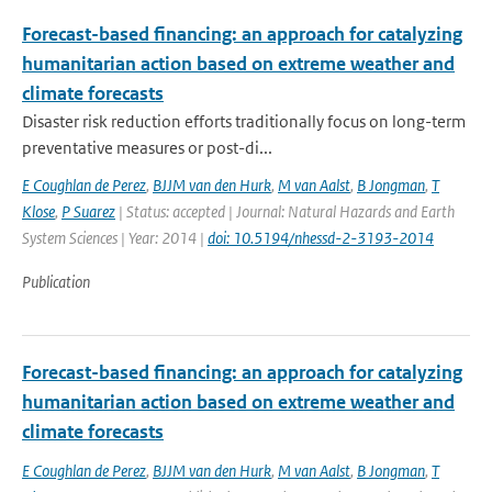
Forecast-based financing: an approach for catalyzing
humanitarian action based on extreme weather and
climate forecasts
Disaster risk reduction efforts traditionally focus on long-term
preventative measures or post-di...
E Coughlan de Perez
,
BJJM van den Hurk
,
M van Aalst
,
B Jongman
,
T
Klose
,
P Suarez
| Status: accepted | Journal: Natural Hazards and Earth
System Sciences | Year: 2014 |
doi: 10.5194/nhessd-2-3193-2014
Publication
Forecast-based financing: an approach for catalyzing
humanitarian action based on extreme weather and
climate forecasts
E Coughlan de Perez
,
BJJM van den Hurk
,
M van Aalst
,
B Jongman
,
T