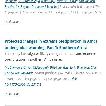
W Thiery
,
IV Gorodetskaya
,
R Bintanja
,
NPM van Lipzig
,
MR van den
Broeke
,
CH Reijmer
,
P Kuipers Munneke
| Status: published | Journal: The
Cryosphere | Volume: 6 | Year: 2012 | First page: 1491 | Last page: 1530
Publication
Projected changes in extreme precipitation in Africa
under global warming. Part 1: Southern Africa
This study investigates likely changes in mean and extreme
precipitation in southern Africa in re...
ME Shongwe
,
GJ van Oldenborgh
,
BJJM van den Hurk
,
B de Boer
,
CAS
Coelho
,
MK van Aalst
| Status: published | Journal: J. Climate | Volume: 22
| Year: 2009 | First page: 3819 | Last page: 3837 |
doi:
10.1175/2009JCLI2317.1
Publication