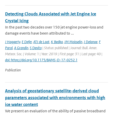
Detecting Clouds Associated with Jet Engine Ice
Crystal Icing
In the past two decades over 150 jet engine power-loss and
damage events have been attributed to ...
J Haggerty
,
E Defer
,
ATJ de Laat
,
K Bedka
,
JM Moisselin
,
J Delanoe
,
F
Parol
,
A Grandin
,
S Devito
| Status: published | Journal: Bull. Amer.
Meteor. Soc. | Volume: 1 | Year: 2019 | First page: 31 | Last page: 40 |
doi: https://doi.org/10.1175/BAMS-D-17-0252.1
Publication
Analysis of geostationary satellite-derived cloud
parameters associated with environments with high
ice water content
We present an evaluation of the ability of passive broadband