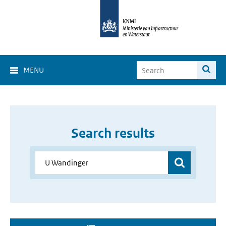
MENU
Search results