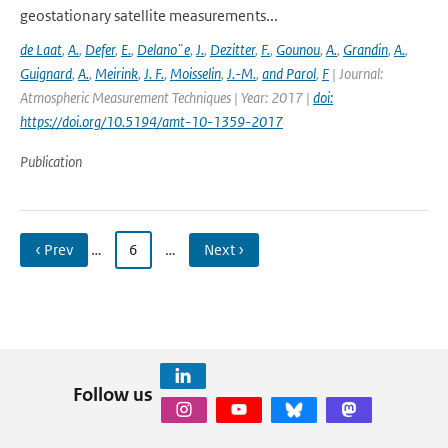
geostationary satellite measurements...
de Laat
,
A.
,
Defer
,
E.
,
Delano¨e
,
J.
,
Dezitter
,
F.
,
Gounou
,
A.
,
Grandin
,
A.
,
Guignard
,
A.
,
Meirink
,
J. F.
,
Moisselin
,
J.-M.
,
and Parol
,
F
| Journal:
Atmospheric Measurement Techniques | Year: 2017 |
doi:
https://doi.org/10.5194/amt-10-1359-2017
Publication
‹ Prev
…
6
…
Next ›
Follow us