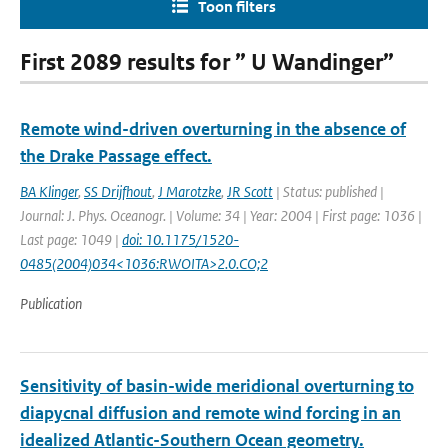
Toon filters
First 2089 results for ” U Wandinger”
Remote wind-driven overturning in the absence of
the Drake Passage effect.
BA Klinger
,
SS Drijfhout
,
J Marotzke
,
JR Scott
| Status: published |
Journal: J. Phys. Oceanogr. | Volume: 34 | Year: 2004 | First page: 1036 |
Last page: 1049 |
doi: 10.1175/1520-
0485(2004)034<1036:RWOITA>2.0.CO;2
Publication
Sensitivity of basin-wide meridional overturning to
diapycnal diffusion and remote wind forcing in an
idealized Atlantic-Southern Ocean geometry.