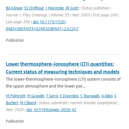
BA Klinger
,
SS Drijfhout
,
J Marotzke
,
JR Scott
| Status: published |
Journal: J. Phys. Oceanogr. | Volume: 33 | Year: 2003 | First page: 249 |
Last page: 266 |
doi: 10.1175/1520-
0485(2003)033<0249:SOBMOT>2.0.CO;2
Publication
Lower thermosphere–ionosphere (LTI) quantities:
Current status of measuring techniques and models
The lower-thermosphere–ionosphere (LTI) system consists of
the upper atmosphere and the lower par...
M Palmroth
,
M Grandin
,
T Sarris
,
E Doornbos
,
S Tourgaidis
,
A Aikio
,
S
Buchert
,
M Clilverd
| Status: submitted | Journal: Annales Geophysicae |
Year: 2020 |
doi: 10.5194/angeo-2020-42
Publication