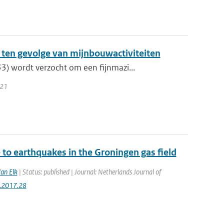
ten gevolge van mijnbouwactiviteiten
) wordt verzocht om een fijnmazi...
021
to earthquakes in the Groningen gas field
Van Elk
| Status: published | Journal: Netherlands Journal of
g.2017.28