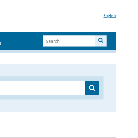
English
I