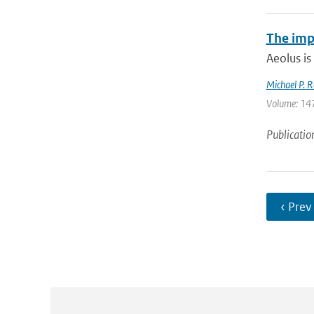
The imp
Aeolus is
Michael P. R
Volume: 147
Publicatio
‹ Prev