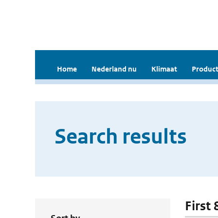
Home
Nederland nu
Klimaat
Product
Search results
First 