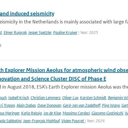
 and induced seismicity
eismicity in the Netherlands is mainly associated with large fau
st
,
Elmer Ruigrok
,
Jesper Spetzler
,
Pauline Kruiver
| Year: 2025
n
th Explorer Mission Aeolus for atmospheric wind obse
novation and Science Cluster DISC of Phase E
in August 2018, ESA’s Earth Explorer mission Aeolus was the
buch
,
Isabell Krisch
,
Christian Lemmerz
,
Oliver Lux
,
Karsten Schmidt
,
Benjamin Wi
ri Trapon
,
Alain Dabas
,
Dave Donovan
,
Gerd-Jan van Zadelhoff
,
Ping Wang
,
Gert
us Meringer
,
Katja Reissig
,
Jos de Kloe
,
Massimo Cardaci
,
Giacomo Gostinicchi
,
W
ola Sabbatini
,
Jean-François Mahfouf
,
Vivien Pourret
| Year: 2024