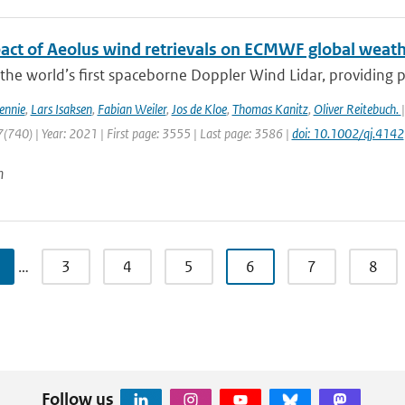
act of Aeolus wind retrievals on ECMWF global weath
 the world’s first spaceborne Doppler Wind Lidar, providing pro
ennie
,
Lars Isaksen
,
Fabian Weiler
,
Jos de Kloe
,
Thomas Kanitz
,
Oliver Reitebuch.
(740) | Year: 2021 | First page: 3555 | Last page: 3586 |
doi: 10.1002/qj.4142
n
…
3
4
5
6
7
8
Follow us