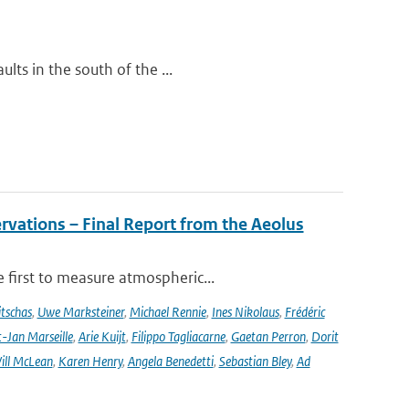
lts in the south of the ...
rvations – Final Report from the Aeolus
 first to measure atmospheric...
tschas
,
Uwe Marksteiner
,
Michael Rennie
,
Ines Nikolaus
,
Frédéric
-Jan Marseille
,
Arie Kuijt
,
Filippo Tagliacarne
,
Gaetan Perron
,
Dorit
ill McLean
,
Karen Henry
,
Angela Benedetti
,
Sebastian Bley
,
Ad