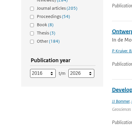
Publicatio
Journal articles
(205)
Proceedings
(54)
Book
(8)
Ontwerp
Thesis
(3)
In de Mo
Other
(184)
P. Kruiver. B
Publication year
Publicatio
t/m
Develop
JJ Bommer
,
Geosciences 
Publicatio