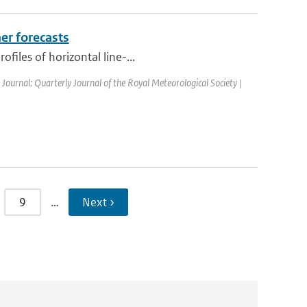
er forecasts
files of horizontal line-...
| Journal: Quarterly Journal of the Royal Meteorological Society |
9
…
Next ›