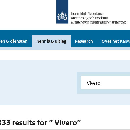
en & diensten
Kennis & uitleg
Research
Over het KNM
833 results for ” Vivero”