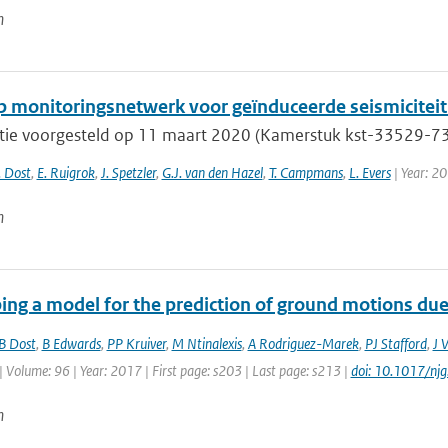
n
 monitoringsnetwerk voor geïnduceerde seismiciteit 
tie voorgesteld op 11 maart 2020 (Kamerstuk kst-33529-733
. Dost
,
E. Ruigrok
,
J. Spetzler
,
G.J. van den Hazel
,
T. Campmans
,
L. Evers
| Year: 2
n
ing a model for the prediction of ground motions due 
B Dost
,
B Edwards
,
PP Kruiver
,
M Ntinalexis
,
A Rodriguez-Marek
,
PJ Stafford
,
J 
| Volume: 96 | Year: 2017 | First page: s203 | Last page: s213 |
doi: 10.1017/nj
n