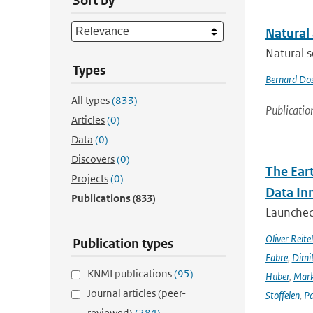
Sort by
Natural
Natural s
Types
Bernard Do
All types
(833)
Publicatio
Articles
(0)
Data
(0)
Discovers
(0)
The Ear
Projects
(0)
Data In
Publications
(833)
Launched 
Oliver Reite
Publication types
Fabre
,
Dimit
KNMI publications
(95)
Huber
,
Mark
Journal articles (peer-
Stoffelen
,
Pa
reviewed)
(284)