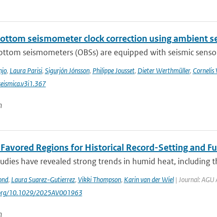
ottom seismometer clock correction using ambient se
ttom seismometers (OBSs) are equipped with seismic sensors 
njo
,
Laura Parisi
,
Sigurjón Jónsson
,
Philippe Jousset
,
Dieter Werthmüller
,
Cornelis
eismica.v3i1.367
n
t Favored Regions for Historical Record-Setting and 
udies have revealed strong trends in humid heat, including t
ond
,
Laura Suarez-Gutierrez
,
Vikki Thompson
,
Karin van der Wiel
| Journal: AGU 
i.org/10.1029/2025AV001963
n