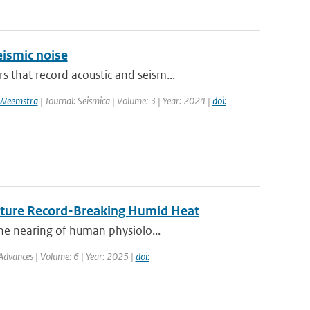
ismic noise
that record acoustic and seism...
 Weemstra
| Journal: Seismica | Volume: 3 | Year: 2024 |
doi:
Future Record-Breaking Humid Heat
he nearing of human physiolo...
Advances | Volume: 6 | Year: 2025 |
doi: