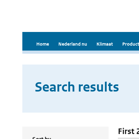
Home
Nederland nu
Klimaat
Product
Search results
First