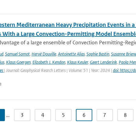
stern Mediterranean Heavy Precipitation Events in a
 With a Large Convection-Permitting Model Ensembl
dvantage of a large ensemble of Convection Permitting-Regio
ud
,
Samuel Somot
,
Hervé Douville
,
Antoinette Alias
,
Sophie Bastin
,
Susanne Brien
ius
,
Klaus Goergen
,
Elizabeth J. Kendon
,
Klaus Keuler
,
Geert Lenderink
,
Paola Mer
ies
| Journal: Geophysical Rearch Letters | Volume: 51 | Year: 2024 |
doi: https:/
n
…
3
4
5
6
7
8