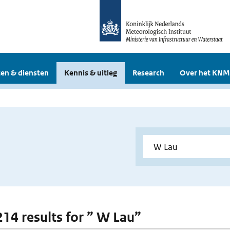
en & diensten
Kennis & uitleg
Research
Over het KNM
 214 results for ” W Lau”