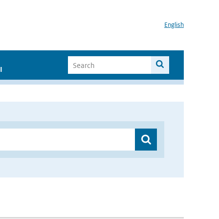
English
I