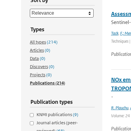
Sort by
Assessm
Sentinel-
Types
Tack
,
F.; Me
Techniques |
All types
(214)
Articles
(0)
Publicatio
Data
(0)
Discovers
(0)
Projects
(0)
NOx emi
Publications
(214)
TROPOM
-
Publication types
R. Plauchu
,
KNMI publications
(9)
Volume: 24 |
Journal articles (peer-
Publicatio
reviewed)
(68)