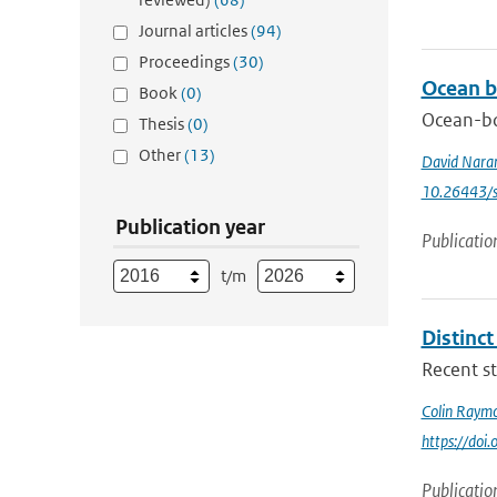
Journal articles
(94)
Proceedings
(30)
Ocean b
Book
(0)
Ocean-bo
Thesis
(0)
Other
(13)
David Nara
10.26443/s
Publication year
Publicatio
t/m
Distinc
Recent st
Colin Raym
https://do
Publicatio