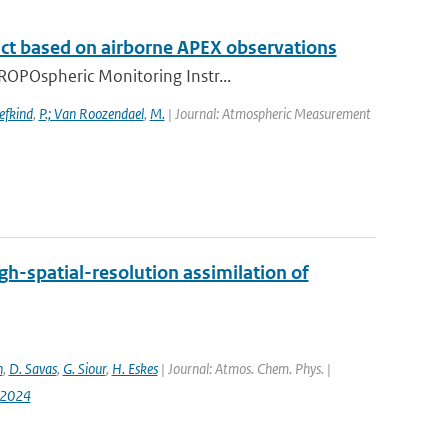
t based on airborne APEX observations
ROPOspheric Monitoring Instr...
efkind
,
P.; Van Roozendael
,
M.
| Journal: Atmospheric Measurement
h-spatial-resolution assimilation of
n
,
D. Savas
,
G. Siour
,
H. Eskes
| Journal: Atmos. Chem. Phys. |
-2024