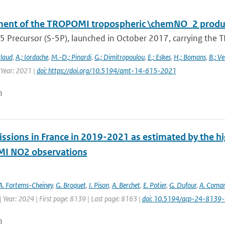
ent of the TROPOMI tropospheric \chemNO_2 produc
5 Precursor (S-5P), launched in October 2017, carrying the T
rlaud
,
A.; Iordache
,
M.-D.; Pinardi
,
G.; Dimitropoulou
,
E.; Eskes
,
H.; Bomans
,
B.; Ve
 Year: 2021 |
doi: https://doi.org/10.5194/amt-14-615-2021
n
ssions in France in 2019-2021 as estimated by the hig
I NO2 observations
A. Fortems-Cheiney
,
G. Broquet
,
I. Pison
,
A. Berchet
,
E. Potier
,
G. Dufour
,
A. Coma
 Year: 2024 | First page: 8139 | Last page: 8163 |
doi: 10.5194/acp-24-8139
n