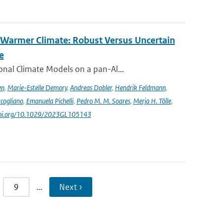
 Warmer Climate: Robust Versus Uncertain
e
nal Climate Models on a pan-Al...
en
,
Marie-Estelle Demory
,
Andreas Dobler
,
Hendrik Feldmann
,
cogliano
,
Emanuela Pichelli
,
Pedro M. M. Soares
,
Merja H. Tölle
,
/doi.org/10.1029/2023GL105143
9
…
Next ›