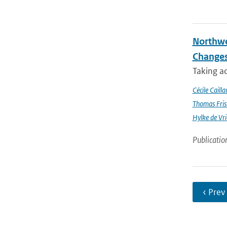
Northwe
Changes
Taking a
Cécile Cailla
Thomas Fris
Hylke de Vr
Publicatio
‹ Prev