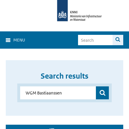
MENU
Search results