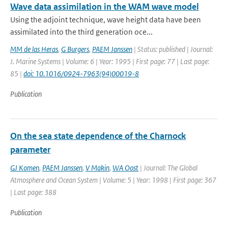
Wave data assimilation in the WAM wave model
Using the adjoint technique, wave height data have been
assimilated into the third generation oce...
MM de las Heras
,
G Burgers
,
PAEM Janssen
| Status: published | Journal:
J. Marine Systems | Volume: 6 | Year: 1995 | First page: 77 | Last page:
85 |
doi: 10.1016/0924-7963(94)00019-8
Publication
On the sea state dependence of the Charnock
parameter
GJ Komen
,
PAEM Janssen
,
V Makin
,
WA Oost
| Journal: The Global
Atmosphere and Ocean System | Volume: 5 | Year: 1998 | First page: 367
| Last page: 388
Publication