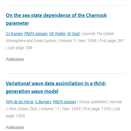
On the sea state dependence of the Charnock
parameter
GJ Komen
,
PAEM Janssen
,
VK Makin
,
W Oost
| Journal: The Global
Atmosphere and Ocean System | Volume: 5 | Year: 1998 | First page: 367
| Last page: 388
Publication
Variational wave data assimilation in a thrid-
generation wave model
MM de las Heras
,
G Burgers
,
PAEM Janssen
| Status: published | Journal:
J. Atm. Ocean. Tech. | Volume: 11 | Year: 1994 | First page: 1350 | Last
page: 1369
Publication