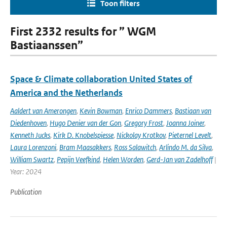
Toon filters
First 2332 results for ” WGM
Bastiaanssen”
Space & Climate collaboration United States of
America and the Netherlands
Aaldert van Amerongen
,
Kevin Bowman
,
Enrico Dammers
,
Bastiaan van
Diedenhoven
,
Hugo Denier van der Gon
,
Gregory Frost
,
Joanna Joiner
,
Kenneth Jucks
,
Kirk D. Knobelspiesse
,
Nickolay Krotkov
,
Pieternel Levelt
,
Laura Lorenzoni
,
Bram Maasakkers
,
Ross Salawitch
,
Arlindo M. da Silva
,
William Swartz
,
Pepijn Veefkind
,
Helen Worden
,
Gerd-Jan van Zadelhoff
|
Year: 2024
Publication