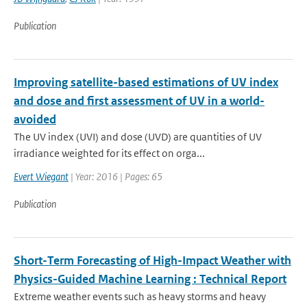
Publication
Improving satellite-based estimations of UV index
and dose and first assessment of UV in a world-
avoided
The UV index (UVI) and dose (UVD) are quantities of UV
irradiance weighted for its effect on orga...
Evert Wiegant
| Year: 2016 | Pages: 65
Publication
Short-Term Forecasting of High-Impact Weather with
Physics-Guided Machine Learning : Technical Report
Extreme weather events such as heavy storms and heavy