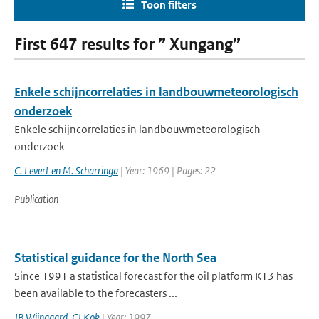
Toon filters
First 647 results for ” Xungang”
Enkele schijncorrelaties in landbouwmeteorologisch
onderzoek
Enkele schijncorrelaties in landbouwmeteorologisch
onderzoek
C. Levert en M. Scharringa
| Year: 1969 | Pages: 22
Publication
Statistical guidance for the North Sea
Since 1991 a statistical forecast for the oil platform K13 has
been available to the forecasters ...
JB Wijngaard
,
CJ Kok
| Year: 1997