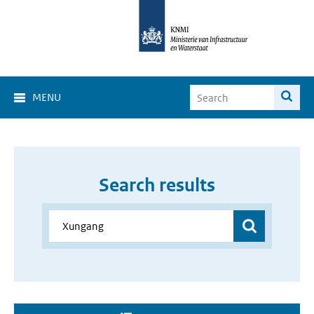
MENU
Search results