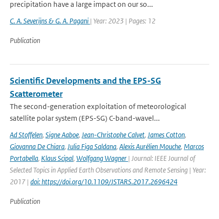
precipitation have a large impact on our so...
C. A. Severijns & G. A. Pagani
| Year: 2023 | Pages: 12
Publication
Scientific Developments and the EPS-SG
Scatterometer
The second-generation exploitation of meteorological
satellite polar system (EPS-SG) C-band-wavel...
Ad Stoffelen
,
Signe Aaboe
,
Jean-Christophe Calvet
,
James Cotton
,
Giovanna De Chiara
,
Julia Figa Saldana
,
Alexis Aurélien Mouche
,
Marcos
Portabella
,
Klaus Scipal
,
Wolfgang Wagner
| Journal: IEEE Journal of
Selected Topics in Applied Earth Observations and Remote Sensing | Year:
2017 |
doi: https://doi.org/10.1109/JSTARS.2017.2696424
Publication