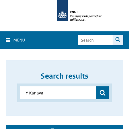
MENU
Search results