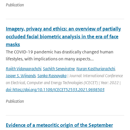
Publication
Imagery, privacy and ethics: an overview of partially
occluded facial biometric analysis in the era of face
masks
The COVID-19 pandemic has drastically changed human
lifestyles, with implications on many aspects...
Rajith Vidanaarachchi
,
Sachith Seneviratne
,
Nuran Kasthuriarachchi
,
Jasper S. Wijnands
,
Sanka Rasnayaka
| Journal: International Conference
on Electrical, Computer and Energy Technologies (ICECET) | Year: 2022 |
doi: https://doi.org/10.1109/ICECET52533.2021.9698503
Publication
Evidence of a meteoritic origin of the September