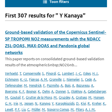
Toon filters
First 307 results for ” Y Kanaya”
Ground-based validation of the Copernicus Sentinel-
5P TROPOMI NO2 measurements with the NDACC
ZSL-DOAS, MAX-DOAS and Pandonia global
networks
This paper reports on consolidated ground-based validation
results of the atmospheric&nbsp;NO2&nb...
Verhoelst
,
T.
,
Compernolle
,
S.
,
Pinardi
,
G.
,
Lambert
,
J.-C.
,
Eskes
,
H. J.
,
Eichmann
,
K.-U.
,
Fjæraa
,
A. M.
,
Granville
,
J.
,
Niemeijer
,
S.
,
Cede
,
A.
,
Tiefengraber
,
M.
,
Hendrick
,
F.
,
Pazmiño
,
A.
,
Bais
,
A.
,
Bazureau
,
A.
,
Boersma
,
K. F.
,
Bognar
,
K.
,
Dehn
,
A.
,
Donner
,
S.
,
Elokhov
,
A.
,
Gebetsberger
,
M.
,
Goutail
,
F.
,
Grutter de la Mora
,
M.
,
Gruzdev
,
A.
,
Gratsea
,
M.
,
Hansen
,
G. H.
,
Irie
,
H.
,
Jepsen
,
N.
,
Kanaya
,
Y.
,
Karagkiozidis
,
D.
,
Kivi
,
R.
,
Kreher
,
K.
,
Levelt
,
P. F.
,
Liu
,
C.
,
Müller
,
M.
,
Navarro Comas
,
M.
,
Piters
,
A. J. M.
,