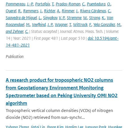
Pommereau
,
J.-P.
,
Portafaix
,
T.
,
Prados-Roman
,
C.
,
Puentedura
,
O.
,
Querel
,
R.
,
Remmers
,
J.
,
Richter
,
A.
,
Rimmer
,
J.
,
Rivera Cárdenas
,
C.
,
Saavedra de Miguel
,
L.
,
Sinyakov
,
V. P.
,
Stremme
,
W.
,
Strong
,
K.
,
Van
Roozendael
,
M.
,
Veefkind
,
J. P.
,
Wagner
,
T.
,
Wittrock
,
F.
,
Yela González
,
M.
,
and Zehner
,
C.
| Status: accepted | Journal: Atmos. Meas. Tech. | Volume:
14 | Year: 2021 | First page: 481 | Last page: 510 |
doi: 10.5194/amt-
14-481-2021
Publication
A research product for tropospheric NO2 columns
from Geostationary Environment Monitoring
Spectrometer based on Peking University OMI NO2
algorithm
Tropospheric vertical column densities (VCDs) of nitrogen
dioxide (NO2) retrieved from sun-synchr...
Yuhang Zhang
,
Jintai Lin
,
Jhoon Kim
,
Hanlim Lee
,
Junsung Park
,
Hyunkee