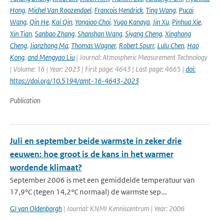
Hong
,
Michel Van Roozendael
,
Francois Hendrick
,
Ting Wang
,
Pucai
Wang
,
Qin He
,
Kai Qin
,
Yongjoo Choi
,
Yugo Kanaya
,
Jin Xu
,
Pinhua Xie
,
Xin Tian
,
Sanbao Zhang
,
Shanshan Wang
,
Siyang Cheng
,
Xinghong
Cheng
,
Jianzhong Ma
,
Thomas Wagner
,
Robert Spurr
,
Lulu Chen
,
Hao
Kong
,
and Mengyao Liu
| Journal: Atmospheric Measurement Technology
| Volume: 16 | Year: 2023 | First page: 4643 | Last page: 4665 |
doi:
https://doi.org/10.5194/amt-16-4643-2023
Publication
Juli en september beide warmste in zeker drie
eeuwen: hoe groot is de kans in het warmer
wordende klimaat?
September 2006 is met een gemiddelde temperatuur van
17,9°C (tegen 14,2°C normaal) de warmste sep...
GJ van Oldenborgh
| Journal: KNMI Kenniscentrum | Year: 2006