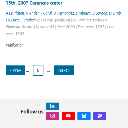
15th, 2007 Carancas crater
A Le Pichon
,
K Antier
,
Y Cansi
,
B Hernandez
,
E Minaya
,
B Burgoa
,
D Drob
,
LG Evers
,
J Vaubaillon
| Status: published | Journal: Meteoritics &
Planetary Science | Volume: 43 | Year: 2009 | First page: 1797 | Last
page: 1809
Publication
‹ Prev
…
6
…
Next ›
Follow us