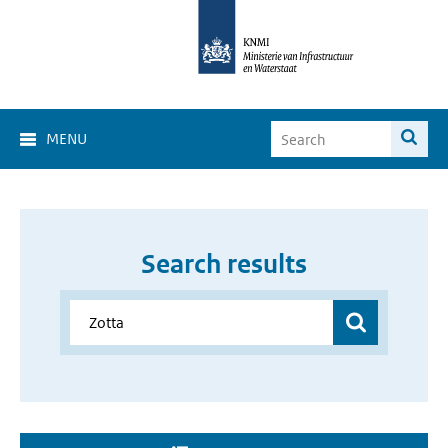
MENU
Search results