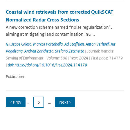
Coastal wind retrievals from corrected QuikSCAT
Normalized Radar Cross Sections
A new correction scheme named “noise regularization”,
aiming at mitigating land contamination in&...
Giuseppe Grieco
,
Marcos Portabella
,
Ad Stoffelen
,
Anton Verhoef
,
Jur
Vogelzang
,
Andrea Zanchetta
,
Stefano Zecchetto
| Journal: Remote
Sensing of Environment | Volume: 308 | Year: 2024 | First page: 114179
|
doi: https://doi.org/10.1016/j.rse.2024.114179
Publication
‹ Prev
…
6
…
Next ›