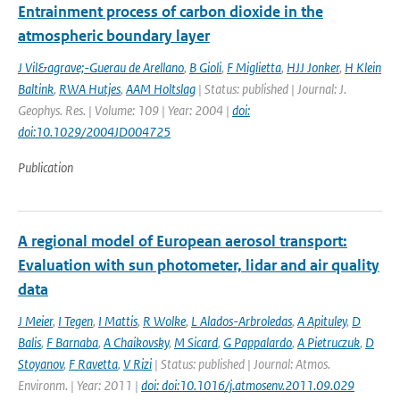
Entrainment process of carbon dioxide in the
atmospheric boundary layer
J Vil&agrave;-Guerau de Arellano
,
B Gioli
,
F Miglietta
,
HJJ Jonker
,
H Klein
Baltink
,
RWA Hutjes
,
AAM Holtslag
| Status: published | Journal: J.
Geophys. Res. | Volume: 109 | Year: 2004 |
doi:
doi:10.1029/2004JD004725
Publication
A regional model of European aerosol transport:
Evaluation with sun photometer, lidar and air quality
data
J Meier
,
I Tegen
,
I Mattis
,
R Wolke
,
L Alados-Arbroledas
,
A Apituley
,
D
Balis
,
F Barnaba
,
A Chaikovsky
,
M Sicard
,
G Pappalardo
,
A Pietruczuk
,
D
Stoyanov
,
F Ravetta
,
V Rizi
| Status: published | Journal: Atmos.
Environm. | Year: 2011 |
doi: doi:10.1016/j.atmosenv.2011.09.029