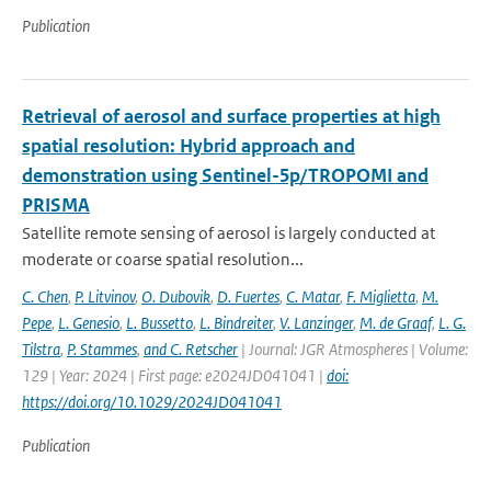
Publication
Retrieval of aerosol and surface properties at high
spatial resolution: Hybrid approach and
demonstration using Sentinel-5p/TROPOMI and
PRISMA
Satellite remote sensing of aerosol is largely conducted at
moderate or coarse spatial resolution...
C. Chen
,
P. Litvinov
,
O. Dubovik
,
D. Fuertes
,
C. Matar
,
F. Miglietta
,
M.
Pepe
,
L. Genesio
,
L. Bussetto
,
L. Bindreiter
,
V. Lanzinger
,
M. de Graaf
,
L. G.
Tilstra
,
P. Stammes
,
and C. Retscher
| Journal: JGR Atmospheres | Volume:
129 | Year: 2024 | First page: e2024JD041041 |
doi:
https://doi.org/10.1029/2024JD041041
Publication