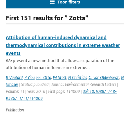
Toon filters
First 151 results for ” Zotta”
Attribution of human-induced dynamical and
thermodynamical contributions in extreme weather
events
We present a new method that allows a separation of the
attribution of human influence in extreme...
R Vautard
,
P Yiou
,
FEL Otto
,
PA Stott
,
N Christidis
,
GJ van Oldenborgh
,
N
Schaller
| Status: published | Journal: Environmental Research Letters |
Volume: 11 | Year: 2016 | First page: 114009 |
doi: 10.1088/1748-
9326/11/11/114009
Publication