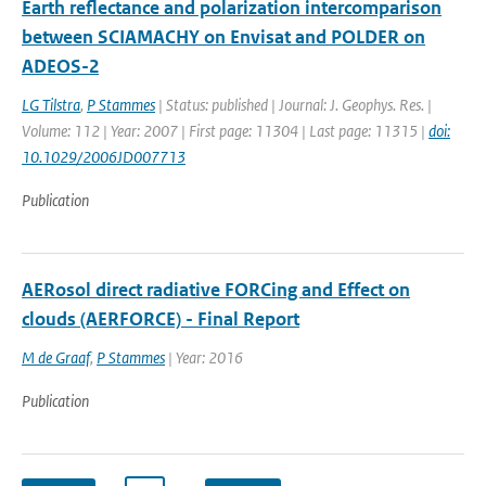
Earth reflectance and polarization intercomparison
between SCIAMACHY on Envisat and POLDER on
ADEOS-2
LG Tilstra
,
P Stammes
| Status: published | Journal: J. Geophys. Res. |
Volume: 112 | Year: 2007 | First page: 11304 | Last page: 11315 |
doi:
10.1029/2006JD007713
Publication
AERosol direct radiative FORCing and Effect on
clouds (AERFORCE) - Final Report
M de Graaf
,
P Stammes
| Year: 2016
Publication