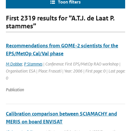
Toon filters
First 2319 results for ”A.T.J. de Laat P.
stammes”
Recommendations from GOME-2 scientists for the
EPS/MetOp Cal/Val phase
M Dobber
,
P Stammes
| Conference: First EPS/MetOp RAO workshop |
Organisation: ESA | Place: Frascati | Year: 2006 | First page: 0 | Last page:
0
Publication
Calibration comparison between SCIAMACHY and
MERIS on board ENVISAT