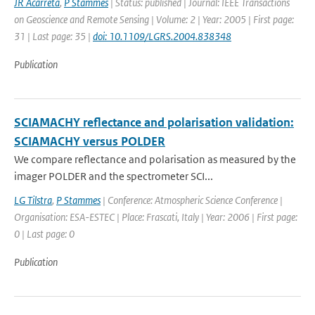
JR Acarreta
,
P Stammes
| Status: published | Journal: IEEE Transactions
on Geoscience and Remote Sensing | Volume: 2 | Year: 2005 | First page:
31 | Last page: 35 |
doi: 10.1109/LGRS.2004.838348
Publication
SCIAMACHY reflectance and polarisation validation:
SCIAMACHY versus POLDER
We compare reflectance and polarisation as measured by the
imager POLDER and the spectrometer SCI...
LG Tilstra
,
P Stammes
| Conference: Atmospheric Science Conference |
Organisation: ESA-ESTEC | Place: Frascati, Italy | Year: 2006 | First page:
0 | Last page: 0
Publication