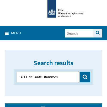
MENU
Search results