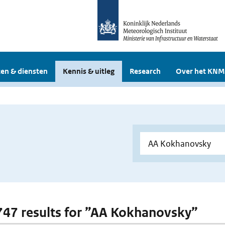
en & diensten
Kennis & uitleg
Research
Over het KNM
 747 results for ”AA Kokhanovsky”