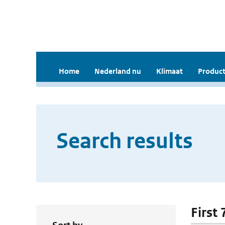
Home
Nederland nu
Klimaat
Product
Search results
First