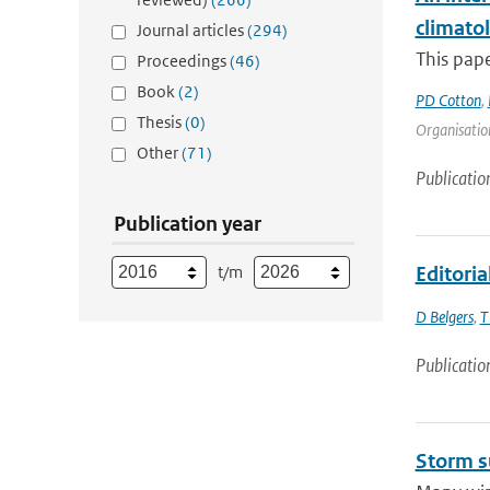
climato
Journal articles
(294)
This pape
Proceedings
(46)
Book
(2)
PD Cotton
,
Thesis
(0)
Organisation
Other
(71)
Publicatio
Publication year
t/m
Editoria
D Belgers
,
T
Publicatio
Storm s