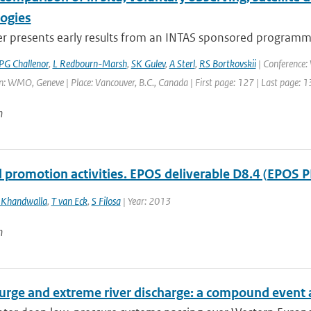
logies
r presents early results from an INTAS sponsored programme,
PG Challenor
,
L Redbourn-Marsh
,
SK Gulev
,
A Sterl
,
RS Bortkovskii
| Conference
: WMO, Geneve | Place: Vancouver, B.C., Canada | First page: 127 | Last page: 
n
l promotion activities. EPOS deliverable D8.4 (EPOS P
 Khandwalla
,
T van Eck
,
S Filosa
| Year: 2013
n
urge and extreme river discharge: a compound event 