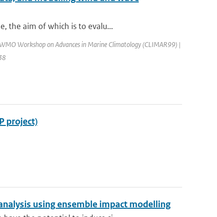
 the aim of which is to evalu...
: WMO Workshop on Advances in Marine Climatology (CLIMAR99) |
138
P project)
analysis using ensemble impact modelling