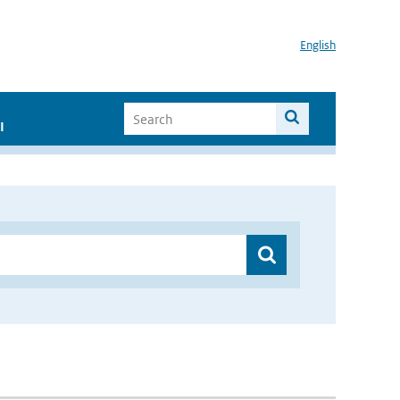
English
I