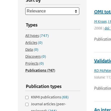
Sort by
OMI tot
M Kroon
,
I 
Types
2008 |
doi
All types
(747)
Publicatio
Articles
(0)
Data
(0)
Discovers
(0)
Validat
Projects
(0)
Publications
(747)
RD McPeter
Volume: 113
Publication types
Publicatio
KNMI publications
(68)
Journal articles (peer-
An inter
reviewed)
(266)