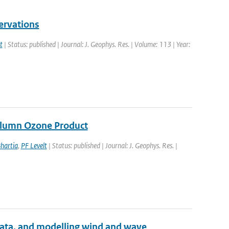
ervations
t
| Status: published | Journal: J. Geophys. Res. | Volume: 113 | Year:
Column Ozone Product
hartia
,
PF Levelt
| Status: published | Journal: J. Geophys. Res. |
 data, and modelling wind and wave