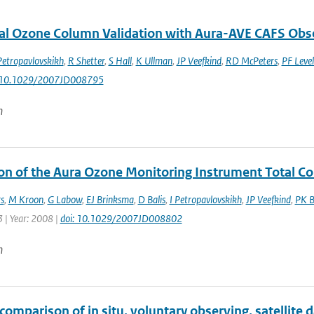
al Ozone Column Validation with Aura-AVE CAFS Obs
Petropavlovskikh
,
R Shetter
,
S Hall
,
K Ullman
,
JP Veefkind
,
RD McPeters
,
PF Level
: 10.1029/2007JD008795
n
ion of the Aura Ozone Monitoring Instrument Total 
s
,
M Kroon
,
G Labow
,
EJ Brinksma
,
D Balis
,
I Petropavlovskikh
,
JP Veefkind
,
PK B
 | Year: 2008 |
doi: 10.1029/2007JD008802
n
comparison of in situ, voluntary observing, satellite