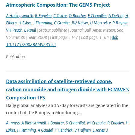
Atmospheric Composition: The GEMS Project
A Hollingsworth
,
R Engelen
,
C Textor
,
O Boucher
,
F Chevallier
,
A Dethof
,
H
Elbern
,
H Eskes
,
J Flemming
,
C Granier
,
JW Kaiser
,
JJ Morcrette
,
P Rayner
,
VH Peuch
,
L Rouil
| Status: published | Journal: Bull. Amer. Meteor. Soc. |
Volume: 89 | Year: 2008 | First page: 1147 | Last page: 1164 |
doi:
10.1175/2008BAMS2355.1
Publication
Data assimilation of satellite-retrieved ozone,
carbon monoxide and nitrogen dioxide with ECMWF's
Composition-IFS
Daily global analyses and 5-day forecasts are generated in the
context of the European Monitoring...
A Inness
,
A Blechschmidt
,
I Bouarar
,
S Chabrillat
,
M Crepulja
,
R Engelen
,
H
Eskes
,
J Flemming
,
A Gaudel
,
F Hendrick
,
V Huijnen
,
L Jones
,
J