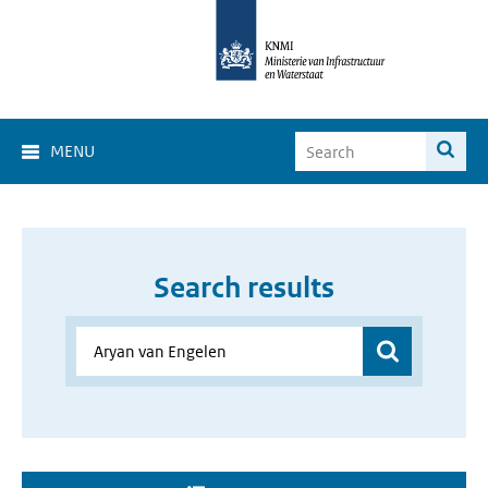
MENU
Search results