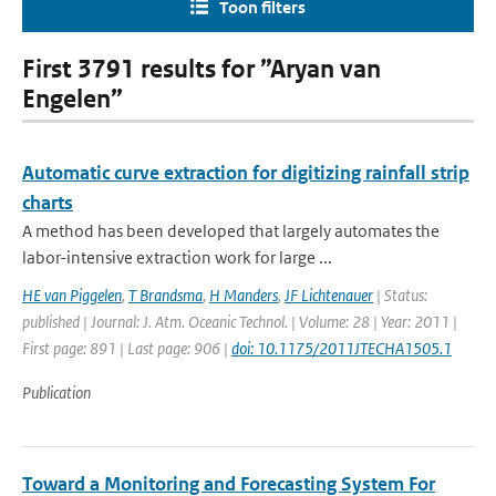
Toon filters
First 3791 results for ”Aryan van
Engelen”
Automatic curve extraction for digitizing rainfall strip
charts
A method has been developed that largely automates the
labor-intensive extraction work for large ...
HE van Piggelen
,
T Brandsma
,
H Manders
,
JF Lichtenauer
| Status:
published | Journal: J. Atm. Oceanic Technol. | Volume: 28 | Year: 2011 |
First page: 891 | Last page: 906 |
doi: 10.1175/2011JTECHA1505.1
Publication
Toward a Monitoring and Forecasting System For