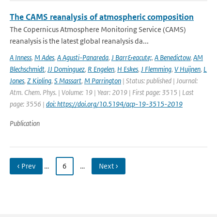
The CAMS reanalysis of atmospheric composition
The Copernicus Atmosphere Monitoring Service (CAMS)
reanalysis is the latest global reanalysis da...
A Inness
,
M Ades
,
A Agusti-Panareda
,
J Barr&eacute;
,
A Benedictow
,
AM
Blechschmidt
,
JJ Dominguez
,
R Engelen
,
H Eskes
,
J Flemming
,
V Huijnen
,
L
Jones
,
Z Kipling
,
S Massart
,
M Parrington
| Status: published | Journal:
Atm. Chem. Phys. | Volume: 19 | Year: 2019 | First page: 3515 | Last
page: 3556 |
doi: https://doi.org/10.5194/acp-19-3515-2019
Publication
‹ Prev
…
6
…
Next ›