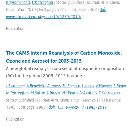
Kapsomenakis
,
E Katragkou
| Status: published | Journal: Atm. Chem.
Phys. | Year: 2015 | First page: 5275 | Last page: 5303 |
doi:
www.atmos-chem-phys.net/15/5275/2015/
Publication
The CAMS interim Reanalysis of Carbon Monoxide,
Ozone and Aerosol for 2003-2015
A new global reanalysis data set of atmospheric composition
(AC) for the period 2003-2015 has bee...
J Flemming
,
A Benedetti
,
A Inness
,
RJ Engelen
,
L Jones
,
V Huijnen
,
S Remy
,
M Parrington
,
M Suttie
,
A Bozzo
,
VH Peuch
,
D Akritidis
,
E Katragkou
|
Status: published | Journal: Atm. Chem. Phys. | Year: 2017 | First page:
1945 | Last page: 1983 |
doi: 10.5194/acp-17-1945-2017
Publication