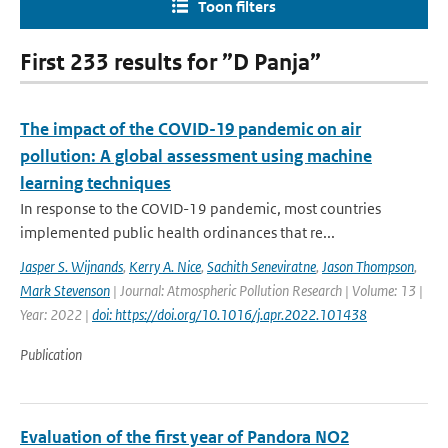
Toon filters
First 233 results for ”D Panja”
The impact of the COVID-19 pandemic on air
pollution: A global assessment using machine
learning techniques
In response to the COVID-19 pandemic, most countries
implemented public health ordinances that re...
Jasper S. Wijnands
,
Kerry A. Nice
,
Sachith Seneviratne
,
Jason Thompson
,
Mark Stevenson
| Journal: Atmospheric Pollution Research | Volume: 13 |
Year: 2022 |
doi: https://doi.org/10.1016/j.apr.2022.101438
Publication
Evaluation of the first year of Pandora NO2