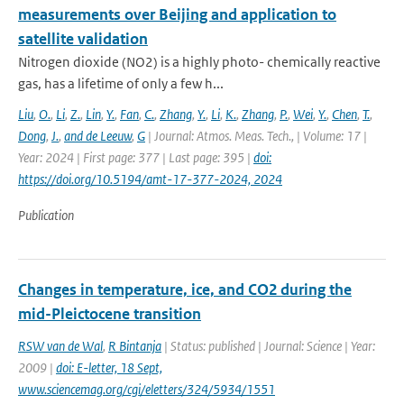
measurements over Beijing and application to
satellite validation
Nitrogen dioxide (NO2) is a highly photo- chemically reactive
gas, has a lifetime of only a few h...
Liu
,
O.
,
Li
,
Z.
,
Lin
,
Y.
,
Fan
,
C.
,
Zhang
,
Y.
,
Li
,
K.
,
Zhang
,
P.
,
Wei
,
Y.
,
Chen
,
T.
,
Dong
,
J.
,
and de Leeuw
,
G
| Journal: Atmos. Meas. Tech., | Volume: 17 |
Year: 2024 | First page: 377 | Last page: 395 |
doi:
https://doi.org/10.5194/amt-17-377-2024, 2024
Publication
Changes in temperature, ice, and CO2 during the
mid-Pleictocene transition
RSW van de Wal
,
R Bintanja
| Status: published | Journal: Science | Year:
2009 |
doi: E-letter, 18 Sept,
www.sciencemag.org/cgi/eletters/324/5934/1551