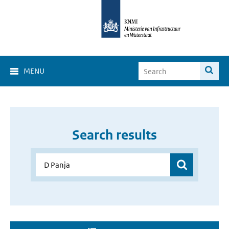
MENU
Search results