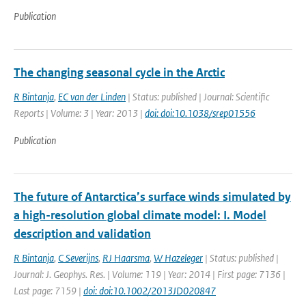
Publication
The changing seasonal cycle in the Arctic
R Bintanja
,
EC van der Linden
| Status: published | Journal: Scientific
Reports | Volume: 3 | Year: 2013 |
doi: doi:10.1038/srep01556
Publication
The future of Antarctica’s surface winds simulated by
a high-resolution global climate model: I. Model
description and validation
R Bintanja
,
C Severijns
,
RJ Haarsma
,
W Hazeleger
| Status: published |
Journal: J. Geophys. Res. | Volume: 119 | Year: 2014 | First page: 7136 |
Last page: 7159 |
doi: doi:10.1002/2013JD020847