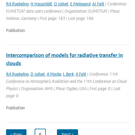
RA Roebeling
,
H Hauschildt
,
D Jolivet
,
E Meijgaard
,
AJ Feijt
| Conference:
EUMETSAT data users conference | Organisation: EUMETSAT | Place:
Weimar, Germany | First page: 183 | Last page: 198
Publication
Intercomparison of models for radiative transfer in
clouds
RA Roebeling
,
D Jolivet
,
A Macke
,
L Berk
,
A Feijt
| Conference: 11th
Conference on Atmospheric Radiation and the 11th Conference on Cloud
Physics | Organisation: AMS | Place: Ogden, USA | First page: 0 | Last
page: 0
Publication
‹ Prev
…
6
…
Next ›