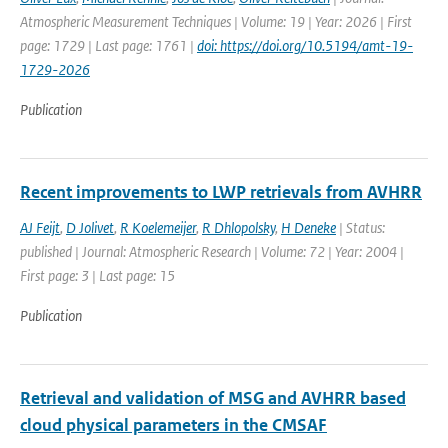
Atmospheric Measurement Techniques | Volume: 19 | Year: 2026 | First
page: 1729 | Last page: 1761 |
doi: https://doi.org/10.5194/amt-19-
1729-2026
Publication
Recent improvements to LWP retrievals from AVHRR
AJ Feijt
,
D Jolivet
,
R Koelemeijer
,
R Dhlopolsky
,
H Deneke
| Status:
published | Journal: Atmospheric Research | Volume: 72 | Year: 2004 |
First page: 3 | Last page: 15
Publication
Retrieval and validation of MSG and AVHRR based
cloud physical parameters in the CMSAF