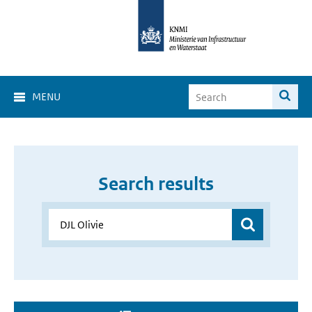
MENU
Search results