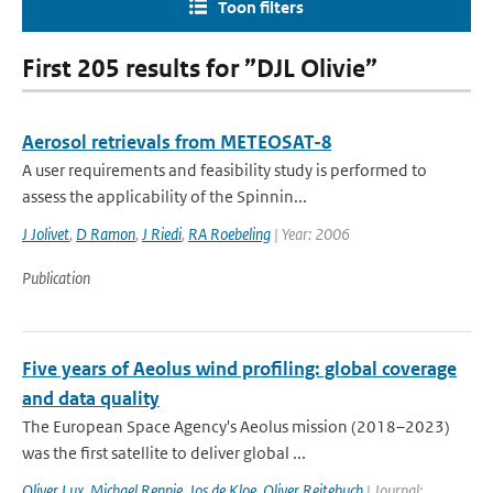
Toon filters
First 205 results for ”DJL Olivie”
Aerosol retrievals from METEOSAT-8
A user requirements and feasibility study is performed to
assess the applicability of the Spinnin...
J Jolivet
,
D Ramon
,
J Riedi
,
RA Roebeling
| Year: 2006
Publication
Five years of Aeolus wind profiling: global coverage
and data quality
The European Space Agency's Aeolus mission (2018–2023)
was the first satellite to deliver global ...
Oliver Lux
,
Michael Rennie
,
Jos de Kloe
,
Oliver Reitebuch
| Journal: