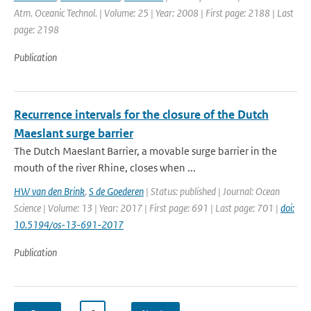
Atm. Oceanic Technol. | Volume: 25 | Year: 2008 | First page: 2188 | Last
page: 2198
Publication
Recurrence intervals for the closure of the Dutch
Maeslant surge barrier
The Dutch Maeslant Barrier, a movable surge barrier in the
mouth of the river Rhine, closes when ...
HW van den Brink
,
S de Goederen
| Status: published | Journal: Ocean
Science | Volume: 13 | Year: 2017 | First page: 691 | Last page: 701 |
doi:
10.5194/os-13-691-2017
Publication