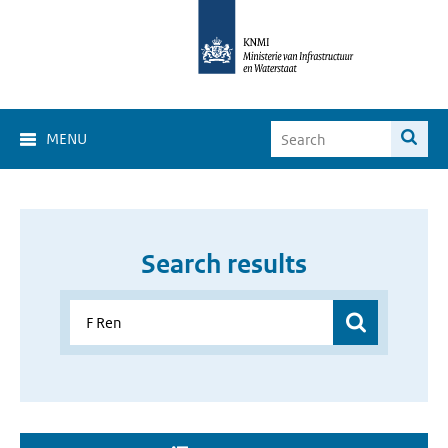
MENU
Search results