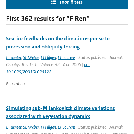
Toon filters
First 362 results for ”F Ren”
Sea-ice feedbacks on the climatic response to
precession and obliquity forcing
E Tuenter
,
SL Weber
,
FJ Hilgen
,
LJ Lourens
| Status: published | Journal:
Geophys. Res. Lett. | Volume: 32 | Year: 2005 |
doi:
10.1029/2005GL024122
Publication
Simulating sub-Milankovitch climate variations
associated with vegetation dynamics
E Tuenter
,
SL Weber
,
FJ Hilgen
,
LJ Lourens
| Status: published | Journal: