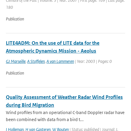
Climate of the Past | Volume: 3 | Year: 2007 | First page: 169 | Last page:
180
Publication
LITE4ADM: On the use of LITE data for the
Atmospheric Dynamics Mission - Aeolus
GJ Marseille
,
A Stoffelen
,
A van Lammeren
| Year: 2003 | Pages: 0
Publication
Quality Assessment of Weather Radar Wind Profiles
during Bird Migration
Wind profiles from an operational C-band Doppler radar have
been combined with data from a bird t...
I Holleman
,
H van Gasteren
,
W Bouten
| Status: published | Journal: J.