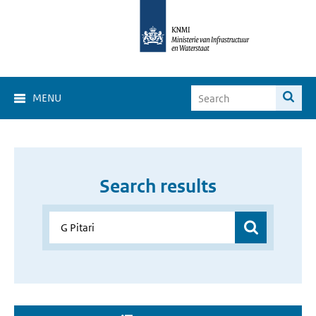
MENU
Search results