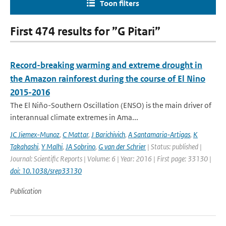
Toon filters
First 474 results for ”G Pitari”
Record-breaking warming and extreme drought in
the Amazon rainforest during the course of El Nino
2015-2016
The El Niño-Southern Oscillation (ENSO) is the main driver of
interannual climate extremes in Ama...
JC Jiemex-Munoz
,
C Mattar
,
J Barichivich
,
A Santamaria-Artigas
,
K
Takahashi
,
Y Malhi
,
JA Sobrino
,
G van der Schrier
| Status: published |
Journal: Scientific Reports | Volume: 6 | Year: 2016 | First page: 33130 |
doi: 10.1038/srep33130
Publication