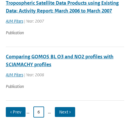
Tropospheric Satellite Data Products using Existing
Data; Activity Report: March 2006 to March 2007
AJM Piters
| Year: 2007
Publication
Comparing GOMOS BL O3 and NO2 profiles with
SCIAMACHY profiles
AJM Piters
| Year: 2008
Publication
‹ Prev
…
6
…
Next ›