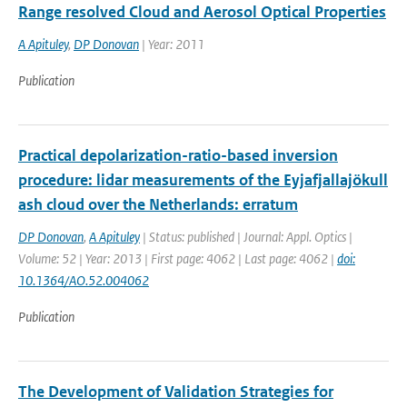
Range resolved Cloud and Aerosol Optical Properties
A Apituley
,
DP Donovan
| Year: 2011
Publication
Practical depolarization-ratio-based inversion
procedure: lidar measurements of the Eyjafjallajökull
ash cloud over the Netherlands: erratum
DP Donovan
,
A Apituley
| Status: published | Journal: Appl. Optics |
Volume: 52 | Year: 2013 | First page: 4062 | Last page: 4062 |
doi:
10.1364/AO.52.004062
Publication
The Development of Validation Strategies for