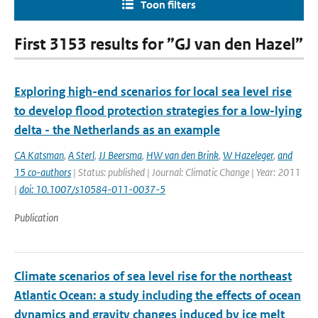
Toon filters
First 3153 results for ”GJ van den Hazel”
Exploring high-end scenarios for local sea level rise
to develop flood protection strategies for a low-lying
delta - the Netherlands as an example
CA Katsman
,
A Sterl
,
JJ Beersma
,
HW van den Brink
,
W Hazeleger
,
and
15 co-authors
| Status: published | Journal: Climatic Change | Year: 2011
|
doi: 10.1007/s10584-011-0037-5
Publication
Climate scenarios of sea level rise for the northeast
Atlantic Ocean: a study including the effects of ocean
dynamics and gravity changes induced by ice melt