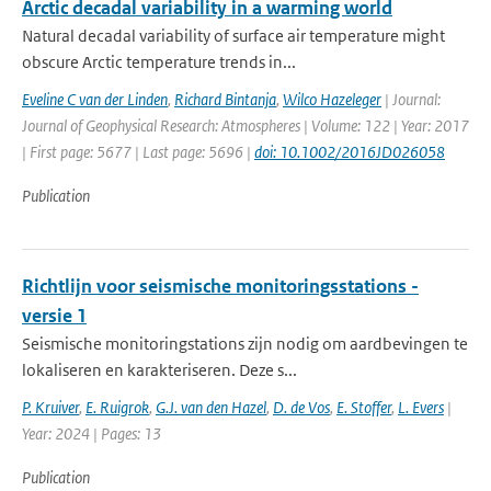
Arctic decadal variability in a warming world
Natural decadal variability of surface air temperature might
obscure Arctic temperature trends in...
Eveline C van der Linden
,
Richard Bintanja
,
Wilco Hazeleger
| Journal:
Journal of Geophysical Research: Atmospheres | Volume: 122 | Year: 2017
| First page: 5677 | Last page: 5696 |
doi: 10.1002/2016JD026058
Publication
Richtlijn voor seismische monitoringsstations -
versie 1
Seismische monitoringstations zijn nodig om aardbevingen te
lokaliseren en karakteriseren. Deze s...
P. Kruiver
,
E. Ruigrok
,
G.J. van den Hazel
,
D. de Vos
,
E. Stoffer
,
L. Evers
|
Year: 2024 | Pages: 13
Publication