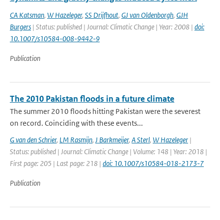
CA Katsman
,
W Hazeleger
,
SS Drijfhout
,
GJ van Oldenborgh
,
GJH
Burgers
| Status: published | Journal: Climatic Change | Year: 2008 |
doi:
10.1007/s10584-008-9442-9
Publication
The 2010 Pakistan floods in a future climate
The summer 2010 floods hitting Pakistan were the severest
on record. Coinciding with these events...
G van den Schrier
,
LM Rasmijn
,
J Barkmeijer
,
A Sterl
,
W Hazeleger
|
Status: published | Journal: Climatic Change | Volume: 148 | Year: 2018 |
First page: 205 | Last page: 218 |
doi: 10.1007/s10584-018-2173-7
Publication