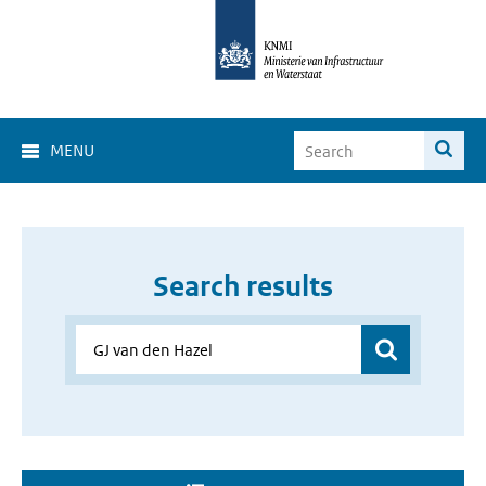
MENU
Search results