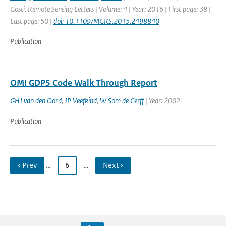
Gosci. Remote Sensing Letters | Volume: 4 | Year: 2016 | First page: 38 |
Last page: 50 |
doi: 10.1109/MGRS.2015.2498840
Publication
OMI GDPS Code Walk Through Report
GHJ van den Oord
,
JP Veefkind
,
W Som de Cerff
| Year: 2002
Publication
‹ Prev
…
6
…
Next ›