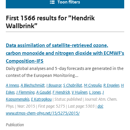
Toon filters
First 1566 results for ”Hendrik
Wallbrink”
Data assimilation of satellite-retrieved ozone,
carbon monoxide and nitrogen dioxide with ECMWF's
Composition-IFS
Daily global analyses and 5-day forecasts are generated in the
context of the European Monitoring...
A Inness
,
A Blechschmidt
,
I Bouarar
,
S Chabrillat
,
M Crepulja
,
R Engelen
,
H
Eskes
,
J Flemming
,
A Gaudel
,
F Hendrick
,
V Huijnen
,
L Jones
,
J
Kapsomenakis
,
E Katragkou
| Status: published | Journal: Atm. Chem.
Phys. | Year: 2015 | First page: 5275 | Last page: 5303 |
doi:
www.atmos-chem-phys.net/15/5275/2015/
Publication