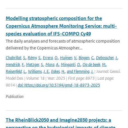
Modelling stratospheric composition for the
Copernicus Atmosphere Monitoring Service: multi-
species evaluation of IFS-COMPO Cy49
The daily analyses and forecasts of atmospheric composition
delivered by the Copernicus Atmospher...
Chabrillat
,
S.
,
Rémy
,
S.
,
Errera
,
Q.
,
Huijnen
,
V.
,
Bingen
,
C.
,
Debosscher
,
J.
,
Hendrick
,
F.
,
Metzger
,
S.
,
Mora
,
A.
,
Minganti
,
D.
,
Op de beek
,
M.
,
Reisenfeld
,
L.
,
Williams
,
J. E.
,
Eskes
,
H.
,
and Flemming
,
J.
| Journal: Geosci.
Model Dev. | Volume: 18 | Year: 2025 | First page: 8973 | Last page:
9014 |
doi: https://doi.org/10.5194/gmd-18-8973-2025
Publication
The RheinBlick2050 and Imagine2030 projects: a
perspective on the hydrological impacts of climate