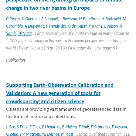
change in two river basins in Europe
C Perrin
,
K Goergen
,
E Sauguet
,
J Beersma
,
H Boudhraa
,
H Buiteveld
,
M
Carambia
,
A Dupeyrat
,
F Hendrickx
,
O de Keizer
,
P Krahe
,
E Nilson
,
R
Samie
,
JP Vidal
| Conference: Impact of climate change on water resources
– 200 years hydrology in Europe – a European perspective in a changing
world | Place: Koblenz | Year: 2010 | First page: 49 | Last page: 61
Publication
Supporting Earth-Observation Calibration and
Validation: A new generation of tools for
crowdsourcing and citizen science
Citizens are providing vast amounts of georeferenced data in
the form of in situ data collections...
L See
,
S Fritz
,
E Dias
,
E Hendriks
,
B Mijling
,
F Snik
,
P Stammes
,
F Vescovi
,
G Zeug
,
PP Mathieu
,
YL Desnos
,
M Rast
| Status: published | Journal: IEEE