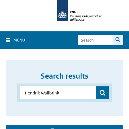
MENU
Search results