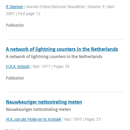
R Sleeman
| Journal: Orfeus Electronic Newsletter | Volume: 3 | Year:
2001 | First page: 12
Publication
A network of lightning counters in the Netherlands
A network of lightning counters in the Netherlands
H.R.A. Wessels
| Year: 1977 | Pages: 78
Publication
Nauwkeuriger nettostraling meten
Nauwkeuriger nettostraling meten
M.K. van der Molen en W. Kohsiek
| Year: 1995 | Pages: 53