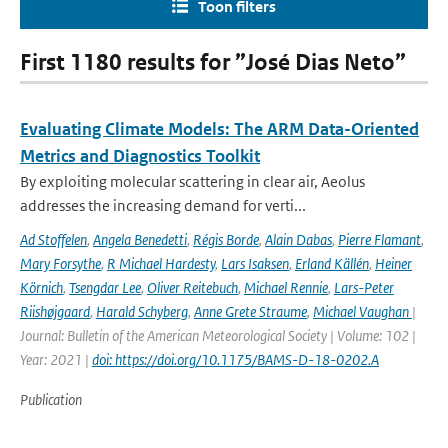
Toon filters
First 1180 results for ”José Dias Neto”
Evaluating Climate Models: The ARM Data-Oriented
Metrics and Diagnostics Toolkit
By exploiting molecular scattering in clear air, Aeolus
addresses the increasing demand for verti...
Ad Stoffelen
,
Angela Benedetti
,
Régis Borde
,
Alain Dabas
,
Pierre Flamant
,
Mary Forsythe
,
R Michael Hardesty
,
Lars Isaksen
,
Erland Källén
,
Heiner
Körnich
,
Tsengdar Lee
,
Oliver Reitebuch
,
Michael Rennie
,
Lars-Peter
Riishøjgaard
,
Harald Schyberg
,
Anne Grete Straume
,
Michael Vaughan
|
Journal: Bulletin of the American Meteorological Society | Volume: 102 |
Year: 2021 |
doi: https://doi.org/10.1175/BAMS-D-18-0202.A
Publication