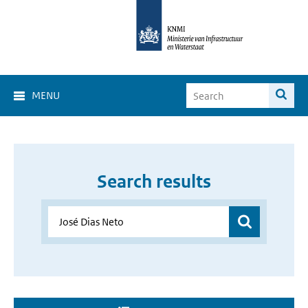
MENU
Search results