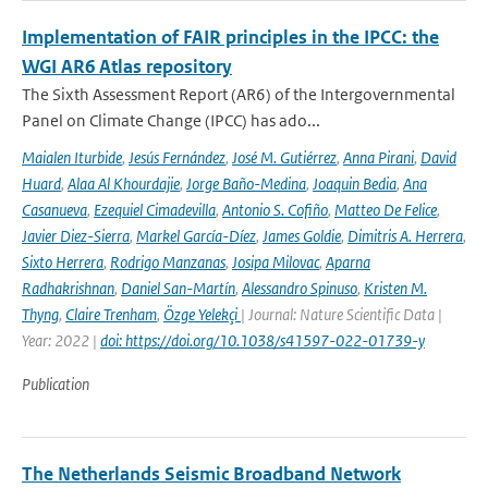
Implementation of FAIR principles in the IPCC: the
WGI AR6 Atlas repository
The Sixth Assessment Report (AR6) of the Intergovernmental
Panel on Climate Change (IPCC) has ado...
Maialen Iturbide
,
Jesús Fernández
,
José M. Gutiérrez
,
Anna Pirani
,
David
Huard
,
Alaa Al Khourdajie
,
Jorge Baño-Medina
,
Joaquin Bedia
,
Ana
Casanueva
,
Ezequiel Cimadevilla
,
Antonio S. Cofiño
,
Matteo De Felice
,
Javier Diez-Sierra
,
Markel García-Díez
,
James Goldie
,
Dimitris A. Herrera
,
Sixto Herrera
,
Rodrigo Manzanas
,
Josipa Milovac
,
Aparna
Radhakrishnan
,
Daniel San-Martín
,
Alessandro Spinuso
,
Kristen M.
Thyng
,
Claire Trenham
,
Özge Yelekçi
| Journal: Nature Scientific Data |
Year: 2022 |
doi: https://doi.org/10.1038/s41597-022-01739-y
Publication
The Netherlands Seismic Broadband Network