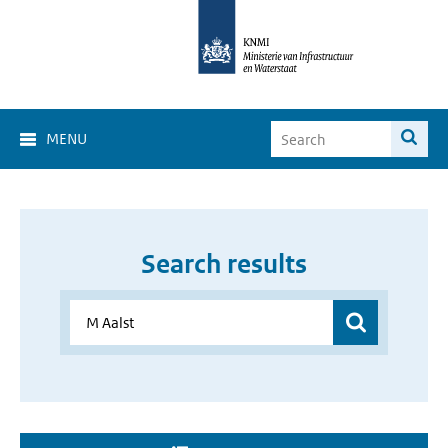
MENU
Search results