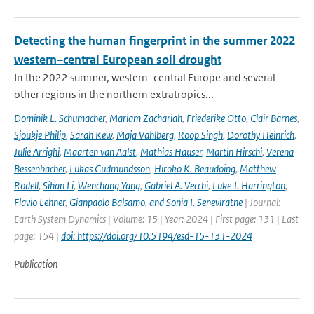
Detecting the human fingerprint in the summer 2022
western–central European soil drought
In the 2022 summer, western–central Europe and several
other regions in the northern extratropics...
Dominik L. Schumacher
,
Mariam Zachariah
,
Friederike Otto
,
Clair Barnes
,
Sjoukje Philip
,
Sarah Kew
,
Maja Vahlberg
,
Roop Singh
,
Dorothy Heinrich
,
Julie Arrighi
,
Maarten van Aalst
,
Mathias Hauser
,
Martin Hirschi
,
Verena
Bessenbacher
,
Lukas Gudmundsson
,
Hiroko K. Beaudoing
,
Matthew
Rodell
,
Sihan Li
,
Wenchang Yang
,
Gabriel A. Vecchi
,
Luke J. Harrington
,
Flavio Lehner
,
Gianpaolo Balsamo
,
and Sonia I. Seneviratne
| Journal:
Earth System Dynamics | Volume: 15 | Year: 2024 | First page: 131 | Last
page: 154 |
doi: https://doi.org/10.5194/esd-15-131-2024
Publication