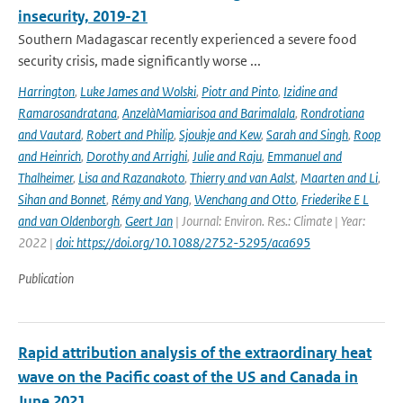
insecurity, 2019-21
Southern Madagascar recently experienced a severe food
security crisis, made significantly worse ...
Harrington
,
Luke James and Wolski
,
Piotr and Pinto
,
Izidine and
Ramarosandratana
,
AnzelàMamiarisoa and Barimalala
,
Rondrotiana
and Vautard
,
Robert and Philip
,
Sjoukje and Kew
,
Sarah and Singh
,
Roop
and Heinrich
,
Dorothy and Arrighi
,
Julie and Raju
,
Emmanuel and
Thalheimer
,
Lisa and Razanakoto
,
Thierry and van Aalst
,
Maarten and Li
,
Sihan and Bonnet
,
Rémy and Yang
,
Wenchang and Otto
,
Friederike E L
and van Oldenborgh
,
Geert Jan
| Journal: Environ. Res.: Climate | Year:
2022 |
doi: https://doi.org/10.1088/2752-5295/aca695
Publication
Rapid attribution analysis of the extraordinary heat
wave on the Pacific coast of the US and Canada in
June 2021