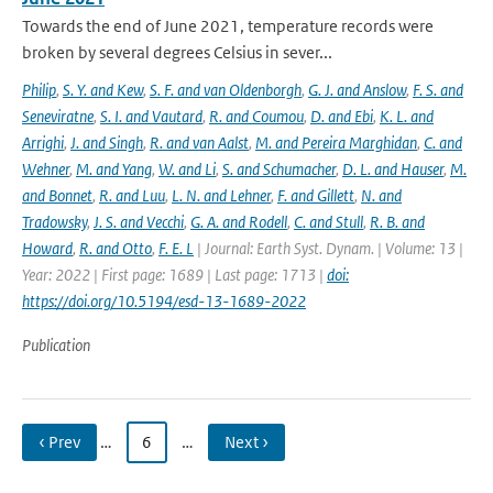
Towards the end of June 2021, temperature records were
broken by several degrees Celsius in sever...
Philip
,
S. Y. and Kew
,
S. F. and van Oldenborgh
,
G. J. and Anslow
,
F. S. and
Seneviratne
,
S. I. and Vautard
,
R. and Coumou
,
D. and Ebi
,
K. L. and
Arrighi
,
J. and Singh
,
R. and van Aalst
,
M. and Pereira Marghidan
,
C. and
Wehner
,
M. and Yang
,
W. and Li
,
S. and Schumacher
,
D. L. and Hauser
,
M.
and Bonnet
,
R. and Luu
,
L. N. and Lehner
,
F. and Gillett
,
N. and
Tradowsky
,
J. S. and Vecchi
,
G. A. and Rodell
,
C. and Stull
,
R. B. and
Howard
,
R. and Otto
,
F. E. L
| Journal: Earth Syst. Dynam. | Volume: 13 |
Year: 2022 | First page: 1689 | Last page: 1713 |
doi:
https://doi.org/10.5194/esd-13-1689-2022
Publication
‹ Prev
…
6
…
Next ›