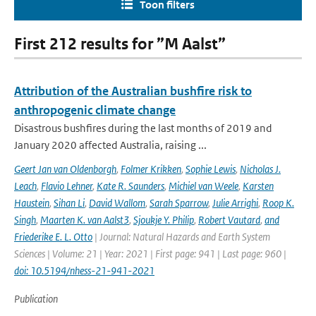
Toon filters
First 212 results for ”M Aalst”
Attribution of the Australian bushfire risk to
anthropogenic climate change
Disastrous bushfires during the last months of 2019 and
January 2020 affected Australia, raising ...
Geert Jan van Oldenborgh
,
Folmer Krikken
,
Sophie Lewis
,
Nicholas J.
Leach
,
Flavio Lehner
,
Kate R. Saunders
,
Michiel van Weele
,
Karsten
Haustein
,
Sihan Li
,
David Wallom
,
Sarah Sparrow
,
Julie Arrighi
,
Roop K.
Singh
,
Maarten K. van Aalst3
,
Sjoukje Y. Philip
,
Robert Vautard
,
and
Friederike E. L. Otto
| Journal: Natural Hazards and Earth System
Sciences | Volume: 21 | Year: 2021 | First page: 941 | Last page: 960 |
doi: 10.5194/nhess-21-941-2021
Publication