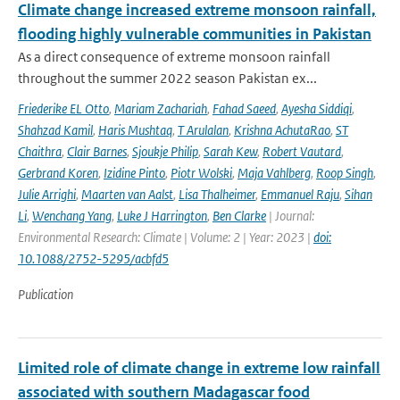
Climate change increased extreme monsoon rainfall,
flooding highly vulnerable communities in Pakistan
As a direct consequence of extreme monsoon rainfall
throughout the summer 2022 season Pakistan ex...
Friederike EL Otto
,
Mariam Zachariah
,
Fahad Saeed
,
Ayesha Siddiqi
,
Shahzad Kamil
,
Haris Mushtaq
,
T Arulalan
,
Krishna AchutaRao
,
ST
Chaithra
,
Clair Barnes
,
Sjoukje Philip
,
Sarah Kew
,
Robert Vautard
,
Gerbrand Koren
,
Izidine Pinto
,
Piotr Wolski
,
Maja Vahlberg
,
Roop Singh
,
Julie Arrighi
,
Maarten van Aalst
,
Lisa Thalheimer
,
Emmanuel Raju
,
Sihan
Li
,
Wenchang Yang
,
Luke J Harrington
,
Ben Clarke
| Journal:
Environmental Research: Climate | Volume: 2 | Year: 2023 |
doi:
10.1088/2752-5295/acbfd5
Publication
Limited role of climate change in extreme low rainfall
associated with southern Madagascar food