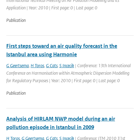
International Technical Meeting on Air Pollution Modelling and its
Application | Year: 2010 | First page: 0 | Last page: 0
Publication
First steps toward an air quality forecast in the
Istanbul area using Harmonie
G Geertsema
,
H Toros
,
G Cats
,
S Incecik
| Conference: 13th International
Conference on Harmonisation within Atmospheric Dispersion Modelling
for Regulatory Purposes | Year: 2010 | First page: 0 | Last page: 0
Publication
Analysis of HIRLAM NWP model during an air
pollution episode in Istanbul in 2009
H Toros
,
G Geertsema
,
G Cats
,
S Incecik
| Conference: ITM 2010 31st