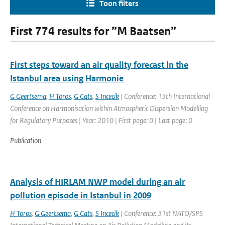
Toon filters
First 774 results for ”M Baatsen”
First steps toward an air quality forecast in the
Istanbul area using Harmonie
G Geertsema
,
H Toros
,
G Cats
,
S Incecik
| Conference: 13th International
Conference on Harmonisation within Atmospheric Dispersion Modelling
for Regulatory Purposes | Year: 2010 | First page: 0 | Last page: 0
Publication
Analysis of HIRLAM NWP model during an air
pollution episode in Istanbul in 2009
H Toros
,
G Geertsema
,
G Cats
,
S Incecik
| Conference: 31st NATO/SPS