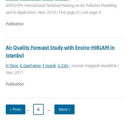
NATO/SPS International Technical Meeting on Air Pollution Modelling
and its Application | Year: 2010 | First page: 0 | Last page: 0
Publication
Air Quality Forecast Study with Enviro-HIRLAM in
Istanbul
H Toros
,
G Geertsema
,
S Incecik
,
G Cats
| Journal: megapoli newsletter |
Year: 2011
Publication
‹ Prev
…
6
…
Next ›