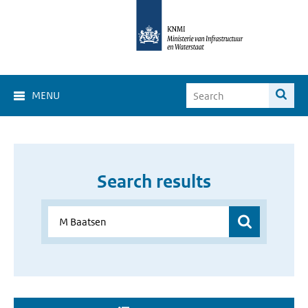
MENU
Search results