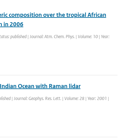
ic composition over the tropical African
n in 2006
tatus: published | Journal: Atm. Chem. Phys. | Volume: 10 | Year:
l Indian Ocean with Raman lidar
lished | Journal: Geophys. Res. Lett. | Volume: 28 | Year: 2001 |