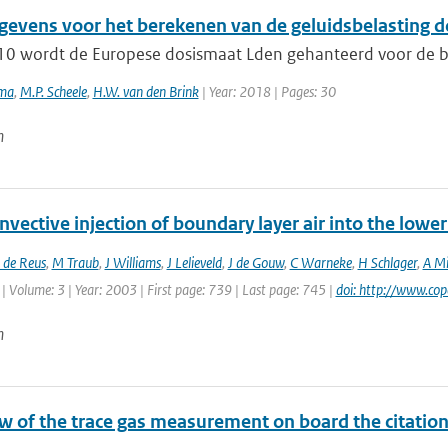
evens voor het berekenen van de geluidsbelasting d
10 wordt de Europese dosismaat Lden gehanteerd voor de beo
ema
,
M.P. Scheele
,
H.W. van den Brink
| Year: 2018 | Pages: 30
n
vective injection of boundary layer air into the low
 de Reus
,
M Traub
,
J Williams
,
J Lelieveld
,
J de Gouw
,
C Warneke
,
H Schlager
,
A Mi
| Volume: 3 | Year: 2003 | First page: 739 | Last page: 745 |
doi: http://www.co
n
 of the trace gas measurement on board the citation a