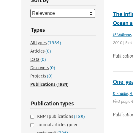
Sort by
The infl
Ocean a
Types
JE Williams
All types
(1984)
2010 | Firs
Articles
(0)
Publicatio
Data
(0)
Discovers
(0)
Projects
(0)
One-year
Publications
(1984)
K Franke
,
A
First page: 
Publication types
Publicatio
KNMI publications
(189)
Journal articles (peer-
reviewed)
(726)