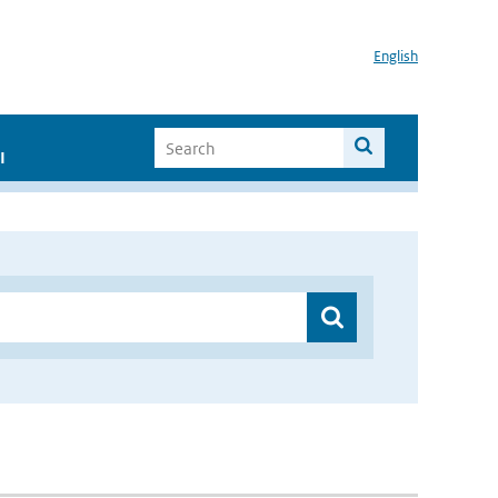
English
I