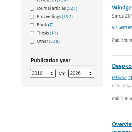
Windgeg
Journal articles
(521)
Sinds 20
Proceedings
(192)
Book
(7)
G.T. Geerts
Thesis
(11)
Publicatio
Other
(338)
Publication year
Deep con
t/m
H Fischer
,
M
Chem. Phys. 
Publicatio
Overview