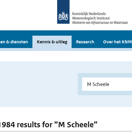
en & diensten
Kennis & uitleg
Research
Over het KNM
 1984 results for ”M Scheele”