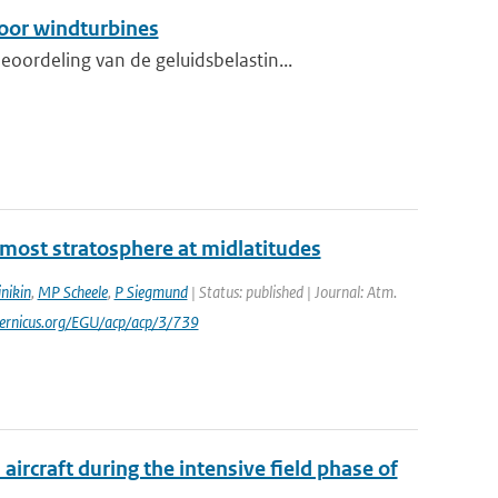
oor windturbines
ordeling van de geluidsbelastin...
ermost stratosphere at midlatitudes
nikin
,
MP Scheele
,
P Siegmund
| Status: published | Journal: Atm.
pernicus.org/EGU/acp/acp/3/739
ircraft during the intensive field phase of