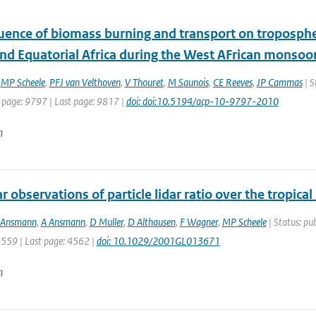
uence of biomass burning and transport on tropospher
nd Equatorial Africa during the West AFrican monsoo
,
MP Scheele
,
PFJ van Velthoven
,
V Thouret
,
M Saunois
,
CE Reeves
,
JP Cammas
| S
t page: 9797 | Last page: 9817 |
doi: doi:10.5194/acp-10-9797-2010
n
 observations of particle lidar ratio over the tropica
 Ansmann
,
A Ansmann
,
D Muller
,
D Althausen
,
F Wagner
,
MP Scheele
| Status: pub
4559 | Last page: 4562 |
doi: 10.1029/2001GL013671
n