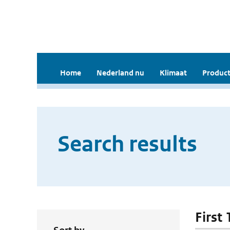
Home
Nederland nu
Klimaat
Product
Search results
First