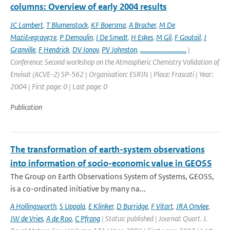
columns: Overview of early 2004 results
JC Lambert
,
T Blumenstock
,
KF Boersma
,
A Bracher
,
M De
Mazi&egrave;re
,
P Demoulin
,
I De Smedt
,
H Eskes
,
M Gil
,
F Goutail
,
J
Granville
,
F Hendrick
,
DV Ionov
,
PV Johnston
,
..............................
|
Conference: Second workshop on the Atmospheric Chemistry Validation of
Envisat (ACVE-2) SP-562 | Organisation: ESRIN | Place: Frascati | Year:
2004 | First page: 0 | Last page: 0
Publication
The transformation of earth-system observations
into information of socio-economic value in GEOSS
The Group on Earth Observations System of Systems, GEOSS,
is a co-ordinated initiative by many na...
A Hollingsworth
,
S Uppala
,
E Klinker
,
D Burridge
,
F Vitart
,
JRA Onvlee
,
JW de Vries
,
A de Roo
,
C Pfrang
| Status: published | Journal: Quart. J.