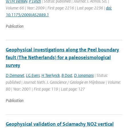
WTM Verkley
,
P Lynch
| Status: published | Journal: J. Atmos. Sci. |
Volume: 66 | Year: 2009 | First page: 2216 | Last page: 2236 |
doi:
10.1175/2009JAS2889.1
Publication
Geophysical investigations along the Peel boundary
fault (The Netherlands) for a paleoseismological
survey
D Demanet
,
LG Evers
,
H Teerlynck
,
B Dost
,
D Jongmans
| Status:
published | Journal: Neth. J. Geoscience / Geologie en Mijnbouw | Volume:
80 | Year: 2001 | First page: 119 | Last page: 127
Publication
Geophysical validation of Sciamachy NO2 vertical