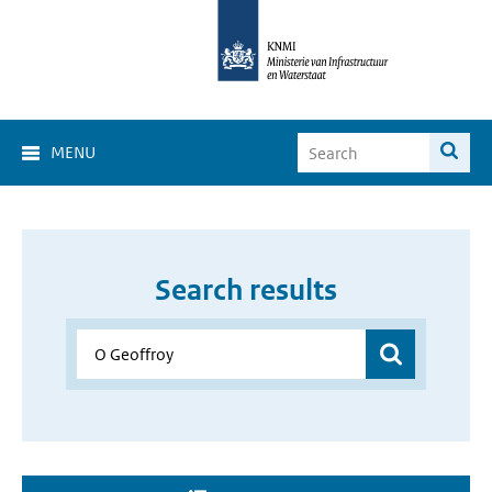
MENU
Search results