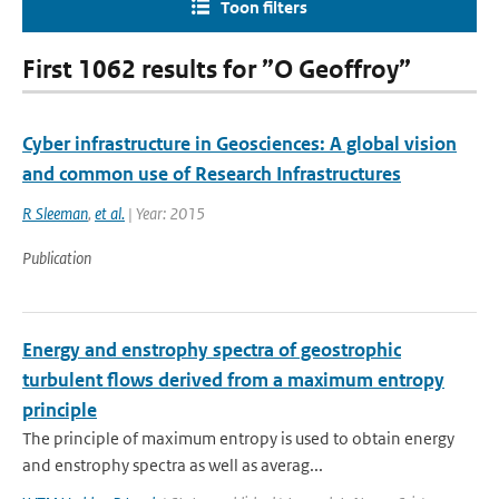
Toon filters
First 1062 results for ”O Geoffroy”
Cyber infrastructure in Geosciences: A global vision
and common use of Research Infrastructures
R Sleeman
,
et al.
| Year: 2015
Publication
Energy and enstrophy spectra of geostrophic
turbulent flows derived from a maximum entropy
principle
The principle of maximum entropy is used to obtain energy
and enstrophy spectra as well as averag...