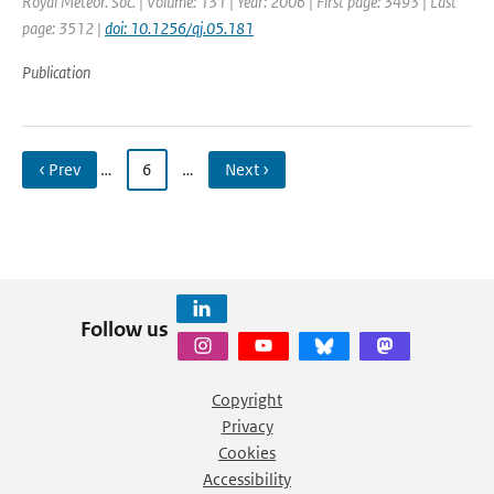
Royal Meteor. Soc. | Volume: 131 | Year: 2006 | First page: 3493 | Last
page: 3512 |
doi: 10.1256/qj.05.181
Publication
‹ Prev
…
6
…
Next ›
Follow us
Copyright
Privacy
Cookies
Accessibility