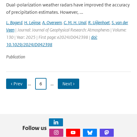
Dual-polarization weather radars have improved the accuracy
of precipitation estimates. However, ...
L. Bogerd
,
H. Leijnse
,
A. Overeem
,
C. M. H. Unal
,
R. Uijlenhoet
,
S. van der
Veen
| Journal: Journal of Geophysical Research: Atmospheres | Volume:
130 | Year: 2025 | First page: e2024JD042398 |
doi:
10.1029/2024JD042398
Publication
‹ Prev
…
6
…
Next ›
Follow us