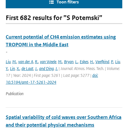
Toon filters
First 682 results for ”S Potemski”
Current potential of CH4 emission estimates using
TROPOMI in the Middle East
-
Liu
,
M.
,
van der A
,
R.
,
van Weele
,
M.
,
Bryan
,
L.
,
Eskes
,
H.
,
Veefkind
,
P.
,
Liu
,
Y.
,
Lin
,
X.
,
de Laat
,
J.
,
and Ding
,
J.
| Journal: Atmos. Meas. Tech. | Volume:
17 | Year: 2024 | First page: 5261 | Last page: 5277 |
doi:
10.5194/amt-17-5261-2024
Publication
Spatial variability of cold waves over Southern Africa
and their potential physical mechanisms