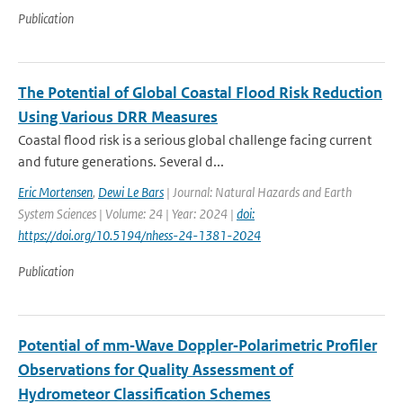
Publication
The Potential of Global Coastal Flood Risk Reduction
Using Various DRR Measures
Coastal flood risk is a serious global challenge facing current
and future generations. Several d...
Eric Mortensen
,
Dewi Le Bars
| Journal: Natural Hazards and Earth
System Sciences | Volume: 24 | Year: 2024 |
doi:
https://doi.org/10.5194/nhess-24-1381-2024
Publication
Potential of mm‐Wave Doppler‐Polarimetric Profiler
Observations for Quality Assessment of
Hydrometeor Classification Schemes