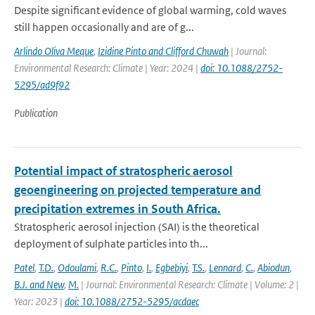
Despite significant evidence of global warming, cold waves
still happen occasionally and are of g...
Arlindo Oliva Meque
,
Izidine Pinto and Clifford Chuwah
| Journal:
Environmental Research: Climate | Year: 2024 |
doi: 10.1088/2752-
5295/ad9f92
Publication
Potential impact of stratospheric aerosol
geoengineering on projected temperature and
precipitation extremes in South Africa.
Stratospheric aerosol injection (SAI) is the theoretical
deployment of sulphate particles into th...
Patel
,
T.D.
,
Odoulami
,
R.C.
,
Pinto
,
I.
,
Egbebiyi
,
T.S.
,
Lennard
,
C.
,
Abiodun
,
B.J. and New
,
M.
| Journal: Environmental Research: Climate | Volume: 2 |
Year: 2023 |
doi: 10.1088/2752-5295/acdaec