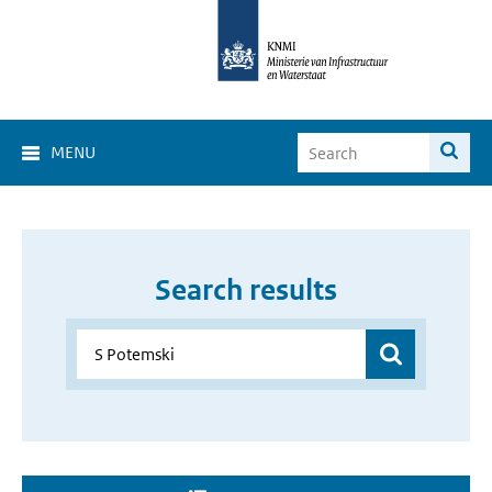
MENU
Search results