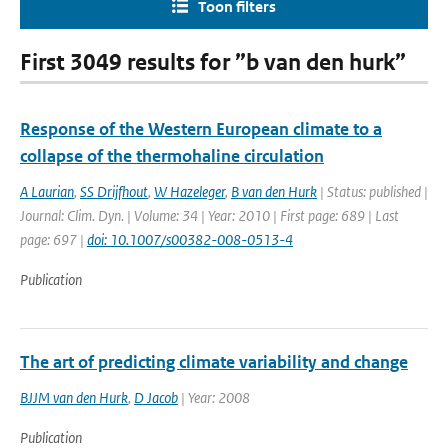
Toon filters
First 3049 results for ”b van den hurk”
Response of the Western European climate to a
collapse of the thermohaline circulation
A Laurian
,
SS Drijfhout
,
W Hazeleger
,
B van den Hurk
| Status: published |
Journal: Clim. Dyn. | Volume: 34 | Year: 2010 | First page: 689 | Last
page: 697 |
doi: 10.1007/s00382-008-0513-4
Publication
The art of predicting climate variability and change
BJJM van den Hurk
,
D Jacob
| Year: 2008
Publication