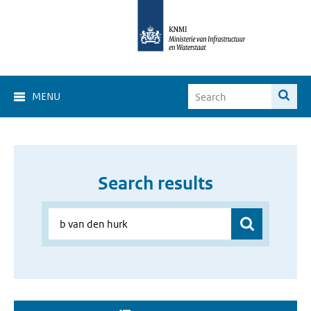
MENU
Search results