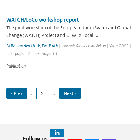
WATCH/LoCo workshop report
The joint workshop of the European Union Water and Global
Change (WATCH) Project and GEWEX Local ...
BJJM van den Hurk
,
EM Blyth
| Journal: Gewex newsletter | Year: 2008 |
First page: 12 | Last page: 14
Publication
‹ Prev
…
6
…
Next ›
Follow us