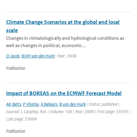
Climate Change Scenarios at the global and local
scale
Changes in climatologically and hydrological conditions as
well as changes in political, economic...
D Jacob
,
BJJM van den Hurk
| Year: 2008
Publication
Impact of BOREAS on the ECMWF Forecast Model
AK Betts
,
P Viterbo
,
A Beljaars
,
B van den Hurk
| Status: published |
Journal: J. Geophys. Res. | Volume: 106 | Year: 2000 | First page: 33593 |
Last page: 33604
Publication