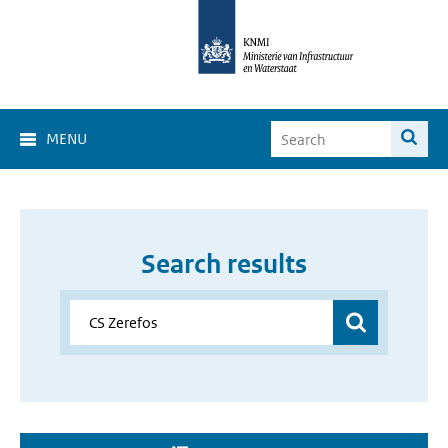
MENU
Search results