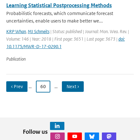
Learning Statistical Postprocessing Methods
Probabilistic forecasts, which communicate forecast
uncertainties, enable users to make better we...
KRP Whan
,
MJ Schmeits
| Status: published | Journal: Mon. Wea. Rev. |
Volume: 146 | Year: 2018 | First page: 3651 | Last page: 3673 |
doi:
10.1175/MWR-D-17-0290.1
Publication
‹ Prev
…
60
…
Next ›
Follow us