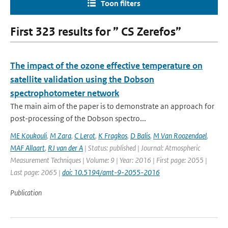
Toon filters
First 323 results for ” CS Zerefos”
The impact of the ozone effective temperature on
satellite validation using the Dobson
spectrophotometer network
The main aim of the paper is to demonstrate an approach for
post-processing of the Dobson spectro...
ME Koukouli
,
M Zara
,
C Lerot
,
K Fragkos
,
D Balis
,
M Van Roozendael
,
MAF Allaart
,
RJ van der A
| Status: published | Journal: Atmospheric
Measurement Techniques | Volume: 9 | Year: 2016 | First page: 2055 |
Last page: 2065 |
doi: 10.5194/amt-9-2055-2016
Publication