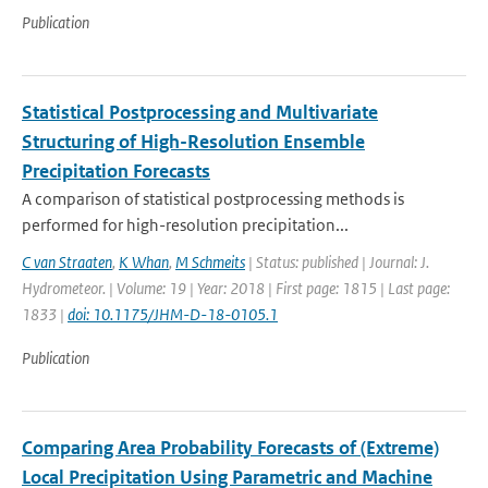
Publication
Statistical Postprocessing and Multivariate
Structuring of High-Resolution Ensemble
Precipitation Forecasts
A comparison of statistical postprocessing methods is
performed for high-resolution precipitation...
C van Straaten
,
K Whan
,
M Schmeits
| Status: published | Journal: J.
Hydrometeor. | Volume: 19 | Year: 2018 | First page: 1815 | Last page:
1833 |
doi: 10.1175/JHM-D-18-0105.1
Publication
Comparing Area Probability Forecasts of (Extreme)
Local Precipitation Using Parametric and Machine