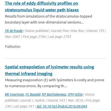
The role of eddy diffusivity profiles on
stratocumulus liquid water path biases
Results from simulations of the stratocumulus-topped
boundary layer with one-dimensional versions...
SR de Roode
| Status: published | Journal: Mon. Wea. Rev. | Volume: 135 |
Year: 2007 | First page: 2786 | Last page: 2793
Publication
Spatial extrapolation of lysimeter results using
thermal infrared imaging
Measuring evaporation (E) with lysimeters is costly and prone
to numerous errors. By comparing th...
BR Voortman
,
FC Bosveld
,
RP Bartholomeus
,
JPM Witte
| Status:
published | Journal: J. Hydrol. | Volume: 543 | Year: 2016 | First page:
230 | Last page: 241 |
doi: 10.1016/j.jhydrol.2016.09.064