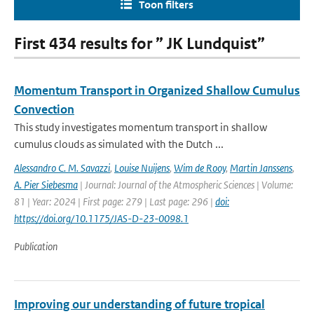
Toon filters
First 434 results for ” JK Lundquist”
Momentum Transport in Organized Shallow Cumulus
Convection
This study investigates momentum transport in shallow
cumulus clouds as simulated with the Dutch ...
Alessandro C. M. Savazzi
,
Louise Nuijens
,
Wim de Rooy
,
Martin Janssens
,
A. Pier Siebesma
| Journal: Journal of the Atmospheric Sciences | Volume:
81 | Year: 2024 | First page: 279 | Last page: 296 |
doi:
https://doi.org/10.1175/JAS-D-23-0098.1
Publication
Improving our understanding of future tropical