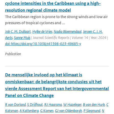
cyclone intensities in the Caribbean using a high-
resolution regional climate model
The Caribbean region is prone to the strong winds and low air
pressures of tropical cyclones and ...
Job C. M. Dullaart
,
Hylke de Vries
,
Nadia Bloemendaal
,
Jeroen C. J. H.
Aerts
,
Sanne Muis
| Journal: Scientific Reports | Volume: 14 | Year: 2024 |
doi: https://doi.org/10.1038/s41598-023-49685-y
Publication
De menselijke invloed op het klimaat is
onmiskenbaar: de belangrijkste conclusies uit het
vierde Assessment Report van het Intergovernmental
Panel on Climate Change
R van Dorland
,
S Drijfhout
,
RJ Haarsma
,
W Hazeleger
,
B van den Hurk
,
C
Katsman
,
A Kattenberg
,
G Komen
,
GJ van Oldenborgh
,
P Siegmund
,
N