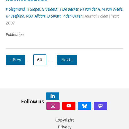
P Siegmund
,
H Slaper
,
G Velders
,
H De Backer
,
RJ van der A
,
M van Weele
,
JP Veefkind
,
MAF Allaart
,
D Swart
,
P den Outer
| Journal: Folder | Year:
2007
Publication
‹ Prev
…
60
…
Next ›
Follow us
Copyright
Privacy