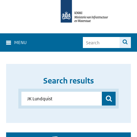
MENU
Search results