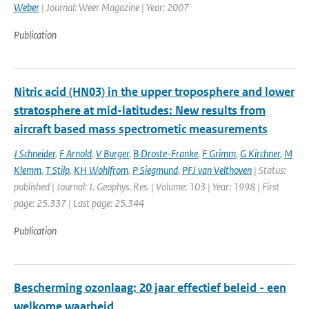
Weber
| Journal: Weer Magazine | Year: 2007
Publication
Nitric acid (HN03) in the upper troposphere and lower
stratosphere at mid-latitudes: New results from
aircraft based mass spectrometic measurements
J Schneider
,
F Arnold
,
V Burger
,
B Droste-Franke
,
F Grimm
,
G Kirchner
,
M
Klemm
,
T Stilp
,
KH Wohlfrom
,
P Siegmund
,
PFJ van Velthoven
| Status:
published | Journal: J. Geophys. Res. | Volume: 103 | Year: 1998 | First
page: 25.337 | Last page: 25.344
Publication
Bescherming ozonlaag: 20 jaar effectief beleid - een
welkome waarheid