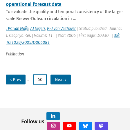
operational forecast data
To evaluate the quality and temporal consistency of the large‐
scale Brewer‐Dobson circulation in ...
TPC van Noije
,
AJ Segers
,
PFJ van Velthoven
| Status: published | Journal:
J. Geophys. Res. | Volume: 111 | Year: 2006 | First page: D03301 |
doi:
10.1029/2005JD006081
Publication
‹ Prev
…
60
Next ›
Follow us