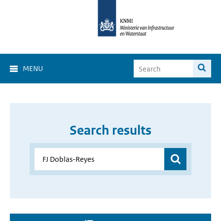
MENU
Search results