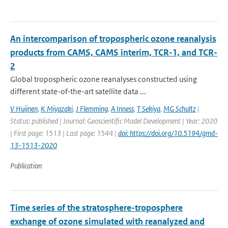
An intercomparison of tropospheric ozone reanalysis
products from CAMS, CAMS interim, TCR-1, and TCR-
2
Global tropospheric ozone reanalyses constructed using
different state-of-the-art satellite data ...
V Huijnen
,
K Miyazaki
,
J Flemming
,
A Inness
,
T Sekiya
,
MG Schultz
|
Status: published | Journal: Geoscientific Model Development | Year: 2020
| First page: 1513 | Last page: 1544 |
doi: https://doi.org/10.5194/gmd-
13-1513-2020
Publication
Time series of the stratosphere-troposphere
exchange of ozone simulated with reanalyzed and