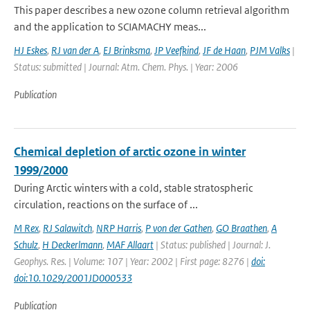
This paper describes a new ozone column retrieval algorithm
and the application to SCIAMACHY meas...
HJ Eskes
,
RJ van der A
,
EJ Brinksma
,
JP Veefkind
,
JF de Haan
,
PJM Valks
|
Status: submitted | Journal: Atm. Chem. Phys. | Year: 2006
Publication
Chemical depletion of arctic ozone in winter
1999/2000
During Arctic winters with a cold, stable stratospheric
circulation, reactions on the surface of ...
M Rex
,
RJ Salawitch
,
NRP Harris
,
P von der Gathen
,
GO Braathen
,
A
Schulz
,
H Deckerlmann
,
MAF Allaart
| Status: published | Journal: J.
Geophys. Res. | Volume: 107 | Year: 2002 | First page: 8276 |
doi:
doi:10.1029/2001JD000533
Publication