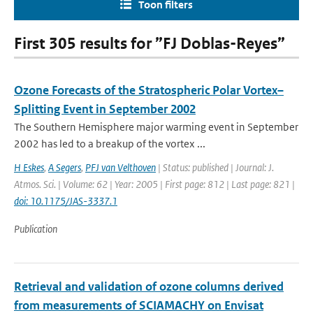
Toon filters
First 305 results for ”FJ Doblas-Reyes”
Ozone Forecasts of the Stratospheric Polar Vortex–
Splitting Event in September 2002
The Southern Hemisphere major warming event in September
2002 has led to a breakup of the vortex ...
H Eskes
,
A Segers
,
PFJ van Velthoven
| Status: published | Journal: J.
Atmos. Sci. | Volume: 62 | Year: 2005 | First page: 812 | Last page: 821 |
doi: 10.1175/JAS-3337.1
Publication
Retrieval and validation of ozone columns derived
from measurements of SCIAMACHY on Envisat