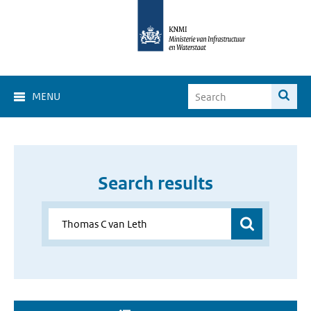
MENU
Search results