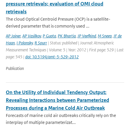
pressure retrievals; evaluation of OMI cloud
retrievals
The cloud Optical Centroid Pressure (OCP) is a satellite-
derived parameter that is commonly used ...
AP Joiner
,
AP Vasilkov
,
P Gupta
,
PK Bhartia
,
JP Veefkind
,
M Sneep
,
JF de
Haan
,
I Polonsky
,
R Spurr
| Status: published | Journal: Atmospheric
Measurement Techniques | Volume: 5 | Year: 2012 | First page: 529 | Last
page: 545 |
doi: 10.5194/amt-5-529-2012
Publication
On the Utility of Individual Tendency Output:
Revealing Interactions between Parameterized
Processes during a Marine Cold Air Outbreak
Forecasts of marine cold air outbreaks critically rely on the
interplay of multiple parameterizat...