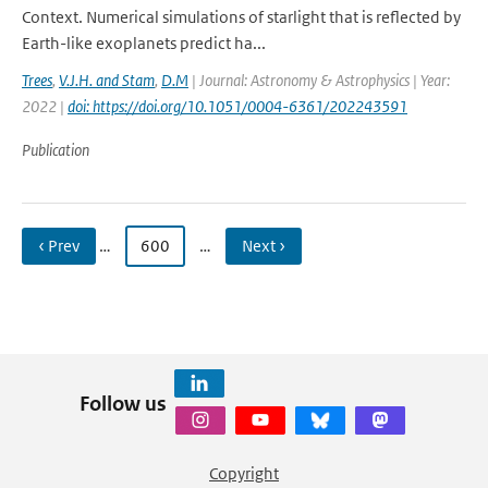
Context. Numerical simulations of starlight that is reflected by
Earth-like exoplanets predict ha...
Trees
,
V.J.H. and Stam
,
D.M
| Journal: Astronomy & Astrophysics | Year:
2022 |
doi: https://doi.org/10.1051/0004-6361/202243591
Publication
‹ Prev
…
600
…
Next ›
Follow us
Copyright