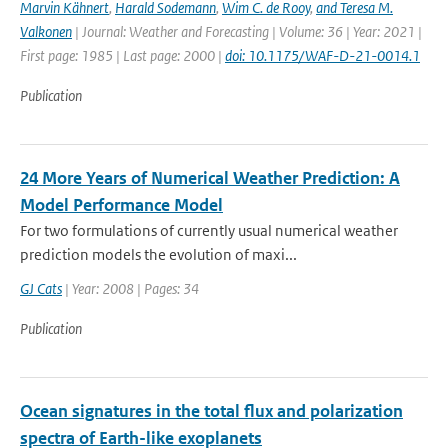
Marvin Kähnert
,
Harald Sodemann
,
Wim C. de Rooy
,
and Teresa M.
Valkonen
| Journal: Weather and Forecasting | Volume: 36 | Year: 2021 |
First page: 1985 | Last page: 2000 |
doi: 10.1175/WAF-D-21-0014.1
Publication
24 More Years of Numerical Weather Prediction: A
Model Performance Model
For two formulations of currently usual numerical weather
prediction models the evolution of maxi...
GJ Cats
| Year: 2008 | Pages: 34
Publication
Ocean signatures in the total flux and polarization
spectra of Earth-like exoplanets