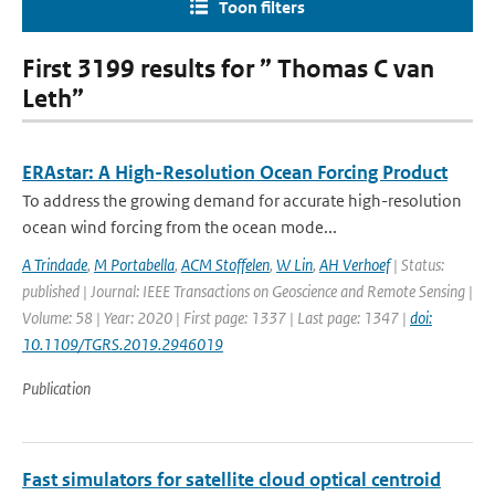
Toon filters
First 3199 results for ” Thomas C van
Leth”
ERAstar: A High-Resolution Ocean Forcing Product
To address the growing demand for accurate high-resolution
ocean wind forcing from the ocean mode...
A Trindade
,
M Portabella
,
ACM Stoffelen
,
W Lin
,
AH Verhoef
| Status:
published | Journal: IEEE Transactions on Geoscience and Remote Sensing |
Volume: 58 | Year: 2020 | First page: 1337 | Last page: 1347 |
doi:
10.1109/TGRS.2019.2946019
Publication
Fast simulators for satellite cloud optical centroid