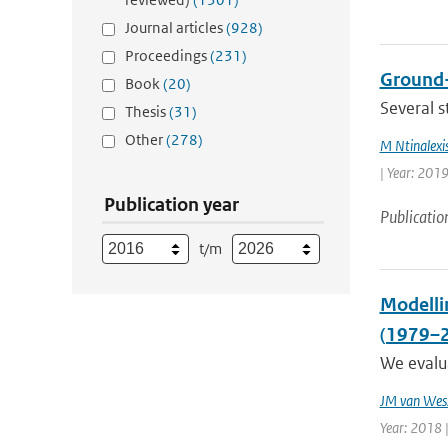
Journal articles
(928)
Proceedings
(231)
Ground-
Book
(20)
Several s
Thesis
(31)
Other
(278)
M Ntinalexi
| Year: 2019
Publication year
Publicatio
t/m
Modellin
(1979–
We evalua
JM van Wes
Year: 2018 |