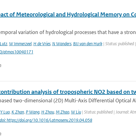
act of Meteorological and Hydrological Memory on C
mporal variation of hydrological processes that have a stron
Lutz
,
W Immerzeel
,
H de Vries
,
N Wanders
,
BJJ van den Hurk
| Status: published 
90/atmos10040171
n
contribution analysis of tropospheric NO2 based 
ased two-dimensional (2D) Multi-Axis Differential Optical 
,
Y Luo
,
K Zhan
,
P Wang
,
H Zhou
,
M Zhao
,
W Liu
| Status: published | Journal: At
doi: https://doi.org/10.1016/j.atmosenv.2019.04.058
n