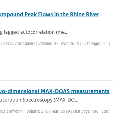
ompound Peak Flows in the Rhine River
g lagged autocorrelation (me...
| Journal: Atmosphere | Volume: 10 | Year: 2019 | First page: 171 |
on two-dimensional MAX-DOAS measurements
Absorption Spectroscopy (MAX-DO...
mos. Environm. | Volume: 210 | Year: 2019 | First page: 186 | Last