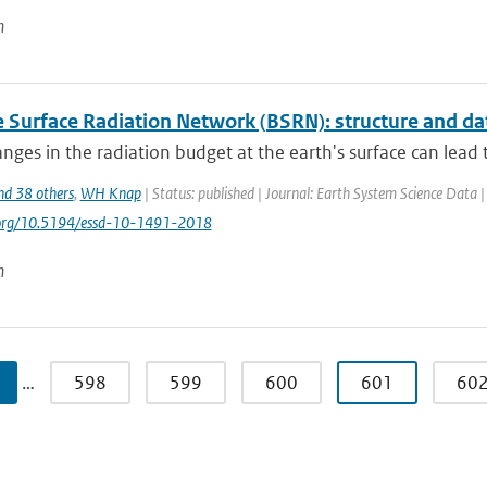
n
e Surface Radiation Network (BSRN): structure and da
nges in the radiation budget at the earth's surface can lead to
nd 38 others
,
WH Knap
| Status: published | Journal: Earth System Science Data 
i.org/10.5194/essd-10-1491-2018
n
…
598
599
600
601
60