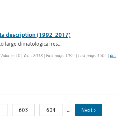
ta description (1992-2017)
 large climatological res...
| Volume: 10 | Year: 2018 | First page: 1491 | Last page: 1501 |
doi:
2
603
604
…
Next ›