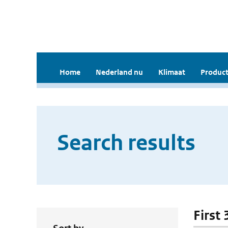
Home
Nederland nu
Klimaat
Product
Search results
First