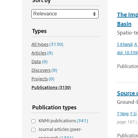
Sort by
The Imp
Basin
Types
Spatio-te
All types
(3130)
S Khanal
,
A 
doi: 10.33
Articles
(0)
Data
(0)
Publicatio
Discovers
(0)
Projects
(0)
Publications
(3130)
Source 
Ground-b
Publication types
T Yang
,
F Si
KNMI publications
(341)
page: 197 |
Journal articles (peer-
Publicatio
reviewed)
(1301)