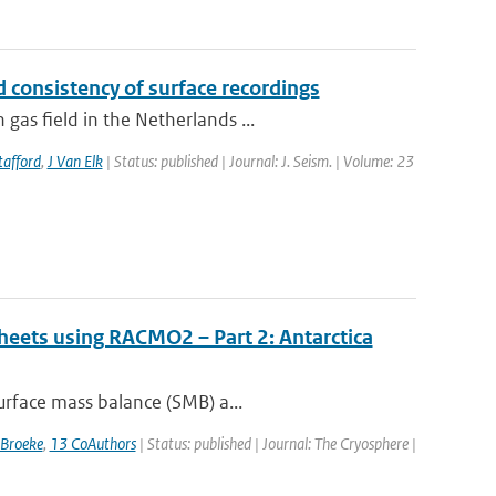
 consistency of surface recordings
as field in the Netherlands ...
tafford
,
J Van Elk
| Status: published | Journal: J. Seism. | Volume: 23
sheets using RACMO2 – Part 2: Antarctica
urface mass balance (SMB) a...
 Broeke
,
13 CoAuthors
| Status: published | Journal: The Cryosphere |