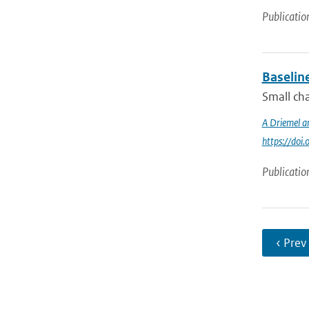
Publicatio
Baselin
Small cha
A Driemel a
https://do
Publicatio
‹ Prev