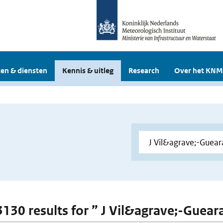
en & diensten
Kennis & uitleg
Research
Over het KNM
 3130 results for ” J Vil&agrave;-Guear