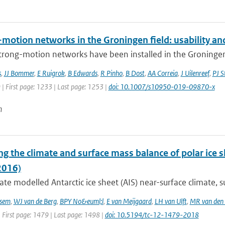
motion networks in the Groningen field: usability and
trong-motion networks have been installed in the Groningen g
s
,
JJ Bommer
,
E Ruigrok
,
B Edwards
,
R Pinho
,
B Dost
,
AA Correia
,
J Uilenreef
,
PJ S
 | First page: 1233 | Last page: 1253 |
doi: 10.1007/s10950-019-09870-x
n
g the climate and surface mass balance of polar ice 
2016)
te modelled Antarctic ice sheet (AIS) near-surface climate, s
sem
,
WJ van de Berg
,
BPY No&euml;l
,
E van Meijgaard
,
LH van Ulft
,
MR van den
 First page: 1479 | Last page: 1498 |
doi: 10.5194/tc-12-1479-2018