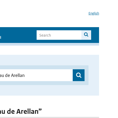
English
I
au de Arellan”