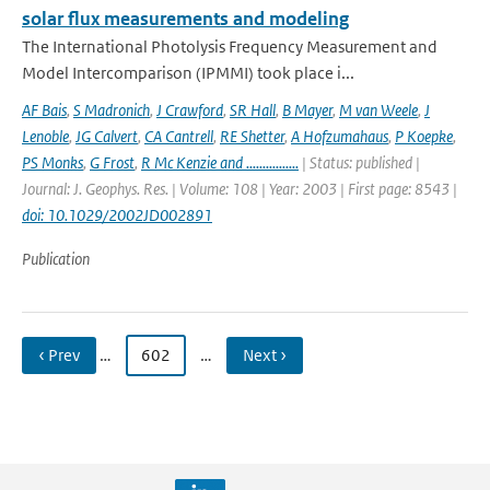
solar flux measurements and modeling
The International Photolysis Frequency Measurement and
Model Intercomparison (IPMMI) took place i...
AF Bais
,
S Madronich
,
J Crawford
,
SR Hall
,
B Mayer
,
M van Weele
,
J
Lenoble
,
JG Calvert
,
CA Cantrell
,
RE Shetter
,
A Hofzumahaus
,
P Koepke
,
PS Monks
,
G Frost
,
R Mc Kenzie and ................
| Status: published |
Journal: J. Geophys. Res. | Volume: 108 | Year: 2003 | First page: 8543 |
doi: 10.1029/2002JD002891
Publication
‹ Prev
…
602
…
Next ›