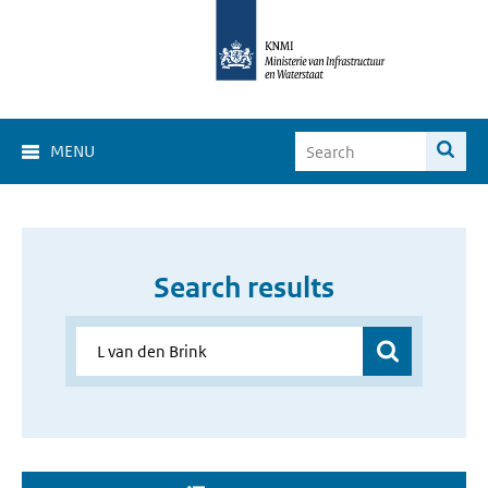
MENU
Search results