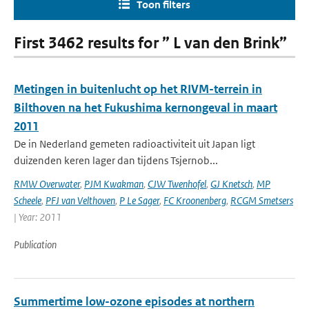
Toon filters
First 3462 results for ” L van den Brink”
Metingen in buitenlucht op het RIVM-terrein in
Bilthoven na het Fukushima kernongeval in maart
2011
De in Nederland gemeten radioactiviteit uit Japan ligt
duizenden keren lager dan tijdens Tsjernob...
RMW Overwater
,
PJM Kwakman
,
CJW Twenhofel
,
GJ Knetsch
,
MP
Scheele
,
PFJ van Velthoven
,
P Le Sager
,
FC Kroonenberg
,
RCGM Smetsers
| Year: 2011
Publication
Summertime low-ozone episodes at northern