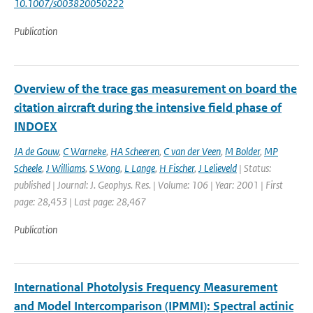
10.1007/s003820050222
Publication
Overview of the trace gas measurement on board the
citation aircraft during the intensive field phase of
INDOEX
JA de Gouw
,
C Warneke
,
HA Scheeren
,
C van der Veen
,
M Bolder
,
MP
Scheele
,
J Williams
,
S Wong
,
L Lange
,
H Fischer
,
J Lelieveld
| Status:
published | Journal: J. Geophys. Res. | Volume: 106 | Year: 2001 | First
page: 28,453 | Last page: 28,467
Publication
International Photolysis Frequency Measurement
and Model Intercomparison (IPMMI): Spectral actinic