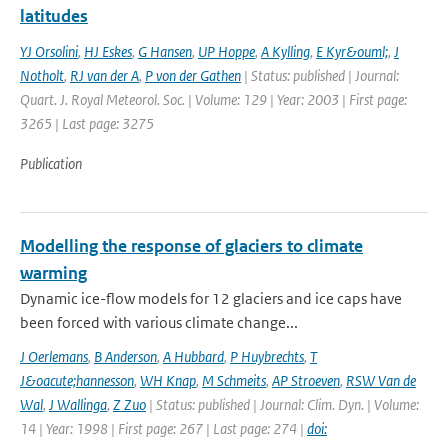
latitudes
YJ Orsolini
,
HJ Eskes
,
G Hansen
,
UP Hoppe
,
A Kylling
,
E Kyr&ouml;
,
J
Notholt
,
RJ van der A
,
P von der Gathen
| Status: published | Journal:
Quart. J. Royal Meteorol. Soc. | Volume: 129 | Year: 2003 | First page:
3265 | Last page: 3275
Publication
Modelling the response of glaciers to climate
warming
Dynamic ice-flow models for 12 glaciers and ice caps have
been forced with various climate change...
J Oerlemans
,
B Anderson
,
A Hubbard
,
P Huybrechts
,
T
J&oacute;hannesson
,
WH Knap
,
M Schmeits
,
AP Stroeven
,
RSW Van de
Wal
,
J Wallinga
,
Z Zuo
| Status: published | Journal: Clim. Dyn. | Volume:
14 | Year: 1998 | First page: 267 | Last page: 274 |
doi: