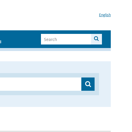
English
I