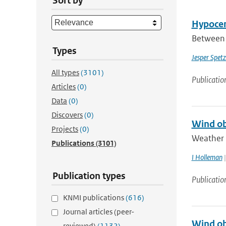
Sort by
Hypocen
Between 
Types
Jesper Spetz
All types
(3101)
Publicatio
Articles
(0)
Data
(0)
Discovers
(0)
Wind ob
Projects
(0)
Weather r
Publications
(3101)
I Holleman
|
Publication types
Publicatio
KNMI publications
(616)
Journal articles (peer-
Wind ob
reviewed)
(1132)