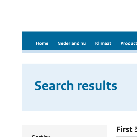
Home
Nederland nu
Klimaat
Product
Search results
First