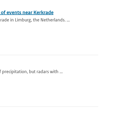
of events near Kerkrade
de in Limburg, the Netherlands. ...
ecipitation, but radars with ...