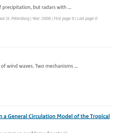
ecipitation, but radars with ...
St. Petersburg | Year: 2008 | First page: 0 | Last page: 0
 of wind waves. Two mechanisms ...
n a General Circulation Model of the Tropical