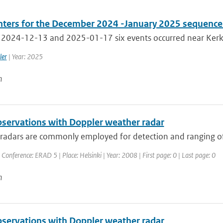
ters for the December 2024 -January 2025 sequence 
2024-12-13 and 2025-01-17 six events occurred near Kerkra
ler
| Year: 2025
n
servations with Doppler weather radar
adars are commonly employed for detection and ranging of pr
 Conference: ERAD 5 | Place: Helsinki | Year: 2008 | First page: 0 | Last page: 0
n
servations with Doppler weather radar