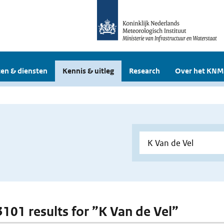
en & diensten
Kennis & uitleg
Research
Over het KNM
 3101 results for ”K Van de Vel”