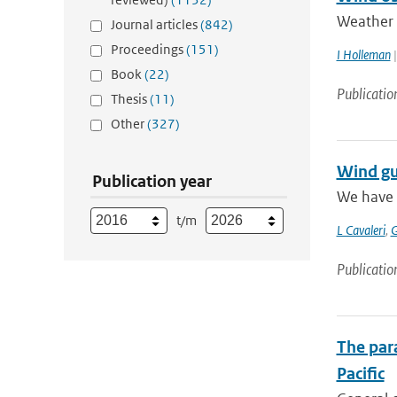
Weather r
Journal articles
(842)
Proceedings
(151)
I Holleman
|
Book
(22)
Publicatio
Thesis
(11)
Other
(327)
Wind gu
Publication year
We have 
t/m
L Cavaleri
,
G
Publicatio
The para
Pacific