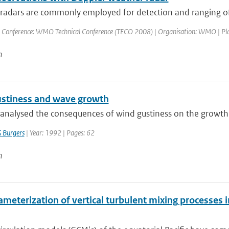
adars are commonly employed for detection and ranging of pr
 Conference: WMO Technical Conference (TECO 2008) | Organisation: WMO | Place: 
n
stiness and wave growth
analysed the consequences of wind gustiness on the growth
 Burgers
| Year: 1992 | Pages: 62
n
meterization of vertical turbulent mixing processes i